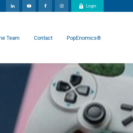
Login
the Team
Contact
PopEnomics®