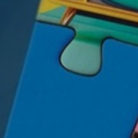
mplex financial concepts
 now expressed through
Relatable (And Not
etirement Success.