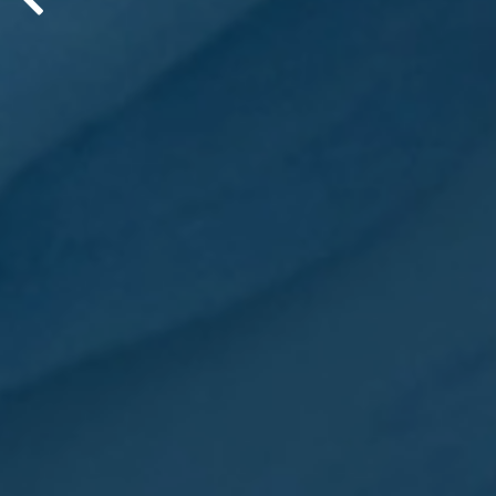
His creative way of explaining co
through pop culture references is
®
his first book – PopEnomics
: 12 
Boring) Pop Culture Insights for R
LEARN MORE