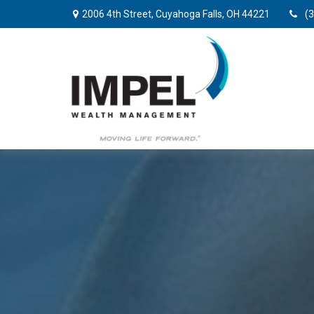
2006 4th Street,
Cuyahoga Falls,
OH
44221
(