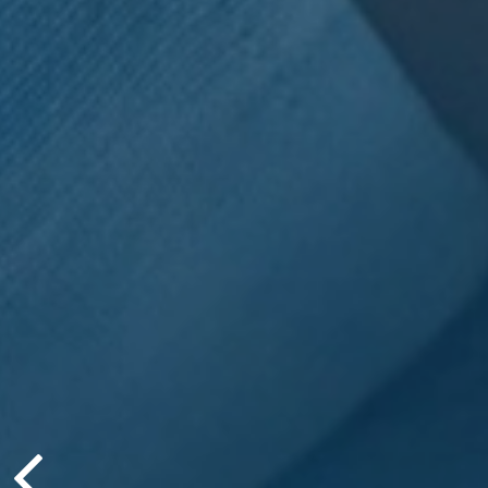
Jesse Hurst
Ⓡ
AIF
, is no
author!