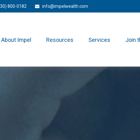
330) 800-0182
info@impelwealth.com
About Impel
Resources
Services
Join 