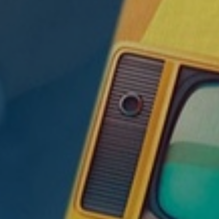
Ⓡ
, CFP
,
w an