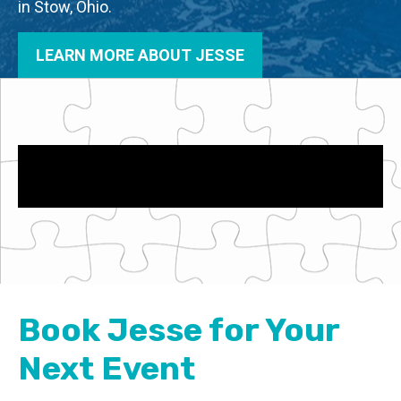
in Stow, Ohio.
LEARN MORE ABOUT JESSE
Book Jesse for Your
Next Event