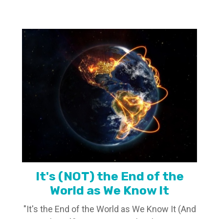
It's (NOT) the End of the
World as We Know It
"It's the End of the World as We Know It (And