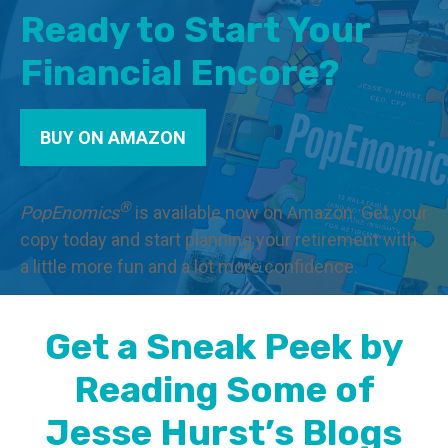
Ready to Start Your
Financial Encore?
BUY ON AMAZON
®
PopEnomics
is available now on Amazon. Get your
copy today and start planning your retirement with
a little more fun and a lot more confidence.
Get a Sneak Peek by
Reading Some of
Jesse Hurst’s Blogs