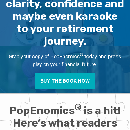
clarity, confidence and
maybe even karaoke
to your retirement
journey.
®
Grab your copy of PopEnomics
today and press
play on your financial future.
BUY THE BOOK NOW
®
PopEnomics
is a hit!
Here’s what readers