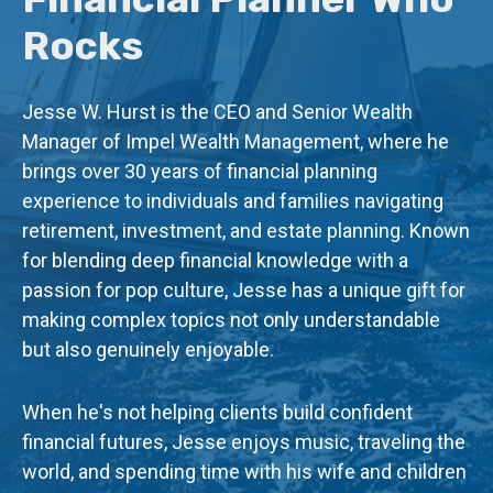
Rocks
Jesse W. Hurst is the CEO and Senior Wealth
Manager of Impel Wealth Management, where he
brings over 30 years of financial planning
experience to individuals and families navigating
retirement, investment, and estate planning. Known
for blending deep financial knowledge with a
passion for pop culture, Jesse has a unique gift for
making complex topics not only understandable
but also genuinely enjoyable.
When he's not helping clients build confident
financial futures, Jesse enjoys music, traveling the
world, and spending time with his wife and children