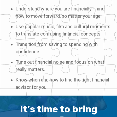
Understand where you are financially – and
how to move forward, no matter your age.
Use popular music, film and cultural moments
to translate confusing financial concepts.
Transition from saving to spending with
confidence.
Tune out financial noise and focus on what
really matters.
Know when and how to find the right financial
advisor for you.
It’s time to bring