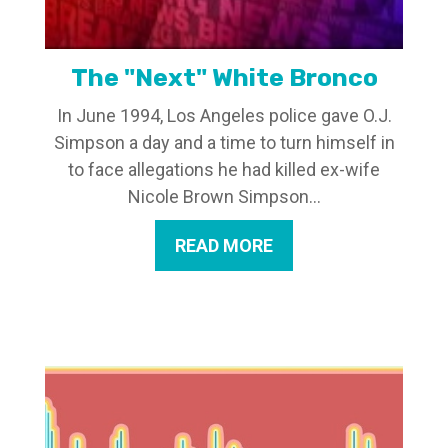
The "Next" White Bronco
In June 1994, Los Angeles police gave O.J.
Simpson a day and a time to turn himself in
to face allegations he had killed ex-wife
Nicole Brown Simpson...
READ MORE