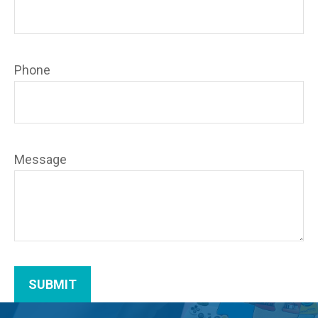
Phone
Message
SUBMIT