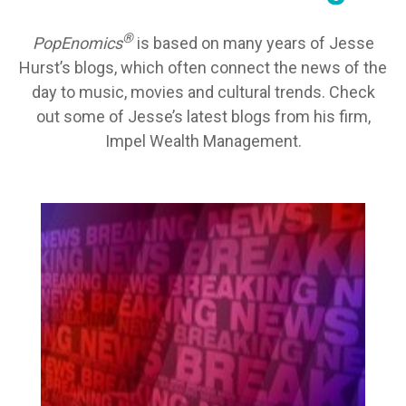
®
PopEnomics
is based on many years of Jesse
Hurst’s blogs, which often connect the news of the
day to music, movies and cultural trends. Check
out some of Jesse’s latest blogs from his firm,
Impel Wealth Management.