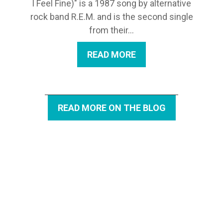
I Feel Fine)" is a 1987 song by alternative
rock band R.E.M. and is the second single
from their...
READ MORE
READ MORE ON THE BLOG