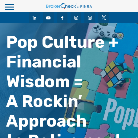
M
e
n
u
Pop Culture +
Financial
Wisdom =
A Rockin’
Approach