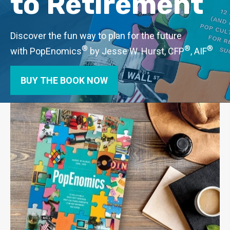
to Retirement
Discover the fun way to plan for the future
®
®
®
with PopEnomics
by Jesse W. Hurst, CFP
, AIF
BUY THE BOOK NOW