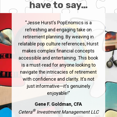
have to say…
“Jesse Hurst's PopEnomics is a
refreshing and engaging take on
retirement planning. By weaving in
relatable pop culture references, Hurst
makes complex financial concepts
accessible and entertaining. This book
is a must-read for anyone looking to
navigate the intricacies of retirement
with confidence and clarity. It's not
just informative—it's genuinely
enjoyable!"
Gene F. Goldman, CFA
®
Cetera
Investment Management LLC