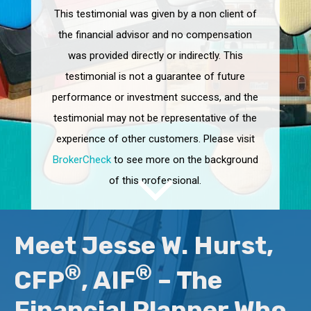
This testimonial was given by a non client of
the financial advisor and no compensation
was provided directly or indirectly. This
testimonial is not a guarantee of future
performance or investment success, and the
testimonial may not be representative of the
experience of other customers. Please visit
BrokerCheck
to see more on the background
of this professional.
Meet Jesse W. Hurst,
®
®
CFP
, AIF
– The
Financial Planner Who