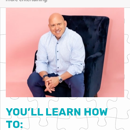
YOU’LL LEARN HOW
TO: