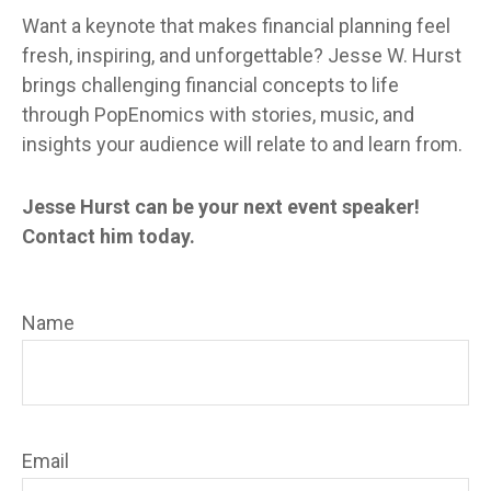
Want a keynote that makes financial planning feel
fresh, inspiring, and unforgettable? Jesse W. Hurst
brings challenging financial concepts to life
through PopEnomics with stories, music, and
insights your audience will relate to and learn from.
Jesse Hurst can be your next event speaker!
Contact him today.
Name
Email