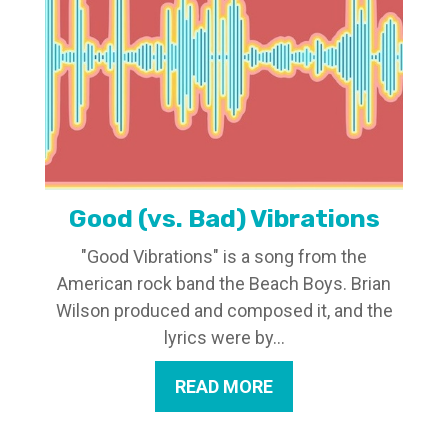
Good (vs. Bad) Vibrations
"Good Vibrations" is a song from the
American rock band the Beach Boys. Brian
Wilson produced and composed it, and the
lyrics were by...
READ MORE