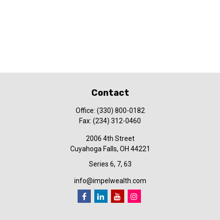
Contact
Office:
(330) 800-0182
Fax:
(234) 312-0460
2006 4th Street
Cuyahoga Falls,
OH
44221
Series 6, 7, 63
info@impelwealth.com