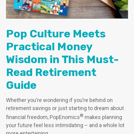
Pop Culture Meets
Practical Money
Wisdom in This Must-
Read Retirement
Guide
Whether you’re wondering if you’re behind on
retirement savings or just starting to dream about
®
financial freedom, PopEnomics
makes planning
your future feel less intimidating – and a whole lot
more entertaining.