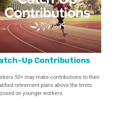
atch-Up Contributions
rkers 50+ may make contributions to their
alified retirement plans above the limits
posed on younger workers.