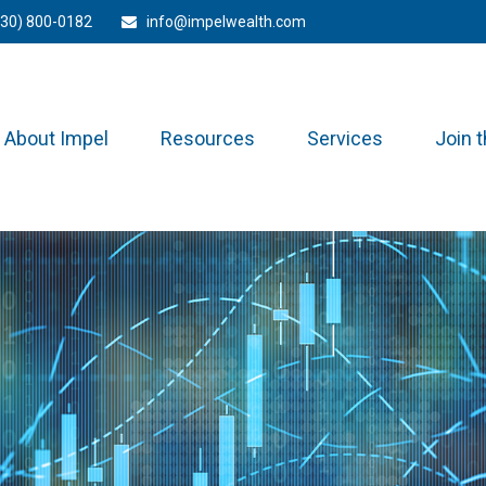
330) 800-0182
info@impelwealth.com
About Impel
Resources
Services
Join 