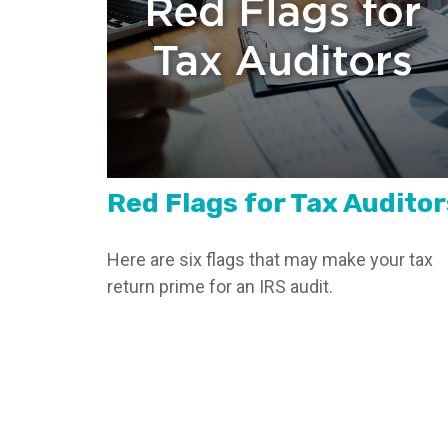
Red Flags for Tax Auditor
Here are six flags that may make your tax
return prime for an IRS audit.