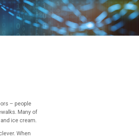
ndors – people
ewalks. Many of
 and ice cream.
e clever. When