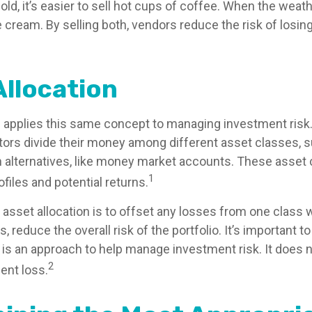
old, it’s easier to sell hot cups of coffee. When the weather
ce cream. By selling both, vendors reduce the risk of los
Allocation
n applies this same concept to managing investment risk.
tors divide their money among different asset classes, s
 alternatives, like money market accounts. These asset
1
ofiles and potential returns.
asset allocation is to offset any losses from one class w
s, reduce the overall risk of the portfolio. It’s important
n is an approach to help manage investment risk. It does 
2
ent loss.