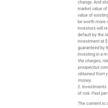
change. And sha
market value of 
value of existin
be worth more or
investors will r
default by the 
investment at $
guaranteed by t
investing in a 
the charges, ris
prospectus cont
obtained from yo
money.
2. Investments 
of risk. Past pe
The content is 