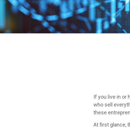
If you live in o
who sell everyt
these entrepren
At first glance,