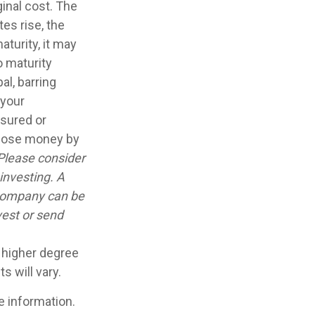
inal cost. The
tes rise, the
aturity, it may
o maturity
al, barring
 your
nsured or
 lose money by
Please consider
investing. A
 company can be
vest or send
a higher degree
s will vary.
e information.