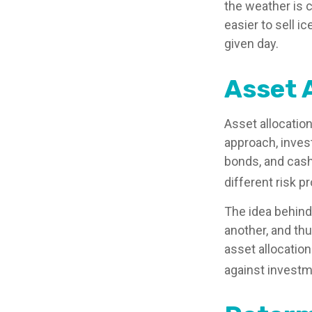
the weather is c
easier to sell i
given day.
Asset 
Asset allocatio
approach, inves
bonds, and cash
different risk pr
The idea behind 
another, and thu
asset allocatio
against investm