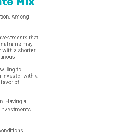
te Mix
uation. Among
investments that
r timeframe may
r with a shorter
various
illing to
n investor with a
 favor of
on. Having a
 investments
 conditions