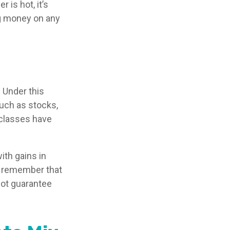
 is hot, it’s
ing money on any
 Under this
uch as stocks,
 classes have
ith gains in
 to remember that
not guarantee