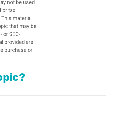
 may not be used
 or tax
 This material
opic that may be
e- or SEC-
l provided are
the purchase or
opic?