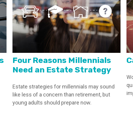
s
Four Reasons Millennials
C
Need an Estate Strategy
Wo
qu
Estate strategies for millennials may sound
im
like less of a concern than retirement, but
young adults should prepare now.