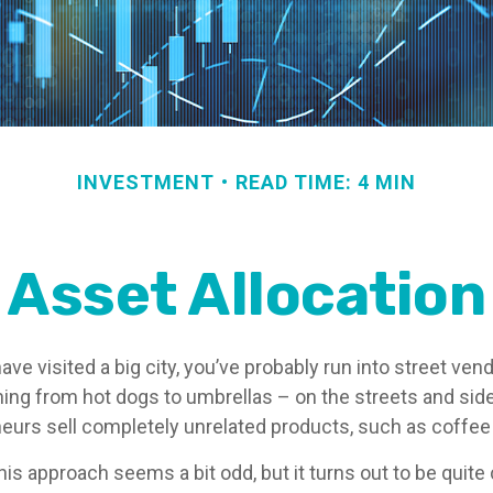
INVESTMENT
READ TIME: 4 MIN
Asset Allocation
r have visited a big city, you’ve probably run into street ve
hing from hot dogs to umbrellas – on the streets and sid
eurs sell completely unrelated products, such as coffee
 this approach seems a bit odd, but it turns out to be quit