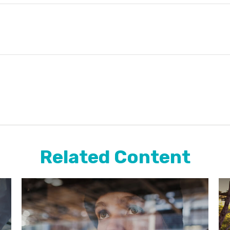
Related Content