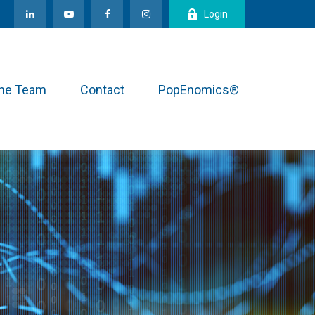
Login
the Team
Contact
PopEnomics®