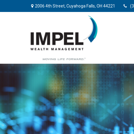
2006 4th Street,
Cuyahoga Falls,
OH
44221
(