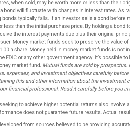
res, when sold, may be worth more or less than their orig
a bond will fluctuate with changes in interest rates. As ra
g bonds typically falls. If an investor sells a bond before m
 less than the initial purchase price. By holding a bond t
eceive the interest payments due plus their original princip
issuer. Money market funds seek to preserve the value of
1.00 a share. Money held in money market funds is not i
he FDIC or any other government agency. It’s possible to
money market fund.
Mutual funds are sold by prospectus. 
ks, expenses, and investment objectives carefully before 
aining this and other information about the investment
ur financial professional. Read it carefully before you in
seeking to achieve higher potential returns also involve 
rformance does not guarantee future results. Actual result
developed from sources believed to be providing accurat