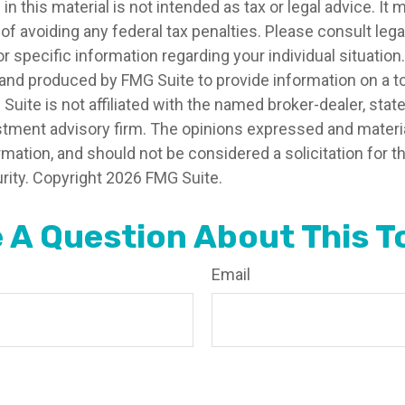
in this material is not intended as tax or legal advice. It
of avoiding any federal tax penalties. Please consult legal
r specific information regarding your individual situation.
nd produced by FMG Suite to provide information on a t
 Suite is not affiliated with the named broker-dealer, stat
stment advisory firm. The opinions expressed and materia
rmation, and should not be considered a solicitation for 
rity. Copyright
2026 FMG Suite.
 A Question About This T
Email