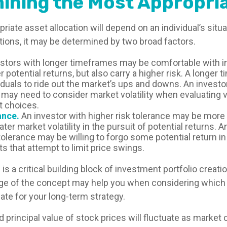
ining the Most Appropria
iate asset allocation will depend on an individual’s sit
tions, it may be determined by two broad factors.
stors with longer timeframes may be comfortable with 
r potential returns, but also carry a higher risk. A longe
iduals to ride out the market’s ups and downs. An investo
may need to consider market volatility when evaluating 
 choices.
ance.
An investor with higher risk tolerance may be more w
ter market volatility in the pursuit of potential returns. A
tolerance may be willing to forgo some potential return in
s that attempt to limit price swings.
 is a critical building block of investment portfolio creati
ge of the concept may help you when considering which
ate for your long-term strategy.
d principal value of stock prices will fluctuate as market