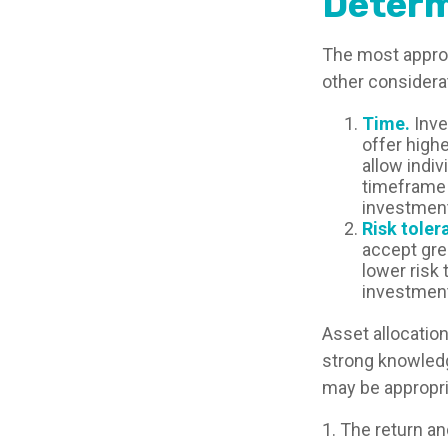
Determ
The most appropr
other considera
Time.
Inve
offer highe
allow indiv
timeframe 
investment
Risk toler
accept grea
lower risk 
investment
Asset allocation
strong knowled
may be appropri
1. The return an