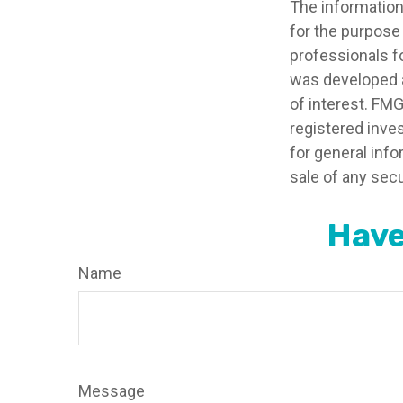
The information 
for the purpose 
professionals fo
was developed a
of interest. FMG
registered inve
for general info
sale of any secu
Have
Name
Message