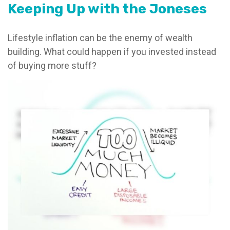
Keeping Up with the Joneses
Lifestyle inflation can be the enemy of wealth
building. What could happen if you invested instead
of buying more stuff?