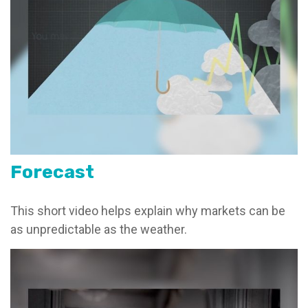
Forecast
This short video helps explain why markets can be
as unpredictable as the weather.