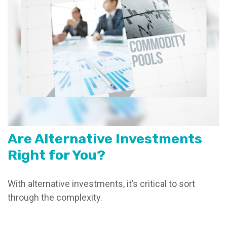
Are Alternative Investments
Right for You?
With alternative investments, it’s critical to sort
through the complexity.