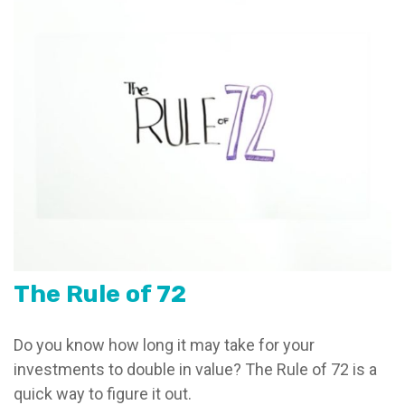
The Rule of 72
Do you know how long it may take for your
investments to double in value? The Rule of 72 is a
quick way to figure it out.