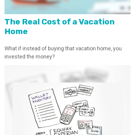
The Real Cost of a Vacation
Home
What if instead of buying that vacation home, you
invested the money?