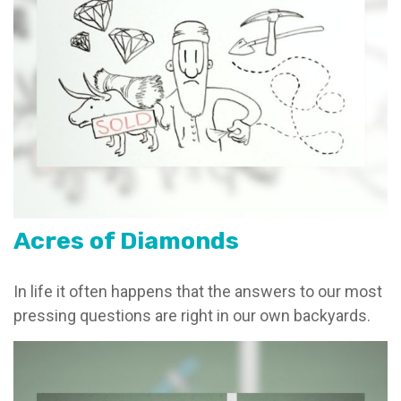
Acres of Diamonds
In life it often happens that the answers to our most
pressing questions are right in our own backyards.