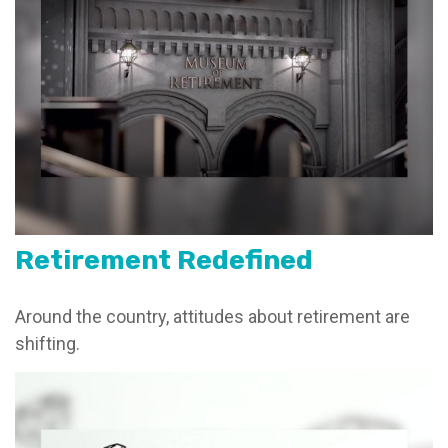
Retirement Redefined
Around the country, attitudes about retirement are
shifting.