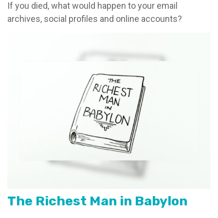
If you died, what would happen to your email
archives, social profiles and online accounts?
The Richest Man in Babylon