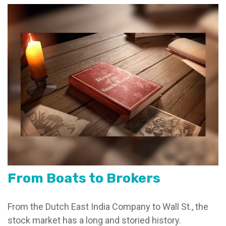
From Boats to Brokers
From the Dutch East India Company to Wall St., the
stock market has a long and storied history.