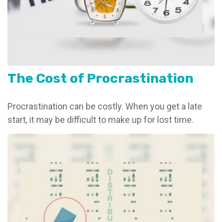
The Cost of Procrastination
Procrastination can be costly. When you get a late
start, it may be difficult to make up for lost time.