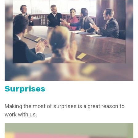
Surprises
Making the most of surprises is a great reason to
work with us.