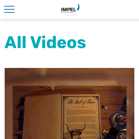
All Videos