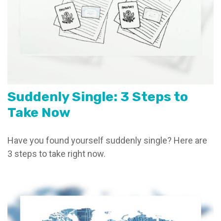
Suddenly Single: 3 Steps to
Take Now
Have you found yourself suddenly single? Here are
3 steps to take right now.