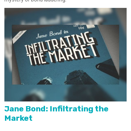
Jane Bond: Infiltrating the
Market