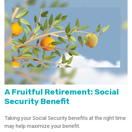
A Fruitful Retirement: Social
Security Benefit
Taking your Social Security benefits at the right time
may help maximize your benefit.