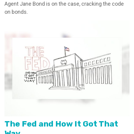
Agent Jane Bond is on the case, cracking the code
on bonds.
The Fed and How It Got That
Way