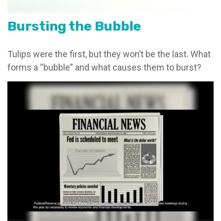
Bursting the Bubble
Tulips were the first, but they won’t be the last. What
forms a “bubble” and what causes them to burst?