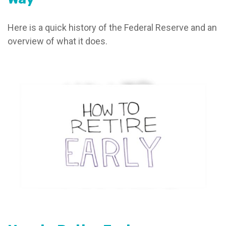
Here is a quick history of the Federal Reserve and an
overview of what it does.