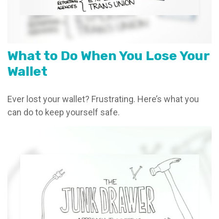
What to Do When You Lose Your
Wallet
Ever lost your wallet? Frustrating. Here’s what you
can do to keep yourself safe.