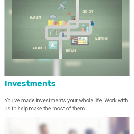
Investments
You’ve made investments your whole life. Work with
us to help make the most of them.