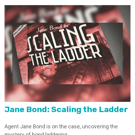
Jane Bond: Scaling the Ladder
Agent Jane Bond is on the case, uncovering the
mystery of bond laddering.