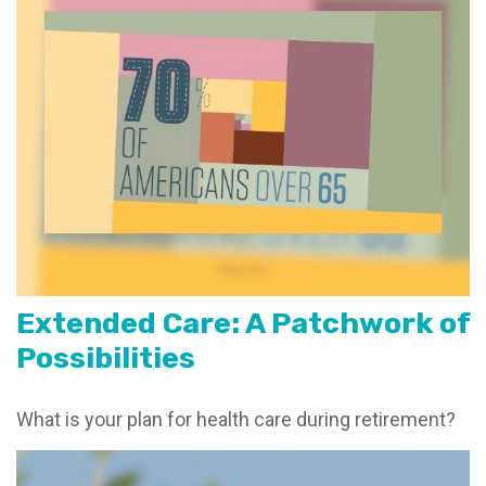
Extended Care: A Patchwork of
Possibilities
What is your plan for health care during retirement?