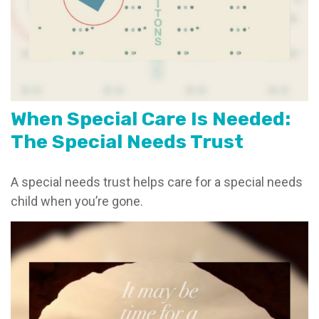
When Special Care Is Needed:
The Special Needs Trust
A special needs trust helps care for a special needs
child when you’re gone.