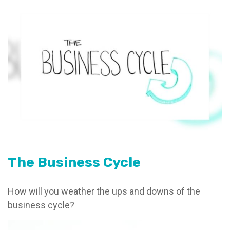
The Business Cycle
How will you weather the ups and downs of the
business cycle?