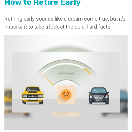
How to Retire Early
Retiring early sounds like a dream come true, but it’s
important to take a look at the cold, hard facts.