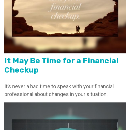
It May Be Time for a Financial
Checkup
It’s never a bad time to speak with your financial
professional about changes in your situation.