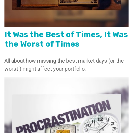
It Was the Best of Times, It Was
the Worst of Times
All about how missing the best market days (or the
worst!) might affect your portfolio.