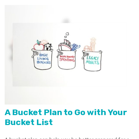
A Bucket Plan to Go with Your
Bucket List