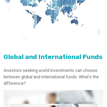
Global and International Funds
Investors seeking world investments can choose
between global and international funds. What's the
difference?