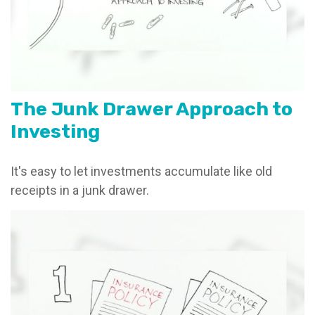
The Junk Drawer Approach to
Investing
It's easy to let investments accumulate like old
receipts in a junk drawer.