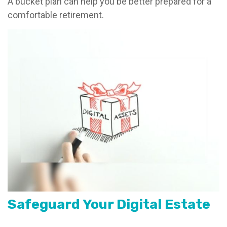
A bucket plan can help you be better prepared for a
comfortable retirement.
Safeguard Your Digital Estate