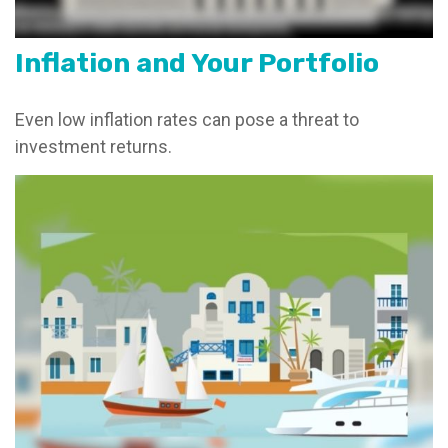
Inflation and Your Portfolio
Even low inflation rates can pose a threat to
investment returns.