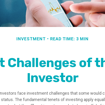
INVESTMENT
READ TIME: 3 MIN
 Challenges of t
Investor
investors face investment challenges that some would 
al status. The fundamental tenets of investing apply equal