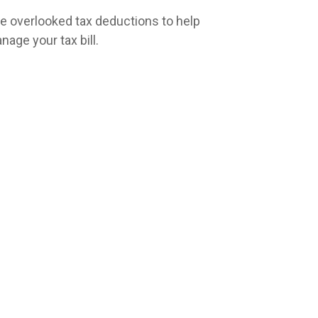
ve overlooked tax deductions to help
nage your tax bill.