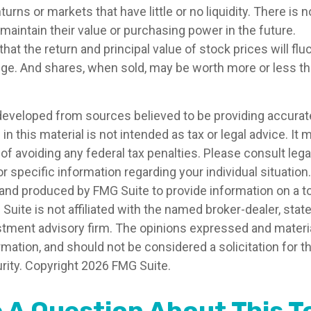
ns or markets that have little or no liquidity. There is 
l maintain their value or purchasing power in the future.
that the return and principal value of stock prices will fl
ge. And shares, when sold, may be worth more or less than
developed from sources believed to be providing accurat
in this material is not intended as tax or legal advice. It
of avoiding any federal tax penalties. Please consult legal
r specific information regarding your individual situation.
nd produced by FMG Suite to provide information on a t
 Suite is not affiliated with the named broker-dealer, stat
stment advisory firm. The opinions expressed and materia
rmation, and should not be considered a solicitation for 
rity. Copyright
2026 FMG Suite.
 A Question About This T