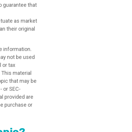
no guarantee that
uctuate as market
 their original
e information.
 may not be used
 or tax
 This material
opic that may be
e- or SEC-
l provided are
the purchase or
opic?