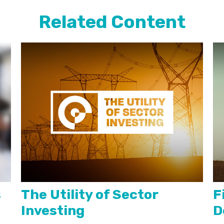
Related Content
s
The Utility of Sector
F
Investing
D