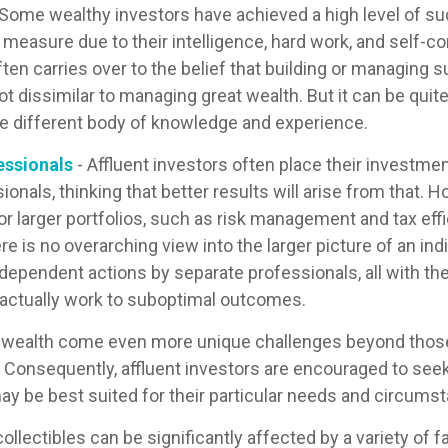
 Some wealthy investors have achieved a high level of su
e measure due to their intelligence, hard work, and self-c
ten carries over to the belief that building or managing 
ot dissimilar to managing great wealth. But it can be quite
le different body of knowledge and experience.
essionals
- Affluent investors often place their investme
ionals, thinking that better results will arise from that.
r larger portfolios, such as risk management and tax effic
re is no overarching view into the larger picture of an indi
ndependent actions by separate professionals, all with th
 actually work to suboptimal outcomes.
g wealth come even more unique challenges beyond thos
. Consequently, affluent investors are encouraged to see
ay be best suited for their particular needs and circums
collectibles can be significantly affected by a variety of f