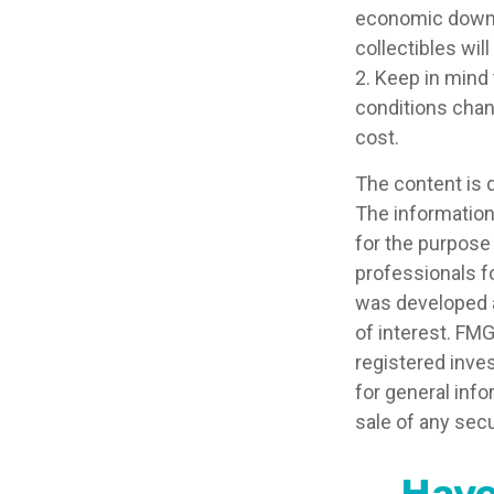
economic downtur
collectibles wil
2. Keep in mind 
conditions chan
cost.
The content is 
The information 
for the purpose 
professionals fo
was developed a
of interest. FMG
registered inve
for general info
sale of any secu
Have