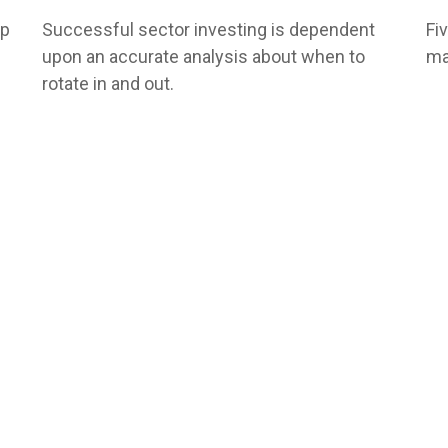
lp
Successful sector investing is dependent
Fi
upon an accurate analysis about when to
ma
rotate in and out.