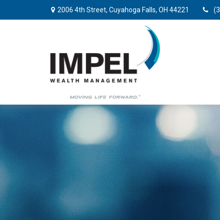
2006 4th Street,
Cuyahoga Falls,
OH
44221
(