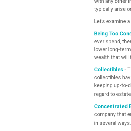
with any other i
typically arise 
Let’s examine a
Being Too Cons
ever spend, the
lower long-term
wealth that will
Collectibles
- T
collectibles ha
keeping up-to-d
regard to estate
Concentrated E
company that em
in several ways.