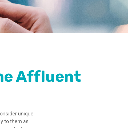
he Affluent
consider unique
ly to them as