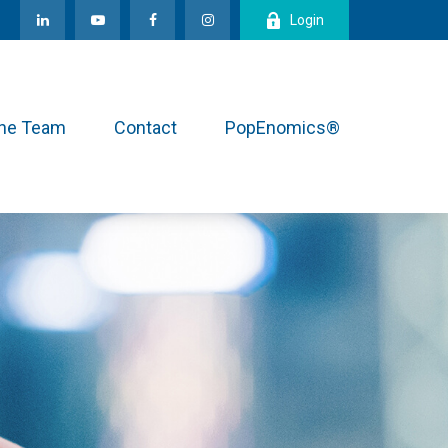
Login
the Team
Contact
PopEnomics®