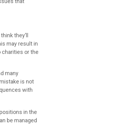
issues that
hink they’ll
is may result in
charities or the
and many
mistake is not
equences with
ositions in the
 can be managed