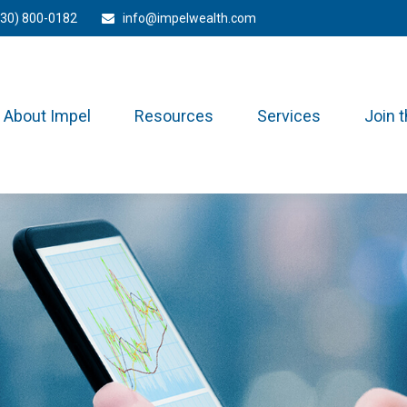
330) 800-0182
info@impelwealth.com
About Impel
Resources
Services
Join 