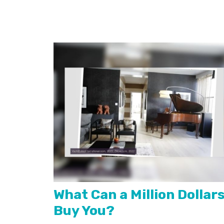
What Can a Million Dollar
Buy You?