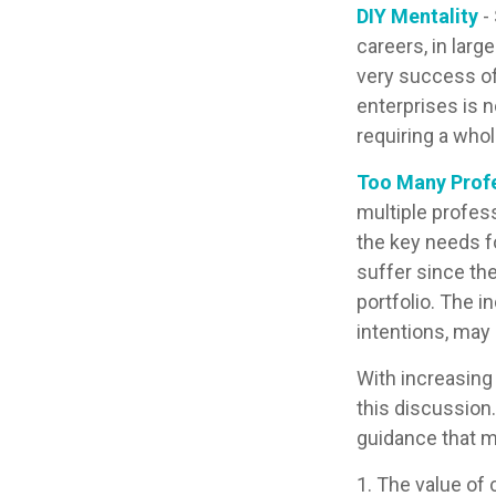
DIY Mentality
-
careers, in larg
very success of
enterprises is n
requiring a who
Too Many Prof
multiple profess
the key needs fo
suffer since the
portfolio. The i
intentions, may
With increasin
this discussion
guidance that m
1. The value of 