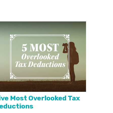
ive Most Overlooked Tax
eductions