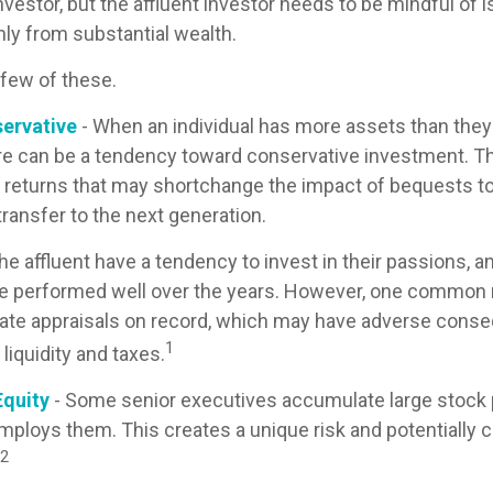
nvestor, but the affluent investor needs to be mindful of 
only from substantial wealth.
 few of these.
ervative
- When an individual has more assets than they t
re can be a tendency toward conservative investment. Th
 returns that may shortchange the impact of bequests to 
 transfer to the next generation.
he affluent have a tendency to invest in their passions, 
ve performed well over the years. However, one common 
ate appraisals on record, which may have adverse cons
1
 liquidity and taxes.
quity
- Some senior executives accumulate large stock p
ploys them. This creates a unique risk and potentially
2