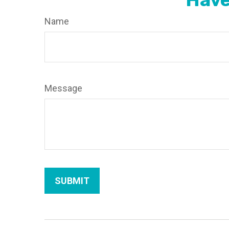
Name
Message