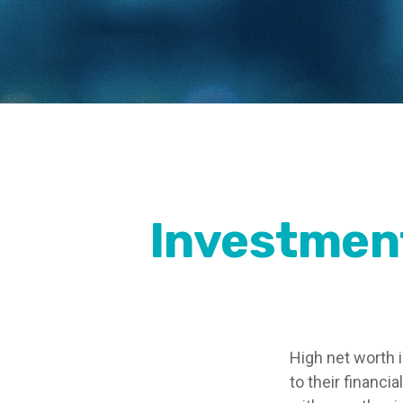
Investment
High net worth 
to their financi