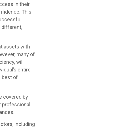
ccess in their
onfidence. This
successful
 different,
nt assets with
 However, many of
iency, will
vidual’s entire
e best of
e covered by
k professional
tances.
actors, including