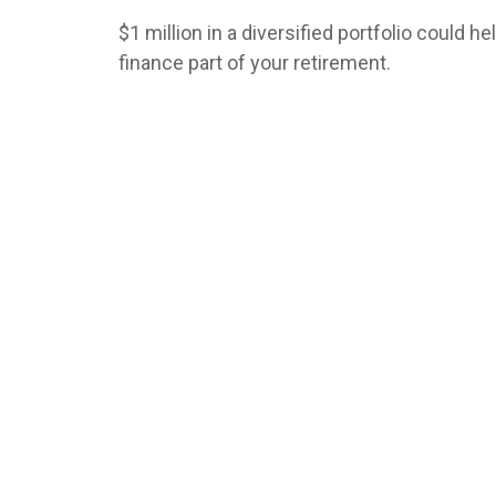
$1 million in a diversified portfolio could he
finance part of your retirement.