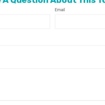
Email