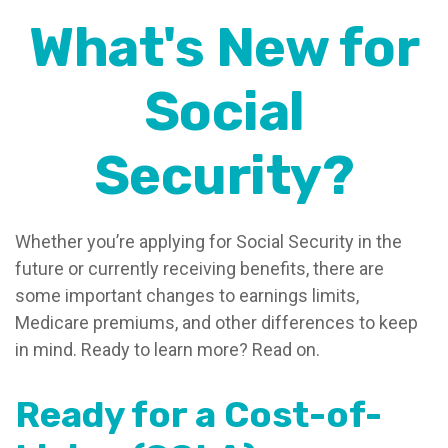
What's New for
Social
Security?
Whether you’re applying for Social Security in the
future or currently receiving benefits, there are
some important changes to earnings limits,
Medicare premiums, and other differences to keep
in mind. Ready to learn more? Read on.
Ready for a Cost-of-