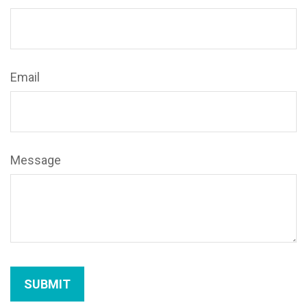
Email
Message