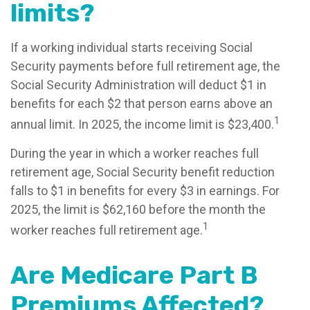
limits?
If a working individual starts receiving Social
Security payments before full retirement age, the
Social Security Administration will deduct $1 in
benefits for each $2 that person earns above an
1
annual limit. In 2025, the income limit is $23,400.
During the year in which a worker reaches full
retirement age, Social Security benefit reduction
falls to $1 in benefits for every $3 in earnings. For
2025, the limit is $62,160 before the month the
1
worker reaches full retirement age.
Are Medicare Part B
Premiums Affected?