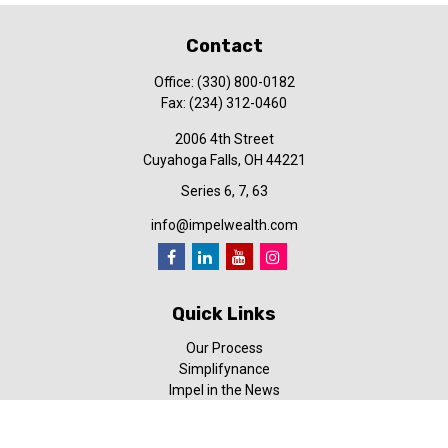
Contact
Office:
(330) 800-0182
Fax:
(234) 312-0460
2006 4th Street
Cuyahoga Falls,
OH
44221
Series 6, 7, 63
info@impelwealth.com
Quick Links
Our Process
Simplifynance
Impel in the News
Our Video Library
Our Blog