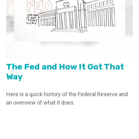
The Fed and How It Got That
Way
Here is a quick history of the Federal Reserve and
an overview of what it does.