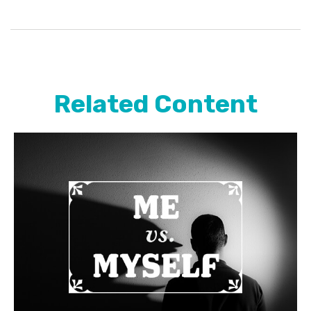
Related Content