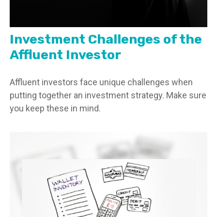
Investment Challenges of the
Affluent Investor
Affluent investors face unique challenges when
putting together an investment strategy. Make sure
you keep these in mind.