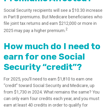
Social Security recipients will see a $10.30 increase
in Part B premiums. But Medicare beneficiaries who
file joint tax returns and earn $212,000 or more in
2
2025 may pay a higher premium.
How much do I need to
earn for one Social
Security “credit”?
For 2025, you’ll need to earn $1,810 to earn one
“credit” toward Social Security and Medicare, up
from $1,730 in 2024. What remains the same? You
can only earn four credits each year, and you must
earn at least 40 credits in order to qualify for