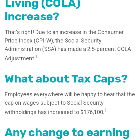
Living (COLA)
increase?
That's right! Due to an increase in the Consumer
Price Index (CPI-W), the Social Security
Administration (SSA) has made a 2.5-percent COLA
1
Adjustment.
What about Tax Caps?
Employees everywhere will be happy to hear that the
cap on wages subject to Social Security
1
withholdings has increased to $176,100.
Any change to earning