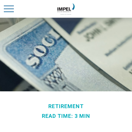
RETIREMENT
READ TIME: 3 MIN