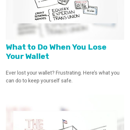
What to Do When You Lose
Your Wallet
Ever lost your wallet? Frustrating. Here’s what you
can do to keep yourself safe.