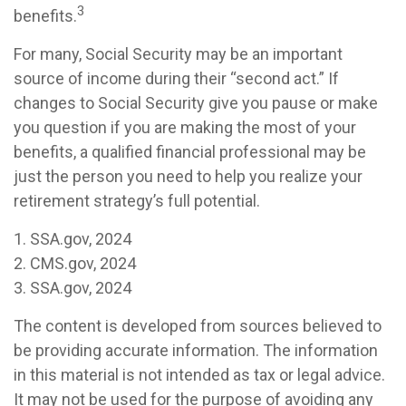
3
benefits.
For many, Social Security may be an important
source of income during their “second act.” If
changes to Social Security give you pause or make
you question if you are making the most of your
benefits, a qualified financial professional may be
just the person you need to help you realize your
retirement strategy’s full potential.
1. SSA.gov, 2024
2. CMS.gov, 2024
3. SSA.gov, 2024
The content is developed from sources believed to
be providing accurate information. The information
in this material is not intended as tax or legal advice.
It may not be used for the purpose of avoiding any