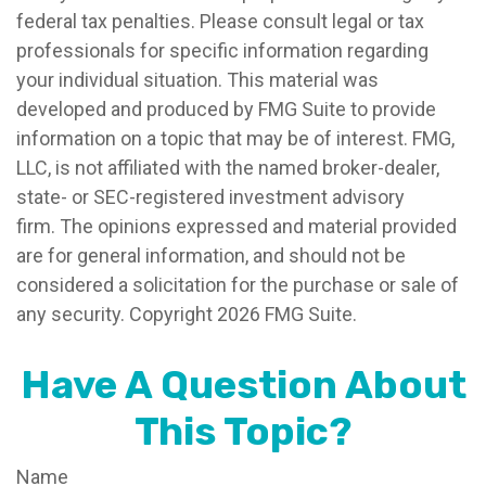
federal tax penalties. Please consult legal or tax
professionals for specific information regarding
your individual situation. This material was
developed and produced by FMG Suite to provide
information on a topic that may be of interest. FMG,
LLC, is not affiliated with the named broker-dealer,
state- or SEC-registered investment advisory
firm. The opinions expressed and material provided
are for general information, and should not be
considered a solicitation for the purchase or sale of
any security. Copyright
2026 FMG Suite.
Have A Question About
This Topic?
Name