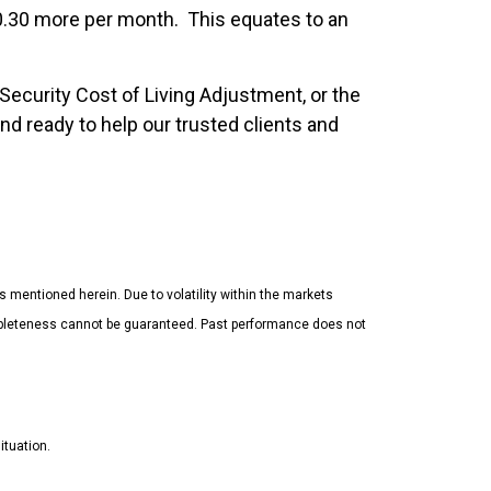
0.30 more per month. This equates to an
Security Cost of Living Adjustment, or the
d ready to help our trusted clients and
es mentioned herein. Due to volatility within the markets
completeness cannot be guaranteed. Past performance does not
ituation.