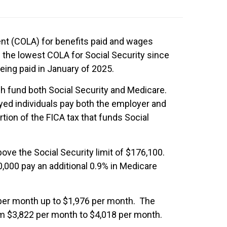
ent (COLA) for benefits paid and wages
be the lowest COLA for Social Security since
eing paid in January of 2025.
ch fund both Social Security and Medicare.
ed individuals pay both the employer and
on of the FICA tax that funds Social
ove the Social Security limit of $176,100.
,000 pay an additional 0.9% in Medicare
 per month up to $1,976 per month. The
rom $3,822 per month to $4,018 per month.