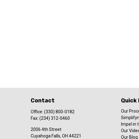
Contact
Quick 
Our Proc
Office:
(330) 800-0182
Simplify
Fax:
(234) 312-0460
Impel in
2006 4th Street
Our Video
Cuyahoga Falls,
OH
44221
Our Blog