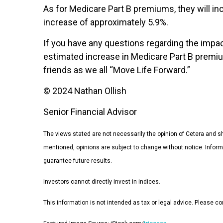
As for Medicare Part B premiums, they will i
increase of approximately 5.9%.
If you have any questions regarding the impac
estimated increase in Medicare Part B premium
friends as we all “Move Life Forward.”
© 2024 Nathan Ollish
Senior Financial Advisor
The views stated are not necessarily the opinion of Cetera and sho
mentioned, opinions are subject to change without notice. Infor
guarantee future results.
Investors cannot directly invest in indices.
This information is not intended as tax or legal advice. Please con