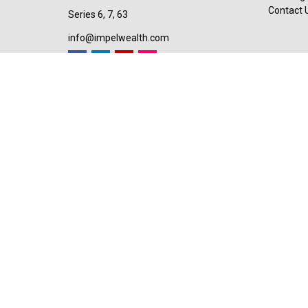
Contact 
Series 6, 7, 63
info@impelwealth.com