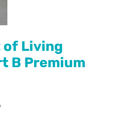
 of Living
rt B Premium
4