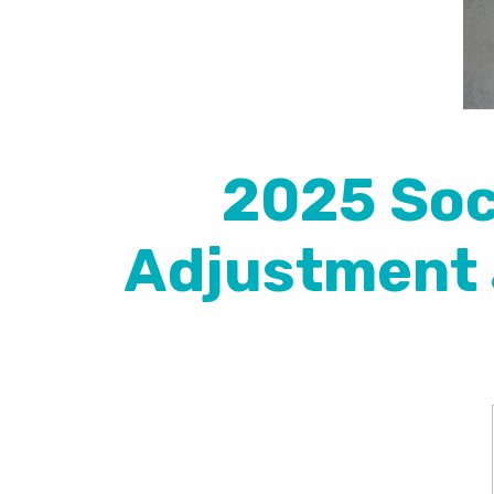
2025 Soci
Adjustment 