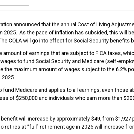
tration announced that the annual Cost of Living Adjustm
in 2025. As the pace of inflation has subsided, this will 
e COLA will go into effect for Social Security benefits b
he amount of earnings that are subject to FICA taxes, whi
ages to fund Social Security and Medicare (self-employ
e the maximum amount of wages subject to the 6.2% porti
n 2025.
o fund Medicare and applies to all earnings, even those ab
cess of $250,000 and individuals who earn more than $200
enefit will increase by approximately $49, from $1,927
etires at “full” retirement age in 2025 will increase f