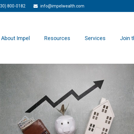
330) 800-0182
info@impelwealth.com
About Impel
Resources
Services
Join 