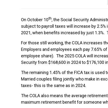
th
On October 10
, the Social Security Adminis
subject to payroll taxes will increase by 2.5% 
2021, when benefits increased by just 1.3%. Th
For those still working, the COLA increases t
Employers and employees each pay 7.65% of w
employee share). The 2025 COLA will increas
Security from $168,600 in 2024 to $176,100 i
The remaining 1.45% of the FICA tax is used t
Married couples filing jointly who make in ex
taxes- this is the same as in 2024.
The COLA also means the average retirement b
maximum retirement benefit for someone who r