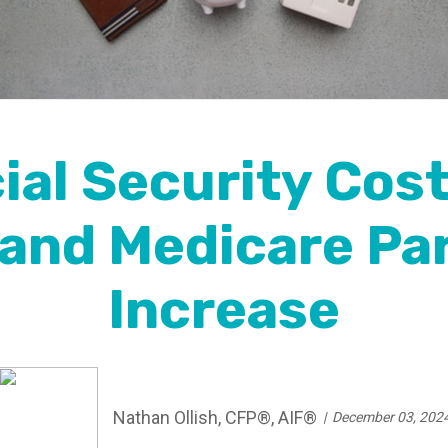
al Security Cost
and Medicare Pa
Increase
Nathan Ollish, CFP®, AIF®
December 03, 202