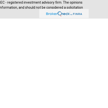
SEC - registered investment advisory firm. The opinions
nformation, and should not be considered a solicitation
d advisory services through
Cetera Advisors LLC
,
stered investment adviser. Cetera is under separate
prehensive review of your personal situation, always
a Advisors LLC nor any of its representatives may give
ived by Jesse Hurst, Senior Wealth Advisor, (2018-
th Advisors, developed by SHOOK Research, is based on
s of wealth advisors with a minimum of seven years’
ends, assets under management, compliance records,
hrough telephone and in-person interviews. Portfolio
 objectives and lack of audited data. Neither Forbes nor
esearch summary as of April 2025: - 48,944 nominations
 complete online survey - 23,303 telephone interviews -
,545 virtual interviews. Listing in this publication and/or
ccess. This recognition should not be construed as an