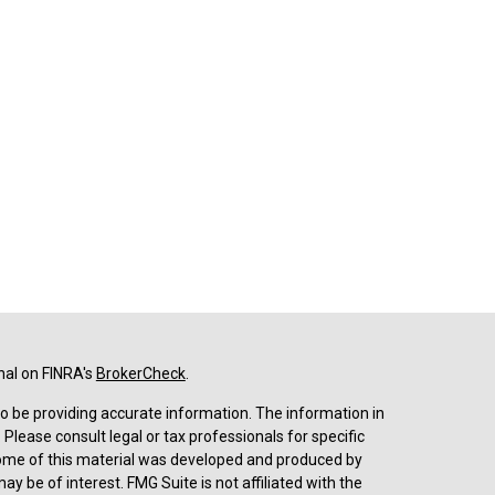
nal on FINRA's
BrokerCheck
.
o be providing accurate information. The information in
. Please consult legal or tax professionals for specific
 Some of this material was developed and produced by
y be of interest. FMG Suite is not affiliated with the