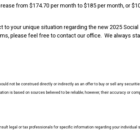
ncrease from $174.70 per month to $185 per month, or $1
t to your unique situation regarding the new 2025 Social 
s, please feel free to contact our office. We always stan
uld not be construed directly or indirectly as an offer to buy or sell any securiti
mation is based on sources believed to be reliable; however, their accuracy or 
sult legal or tax professionals for specific information regarding your individual s