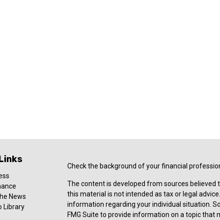
Links
Check the background of your financial professio
ess
The content is developed from sources believed t
nance
this material is not intended as tax or legal advice
 the News
information regarding your individual situation.
 Library
FMG Suite to provide information on a topic that ma