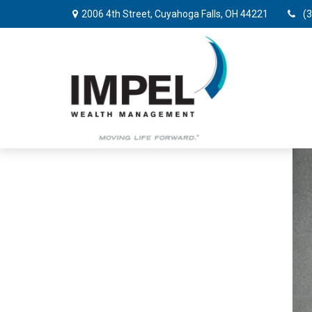
2006 4th Street,
Cuyahoga Falls,
OH
44221
(