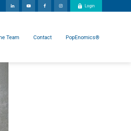
Login
the Team
Contact
PopEnomics®