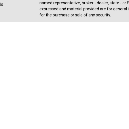
named representative, broker - dealer, state - or 
Us
expressed and material provided are for general i
for the purchase or sale of any security.
Copyright 2026 FMG Suite.
Registered Representative offering securities an
member
FINRA
,
SIPC
, a broker/dealer and a regi
ownership from any other named entity. For a com
consult with a tax or legal advisor. Neither Ceter
legal or tax advice.
Forbes: Best-in-State Wealth Advisors Award rece
2025). The Forbes ranking of Best-In-State Weal
an algorithm of qualitative data, rating thousand
experience and weighing factors like revenue tr
industry experience, and best practices learned t
performance is not a criteria due to varying client
SHOOK receive a fee in exchange for rankings. R
received, based on thresholds - 27,586 invited to
6,004 in-person interviews at Advisor's location - 1
award is not a guarantee of future investment su