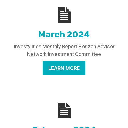
March 2024
Investylitics Monthly Report Horizon Advisor
Network Investment Committee
LEARN MORE