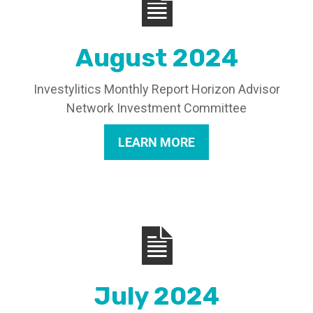
August 2024
Investylitics Monthly Report Horizon Advisor
Network Investment Committee
LEARN MORE
July 2024