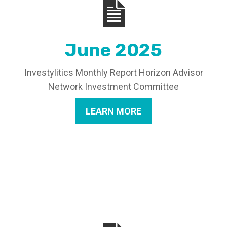
June 2025
Investylitics Monthly Report Horizon Advisor
Network Investment Committee
LEARN MORE