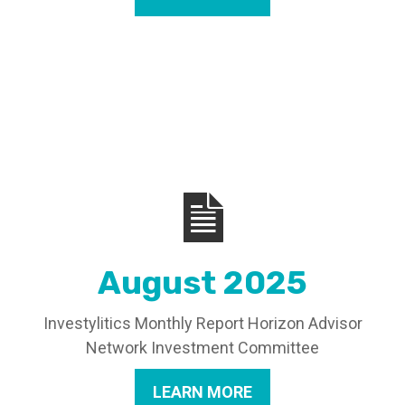
August 2025
Investylitics Monthly Report Horizon Advisor
Network Investment Committee
LEARN MORE