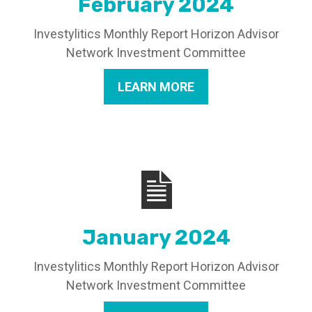
February 2024
Investylitics Monthly Report Horizon Advisor
Network Investment Committee
LEARN MORE
January 2024
Investylitics Monthly Report Horizon Advisor
Network Investment Committee