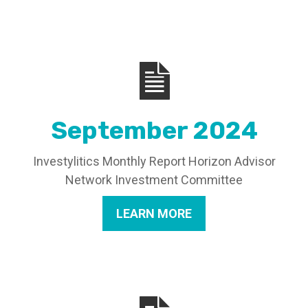
September 2024
Investylitics Monthly Report Horizon Advisor
Network Investment Committee
LEARN MORE