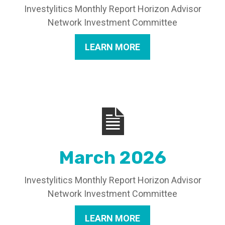
Investylitics Monthly Report Horizon Advisor
Network Investment Committee
LEARN MORE
March 2026
Investylitics Monthly Report Horizon Advisor
Network Investment Committee
LEARN MORE