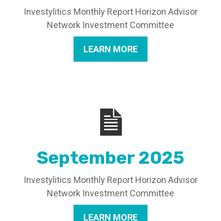
Investylitics Monthly Report Horizon Advisor
Network Investment Committee
LEARN MORE
September 2025
Investylitics Monthly Report Horizon Advisor
Network Investment Committee
LEARN MORE