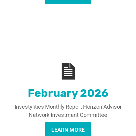
February 2026
Investylitics Monthly Report Horizon Advisor
Network Investment Committee
LEARN MORE