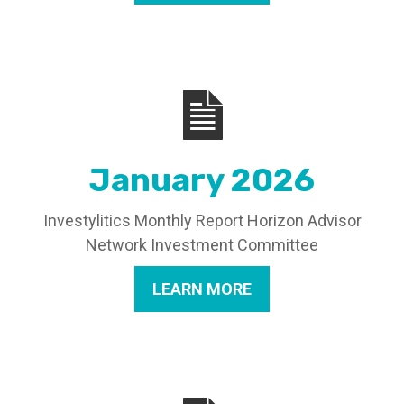
January 2026
Investylitics Monthly Report Horizon Advisor
Network Investment Committee
LEARN MORE