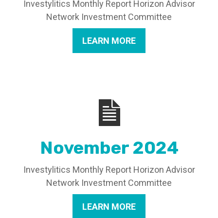
Investylitics Monthly Report Horizon Advisor
Network Investment Committee
LEARN MORE
November 2024
Investylitics Monthly Report Horizon Advisor
Network Investment Committee
LEARN MORE