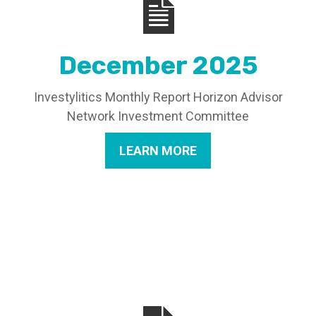
December 2025
Investylitics Monthly Report Horizon Advisor
Network Investment Committee
LEARN MORE