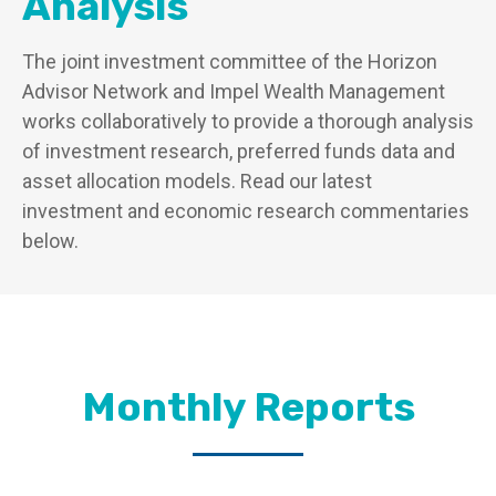
Analysis
The joint investment committee of the Horizon
Advisor Network and Impel Wealth Management
works collaboratively to provide a thorough analysis
of investment research, preferred funds data and
asset allocation models. Read our latest
investment and economic research commentaries
below.
Monthly Reports