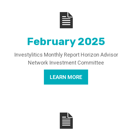
February 2025
Investylitics Monthly Report Horizon Advisor
Network Investment Committee
LEARN MORE