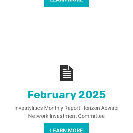
February 2025
Investylitics Monthly Report Horizon Advisor
Network Investment Committee
LEARN MORE