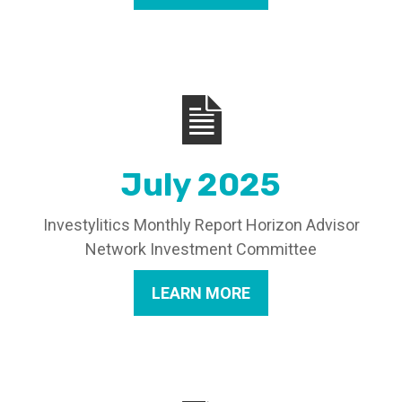
July 2025
Investylitics Monthly Report Horizon Advisor
Network Investment Committee
LEARN MORE