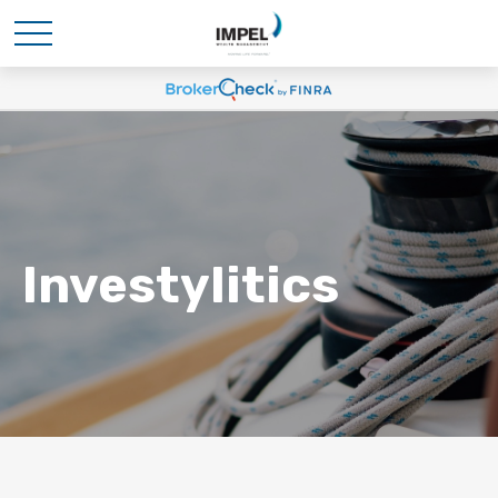
Investylitics