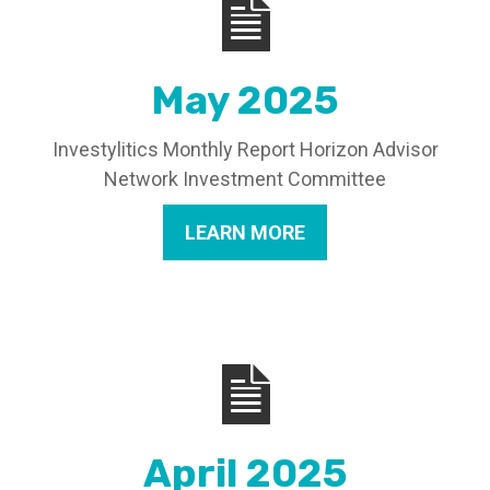
May 2025
Investylitics Monthly Report Horizon Advisor
Network Investment Committee
LEARN MORE
April 2025