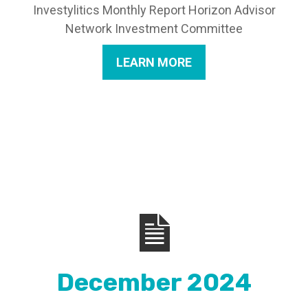
Investylitics Monthly Report Horizon Advisor
Network Investment Committee
LEARN MORE
December 2024