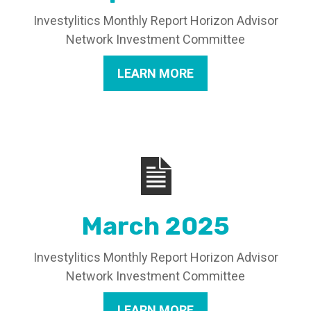
Investylitics Monthly Report Horizon Advisor
Network Investment Committee
LEARN MORE
March 2025
Investylitics Monthly Report Horizon Advisor
Network Investment Committee
LEARN MORE