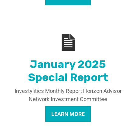
January 2025
Special Report
Investylitics Monthly Report Horizon Advisor
Network Investment Committee
LEARN MORE