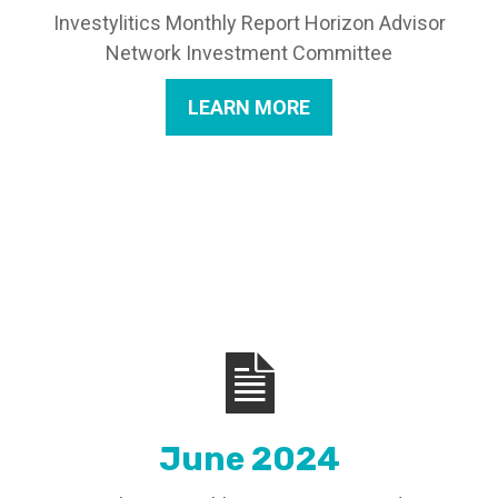
Investylitics Monthly Report Horizon Advisor
Network Investment Committee
LEARN MORE
June 2024