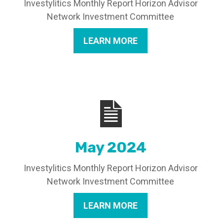
Investylitics Monthly Report Horizon Advisor
Network Investment Committee
LEARN MORE
May 2024
Investylitics Monthly Report Horizon Advisor
Network Investment Committee
LEARN MORE