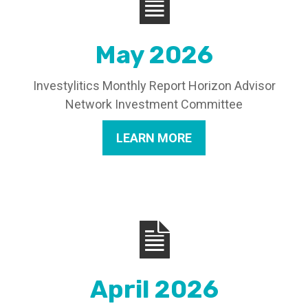
May 2026
Investylitics Monthly Report Horizon Advisor
Network Investment Committee
LEARN MORE
April 2026