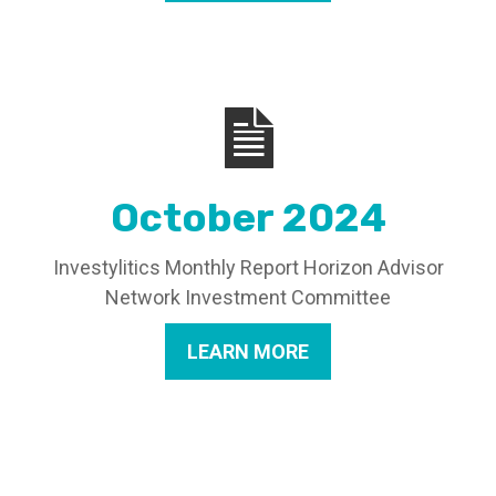
October 2024
Investylitics Monthly Report Horizon Advisor
Network Investment Committee
LEARN MORE