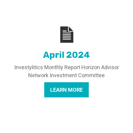
April 2024
Investylitics Monthly Report Horizon Advisor
Network Investment Committee
LEARN MORE