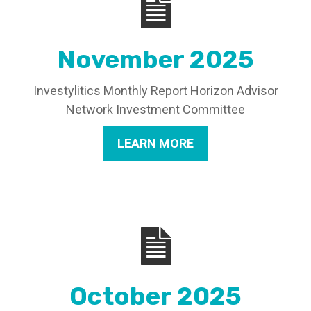
November 2025
Investylitics Monthly Report Horizon Advisor
Network Investment Committee
LEARN MORE
October 2025