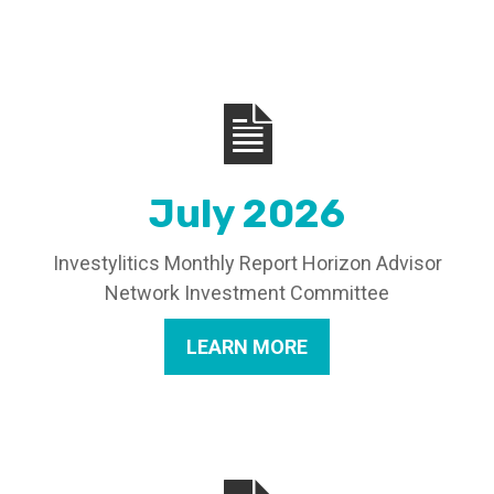
July 2026
Investylitics Monthly Report Horizon Advisor
Network Investment Committee
LEARN MORE