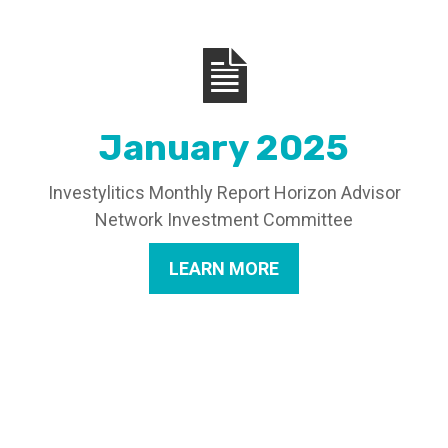
January 2025
Investylitics Monthly Report Horizon Advisor
Network Investment Committee
LEARN MORE