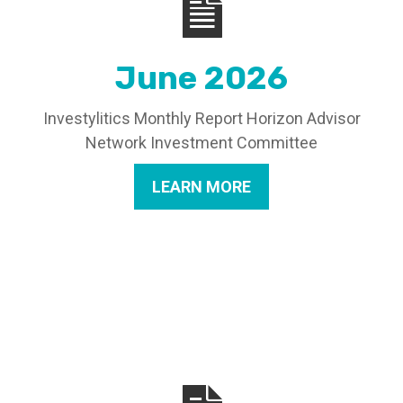
June 2026
Investylitics Monthly Report Horizon Advisor
Network Investment Committee
LEARN MORE