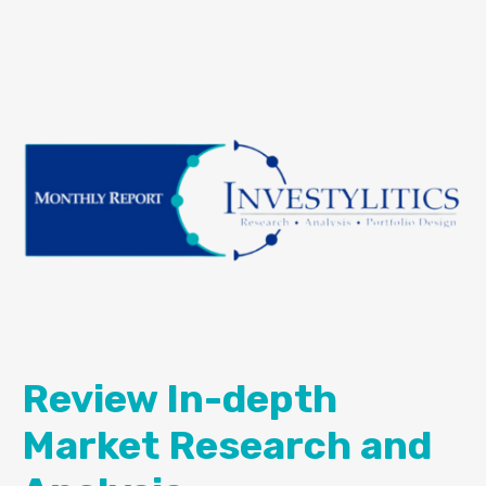
Review In-depth
Market Research and