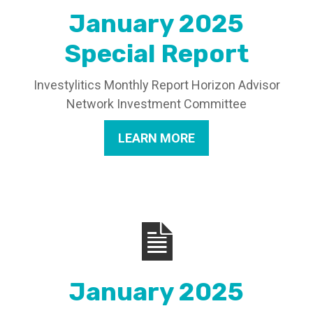
January 2025
Special Report
Investylitics Monthly Report Horizon Advisor
Network Investment Committee
LEARN MORE
January 2025