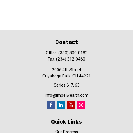
Contact
Office:
(330) 800-0182
Fax:
(234) 312-0460
2006 4th Street
Cuyahoga Falls,
OH
44221
Series 6, 7, 63
info@impelwealth.com
Quick Links
Our Process