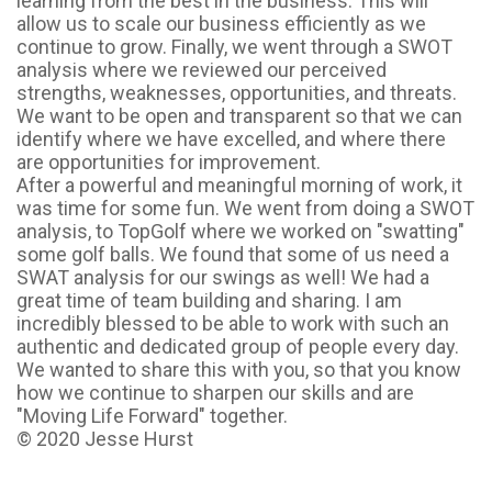
learning from the best in the business. This will
allow us to scale our business efficiently as we
continue to grow. Finally, we went through a SWOT
analysis where we reviewed our perceived
strengths, weaknesses, opportunities, and threats.
We want to be open and transparent so that we can
identify where we have excelled, and where there
are opportunities for improvement.
After a powerful and meaningful morning of work, it
was time for some fun. We went from doing a SWOT
analysis, to TopGolf where we worked on "swatting"
some golf balls. We found that some of us need a
SWAT analysis for our swings as well! We had a
great time of team building and sharing. I am
incredibly blessed to be able to work with such an
authentic and dedicated group of people every day.
We wanted to share this with you, so that you know
how we continue to sharpen our skills and are
"Moving Life Forward" together.
© 2020 Jesse Hurst