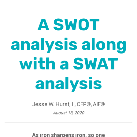
A SWOT
analysis along
with a SWAT
analysis
Jesse W. Hurst, II, CFP®, AIF®
August 18, 2020
As iron sharpens iron, so one