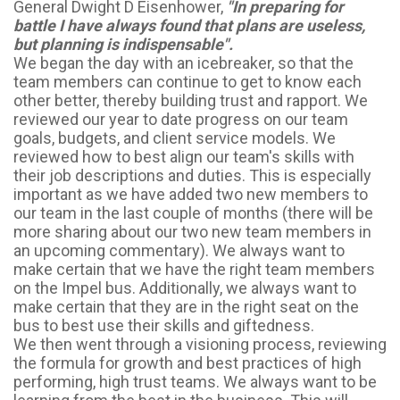
General Dwight D Eisenhower,
"In preparing for
battle I have always found that plans are useless,
but planning is indispensable".
We began the day with an icebreaker, so that the
team members can continue to get to know each
other better, thereby building trust and rapport. We
reviewed our year to date progress on our team
goals, budgets, and client service models. We
reviewed how to best align our team's skills with
their job descriptions and duties. This is especially
important as we have added two new members to
our team in the last couple of months (there will be
more sharing about our two new team members in
an upcoming commentary). We always want to
make certain that we have the right team members
on the Impel bus. Additionally, we always want to
make certain that they are in the right seat on the
bus to best use their skills and giftedness.
We then went through a visioning process, reviewing
the formula for growth and best practices of high
performing, high trust teams. We always want to be