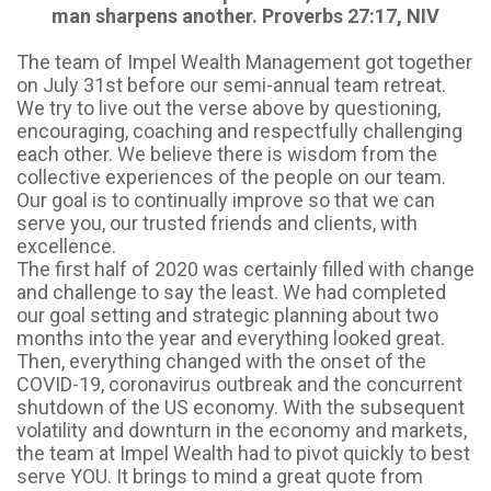
man sharpens another. Proverbs 27:17, NIV
The team of Impel Wealth Management got together
on July 31st before our semi-annual team retreat.
We try to live out the verse above by questioning,
encouraging, coaching and respectfully challenging
each other. We believe there is wisdom from the
collective experiences of the people on our team.
Our goal is to continually improve so that we can
serve you, our trusted friends and clients, with
excellence.
The first half of 2020 was certainly filled with change
and challenge to say the least. We had completed
our goal setting and strategic planning about two
months into the year and everything looked great.
Then, everything changed with the onset of the
COVID-19, coronavirus outbreak and the concurrent
shutdown of the US economy. With the subsequent
volatility and downturn in the economy and markets,
the team at Impel Wealth had to pivot quickly to best
serve YOU. It brings to mind a great quote from