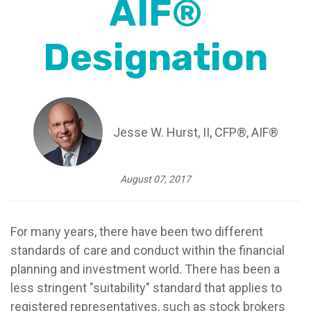
AIF®
Designation
Jesse W. Hurst, II, CFP®, AIF®
August 07, 2017
For many years, there have been two different
standards of care and conduct within the financial
planning and investment world. There has been a
less stringent "suitability" standard that applies to
registered representatives, such as stock brokers