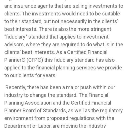
and insurance agents that are selling investments to
clients. The investments would need to be suitable
to their standard, but not necessarily in the clients'
best interests. There is also the more stringent
"fiduciary" standard that applies to investment
advisors, where they are required to do what is in the
clients' best interests. As a Certified Financial
Planner® (CFP®) this fiduciary standard has also
applied to the financial planning services we provide
to our clients for years.
Recently, there has been a major push within our
industry to change the standard. The Financial
Planning Association and the Certified Financial
Planner Board of Standards, as well as the regulatory
environment from proposed regulations with the
Department of Labor, are moving the industry