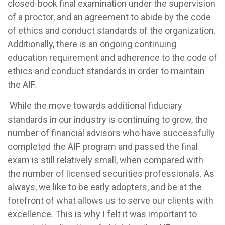
closed-book final examination under the supervision
of a proctor, and an agreement to abide by the code
of ethics and conduct standards of the organization.
Additionally, there is an ongoing continuing
education requirement and adherence to the code of
ethics and conduct standards in order to maintain
the AIF.
While the move towards additional fiduciary
standards in our industry is continuing to grow, the
number of financial advisors who have successfully
completed the AIF program and passed the final
exam is still relatively small, when compared with
the number of licensed securities professionals. As
always, we like to be early adopters, and be at the
forefront of what allows us to serve our clients with
excellence. This is why I felt it was important to