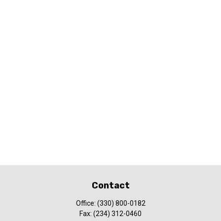
Contact
Office:
(330) 800-0182
Fax:
(234) 312-0460