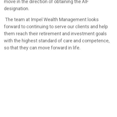
move in the direction of obtaining the AIF
designation.
The team at Impel Wealth Management looks
forward to continuing to serve our clients and help
them reach their retirement and investment goals
with the highest standard of care and competence,
so that they can move forward in life.