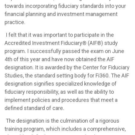
towards incorporating fiduciary standards into your
financial planning and investment management
practice.
I felt that it was important to participate in the
Accredited Investment Fiduciary® (AIF®) study
program. I successfully passed the exam on June
4th of this year and have now obtained the AIF
designation. It is awarded by the Center for Fiduciary
Studies, the standard setting body for Fi360. The AIF
designation signifies specialized knowledge of
fiduciary responsibility, as well as the ability to
implement policies and procedures that meet a
defined standard of care.
The designation is the culmination of a rigorous
training program, which includes a comprehensive,