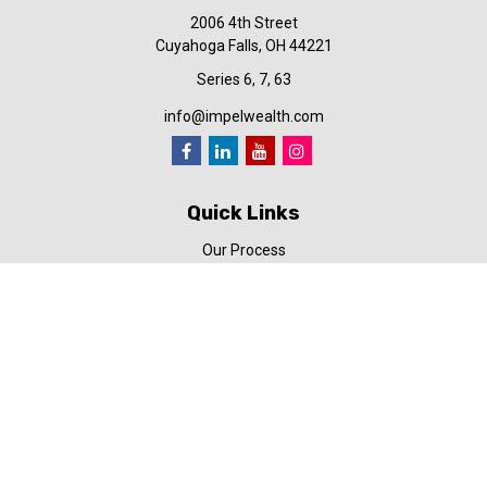
2006 4th Street
Cuyahoga Falls,
OH
44221
Series 6, 7, 63
info@impelwealth.com
Quick Links
Our Process
Simplifynance
Impel in the News
Our Video Library
Our Blog
Contact Us
Check the background of your financial professional on FINRA's
BrokerCheck
.
The content is developed from sources believed to be providing