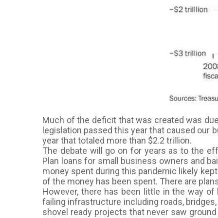
Much of the deficit that was created was du
legislation passed this year that caused our b
year that totaled more than $2.2 trillion.
The debate will go on for years as to the e
Plan loans for small business owners and bai
money spent during this pandemic likely kept u
of the money has been spent. There are plans 
However, there has been little in the way of
failing infrastructure including roads, bridge
shovel ready projects that never saw ground 