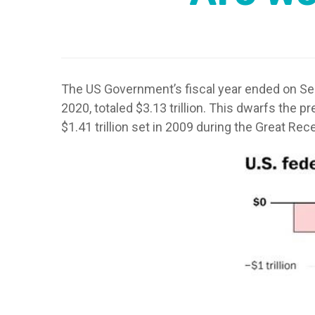
The US Government’s fiscal year ended on Sep
2020, totaled $3.13 trillion. This dwarfs the p
$1.41 trillion set in 2009 during the Great Rece