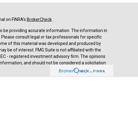
nal on FINRA's
BrokerCheck
.
o be providing accurate information. The information in
. Please consult legal or tax professionals for specific
 Some of this material was developed and produced by
y be of interest. FMG Suite is not affiliated with the
SEC - registered investment advisory firm. The opinions
nformation, and should not be considered a solicitation
d advisory services through
Cetera Advisors LLC
,
stered investment adviser. Cetera is under separate
prehensive review of your personal situation, always
a Advisors LLC nor any of its representatives may give
ived by Jesse Hurst, Senior Wealth Advisor, (2018-
th Advisors, developed by SHOOK Research, is based on