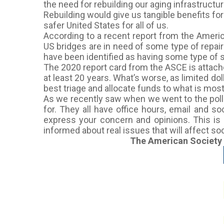
the need for rebuilding our aging infrastructur
Rebuilding would give us tangible benefits fo
safer United States for all of us.
According to a recent report from the America
US bridges are in need of some type of repai
have been identified as having some type of s
The 2020 report card from the ASCE is attached
at least 20 years. What’s worse, as limited do
best triage and allocate funds to what is most
As we recently saw when we went to the polls,
for. They all have office hours, email and s
express your concern and opinions. This is 
informed about real issues that will affect so
The American Society of