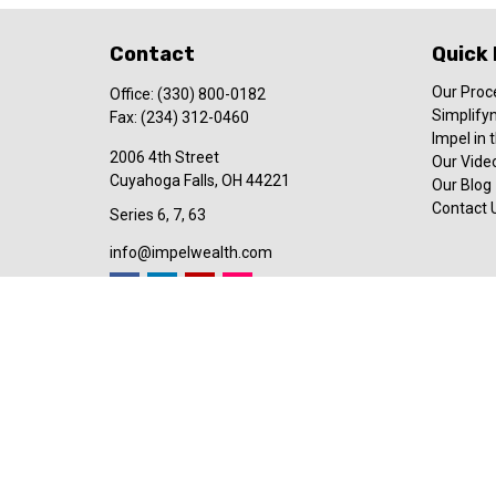
Contact
Quick 
Our Proc
Office:
(330) 800-0182
Simplify
Fax:
(234) 312-0460
Impel in
2006 4th Street
Our Video
Cuyahoga Falls,
OH
44221
Our Blog
Contact 
Series 6, 7, 63
info@impelwealth.com