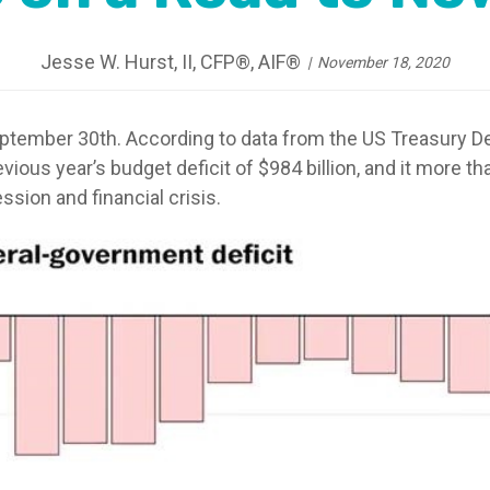
Jesse W. Hurst, II, CFP®, AIF®
November 18, 2020
tember 30th. According to data from the US Treasury Dep
revious year’s budget deficit of $984 billion, and it more t
ssion and financial crisis.