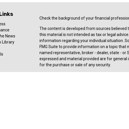
Links
Check the background of your financial professio
ess
The content is developed from sources believed t
nance
this material is not intended as tax or legal advice
 the News
information regarding your individual situation.
 Library
FMG Suite to provide information on a topic that ma
named representative, broker - dealer, state - or 
Us
expressed and material provided are for general i
for the purchase or sale of any security.
Copyright 2026 FMG Suite.
Registered Representative offering securities an
member
FINRA
,
SIPC
, a broker/dealer and a regi
ownership from any other named entity. For a com
consult with a tax or legal advisor. Neither Ceter
legal or tax advice.
Forbes: Best-in-State Wealth Advisors Award rece
2025). The Forbes ranking of Best-In-State Weal