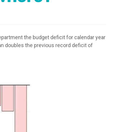
artment the budget deficit for calendar year
han doubles the previous record deficit of