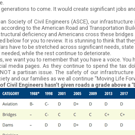
e.
r generations to come. It would create significant jobs an
n Society of Civil Engineers (ASCE), our infrastructure i
r according to the American Road and Transportation Buil
tructural deficiency and Americans cross these bridges 1
 below for you to review. It is stunning to think that th
llars have to be stretched across significant needs, state 
 needed, while the rest continue to deteriorate.
 we want you to remember that you have a voice. You had 
ocial media pages. As they continue to spend the tax d
NOT a partisan issue. The safety of our infrastructur
ciety and our families as we all continue “Moving Life For
 Civil Engineers hasn’t given roads a grade above a "D