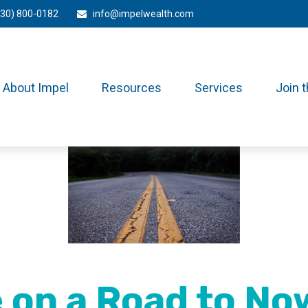
330) 800-0182
info@impelwealth.com
About Impel
Resources
Services
Join 
 on a Road to N