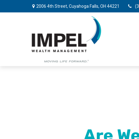
2006 4th Street,
Cuyahoga Falls,
OH
44221
(
Are We