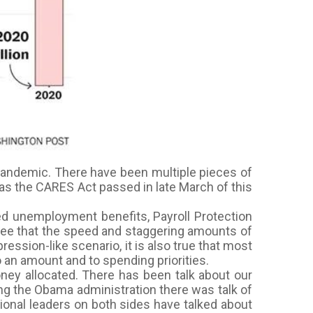
pandemic. There have been multiple pieces of
 was the CARES Act passed in late March of this
ed unemployment benefits, Payroll Protection
gree that the speed and staggering amounts of
ession-like scenario, it is also true that most
o an amount and to spending priorities.
oney allocated. There has been talk about our
ring the Obama administration there was talk of
ional leaders on both sides have talked about