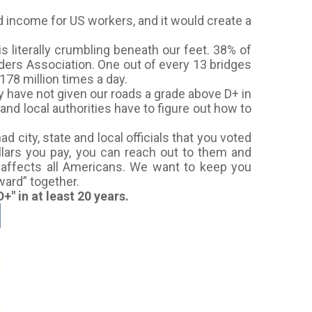
d income for US workers, and it would create a
s literally crumbling beneath our feet. 38% of
ders Association. One out of every 13 bridges
78 million times a day.
ey have not given our roads a grade above D+ in
and local authorities have to figure out how to
city, state and local officials that you voted
ollars you pay, you can reach out to them and
e affects all Americans. We want to keep you
ward” together.
+" in at least 20 years.