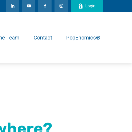
Login
the Team
Contact
PopEnomics®
owhere?