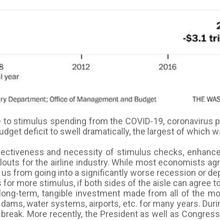
e to stimulus spending from the COVID-19, coronavirus 
udget deficit to swell dramatically, the largest of which
ffectiveness and necessity of stimulus checks, enhanc
louts for the airline industry. While most economists a
s from going into a significantly worse recession or depr
for more stimulus, if both sides of the aisle can agree t
 long-term, tangible investment made from all of the m
s, dams, water systems, airports, etc. for many years. Du
break. More recently, the President as well as Congress