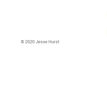
© 2020 Jesse Hurst