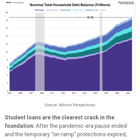
Source: Advisor Perspectives
Student loans are the clearest crack in the
foundation
. After the pandemic-era pause ended
and the temporary “on-ramp” protections expired,