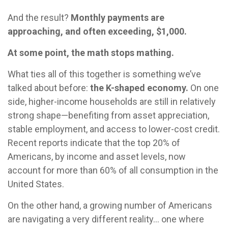
And the result?
Monthly payments are
approaching, and often exceeding, $1,000.
At some point, the math stops mathing.
What ties all of this together is something we’ve
talked about before:
the K-shaped economy.
On one
side, higher-income households are still in relatively
strong shape—benefiting from asset appreciation,
stable employment, and access to lower-cost credit.
Recent reports indicate that the top 20% of
Americans, by income and asset levels, now
account for more than 60% of all consumption in the
United States.
On the other hand, a growing number of Americans
are navigating a very different reality… one where