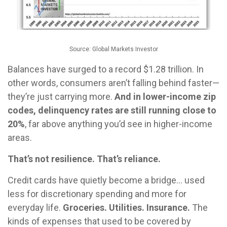
Source: Global Markets Investor
Balances have surged to a record $1.28 trillion. In
other words, consumers aren’t falling behind faster—
they’re just carrying more.
And in lower-income zip
codes, delinquency rates are still running close to
20%
, far above anything you’d see in higher-income
areas.
That’s not resilience. That’s reliance.
Credit cards have quietly become a bridge… used
less for discretionary spending and more for
everyday life.
Groceries. Utilities. Insurance.
The
kinds of expenses that used to be covered by