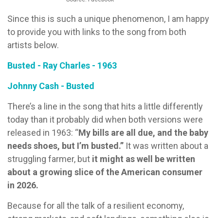
Since this is such a unique phenomenon, I am happy
to provide you with links to the song from both
artists below.
Busted - Ray Charles - 1963
Johnny Cash - Busted
There’s a line in the song that hits a little differently
today than it probably did when both versions were
released in 1963: “
My bills are all due, and the baby
needs shoes, but I’m busted.”
It was written about a
struggling farmer, but
it might as well be written
about a growing slice of the American consumer
in 2026.
Because for all the talk of a resilient economy,