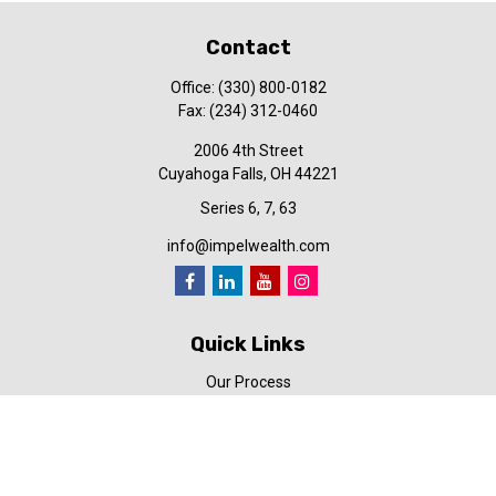
Contact
Office:
(330) 800-0182
Fax:
(234) 312-0460
2006 4th Street
Cuyahoga Falls,
OH
44221
Series 6, 7, 63
info@impelwealth.com
Quick Links
Our Process
Simplifynance
Impel in the News
Our Video Library
Our Blog