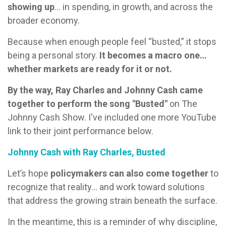
showing up
… in spending, in growth, and across the
broader economy.
Because when enough people feel “busted,” it stops
being a personal story.
It becomes a macro one…
whether markets are ready for it or not.
By the way, Ray Charles and Johnny Cash came
together to perform the song "Busted"
on The
Johnny Cash Show. I've included one more YouTube
link to their joint performance below.
Johnny Cash with Ray Charles, Busted
Let’s hope
policymakers can also come together
to
recognize that reality… and work toward solutions
that address the growing strain beneath the surface.
In the meantime, this is a reminder of why discipline,