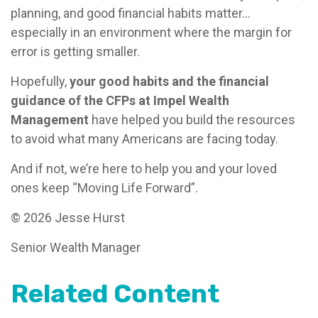
planning, and good financial habits matter…
especially in an environment where the margin for
error is getting smaller.
Hopefully,
your good habits and the financial
guidance of the CFPs at Impel Wealth
Management
have helped you build the resources
to avoid what many Americans are facing today.
And if not, we’re here to help you and your loved
ones keep “Moving Life Forward”.
© 2026 Jesse Hurst
Senior Wealth Manager
Related Content