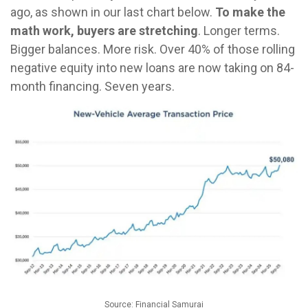
ago, as shown in our last chart below.
To make the
math work, buyers are stretching
. Longer terms.
Bigger balances. More risk. Over 40% of those rolling
negative equity into new loans are now taking on 84-
month financing. Seven years.
Source: Financial Samurai