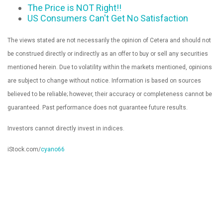
The Price is NOT Right!!
US Consumers Can't Get No Satisfaction
The views stated are not necessarily the opinion of Cetera and should not
be construed directly or indirectly as an offer to buy or sell any securities
mentioned herein. Due to volatility within the markets mentioned, opinions
are subject to change without notice. Information is based on sources
believed to be reliable; however, their accuracy or completeness cannot be
guaranteed. Past performance does not guarantee future results.
Investors cannot directly invest in indices.
iStock.com/
cyano66