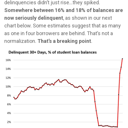
delinquencies didn’t just rise…they spiked.
Somewhere between 16% and 18% of balances are
now seriously delinquent
, as shown in our next
chart below. Some estimates suggest that as many
as one in four borrowers are behind. That’s not a
normalization.
That’s a breaking point
.