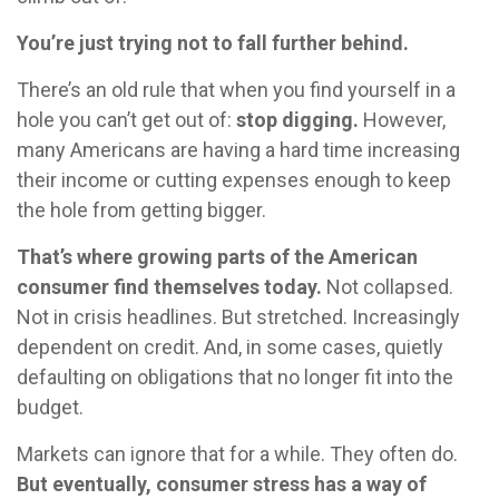
You’re just trying not to fall further behind.
There’s an old rule that when you find yourself in a
hole you can’t get out of:
stop digging.
However,
many Americans are having a hard time increasing
their income or cutting expenses enough to keep
the hole from getting bigger.
That’s where growing parts of the American
consumer find themselves today.
Not collapsed.
Not in crisis headlines. But stretched. Increasingly
dependent on credit. And, in some cases, quietly
defaulting on obligations that no longer fit into the
budget.
Markets can ignore that for a while. They often do.
But eventually, consumer stress has a way of