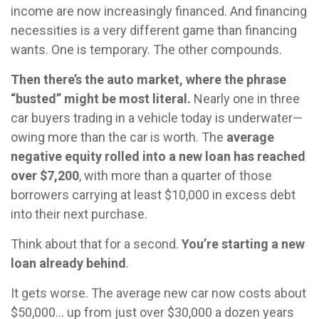
income are now increasingly financed. And financing
necessities is a very different game than financing
wants. One is temporary. The other compounds.
Then there’s the auto market, where the phrase
“busted” might be most literal.
Nearly one in three
car buyers trading in a vehicle today is underwater—
owing more than the car is worth. The
average
negative equity rolled into a new loan has reached
over $7,200
, with more than a quarter of those
borrowers carrying at least $10,000 in excess debt
into their next purchase.
Think about that for a second.
You’re starting a new
loan already behind
.
It gets worse. The average new car now costs about
$50,000… up from just over $30,000 a dozen years