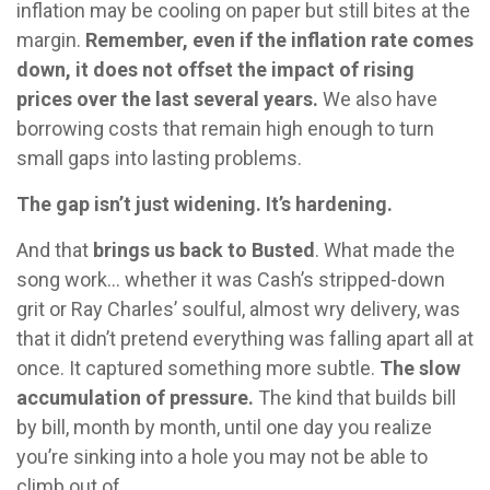
inflation may be cooling on paper but still bites at the
margin.
Remember, even if the inflation rate comes
down, it does not offset the impact of rising
prices over the last several years.
We also have
borrowing costs that remain high enough to turn
small gaps into lasting problems.
The gap isn’t just widening. It’s hardening.
And that
brings us back to Busted
. What made the
song work… whether it was Cash’s stripped-down
grit or Ray Charles’ soulful, almost wry delivery, was
that it didn’t pretend everything was falling apart all at
once. It captured something more subtle.
The slow
accumulation of pressure.
The kind that builds bill
by bill, month by month, until one day you realize
you’re sinking into a hole you may not be able to
climb out of.