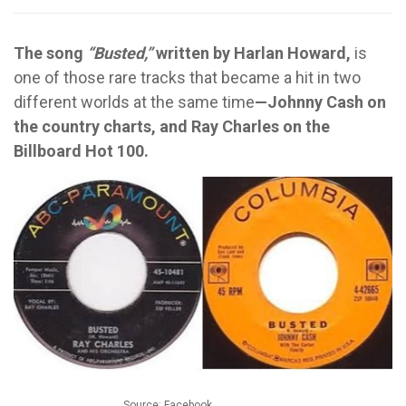
The song
“Busted,”
written by Harlan Howard,
is
one of those rare tracks that became a hit in two
different worlds at the same time
—Johnny Cash on
the country charts, and Ray Charles on the
Billboard Hot 100.
Source: Facebook