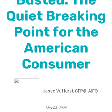
Busted: The
Quiet Breaking
Point for the
American
Consumer
Jesse W. Hurst, CFP®, AIF®
May 03, 2026