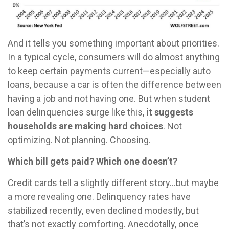
And it tells you something important about priorities.
In a typical cycle, consumers will do almost anything
to keep certain payments current—especially auto
loans, because a car is often the difference between
having a job and not having one. But when student
loan delinquencies surge like this,
it suggests
households are making hard choices
. Not
optimizing. Not planning. Choosing.
Which bill gets paid? Which one doesn’t?
Credit cards tell a slightly different story…but maybe
a more revealing one. Delinquency rates have
stabilized recently, even declined modestly, but
that’s not exactly comforting. Anecdotally, once