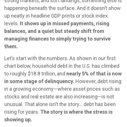
strong markets, and soft landings, something else is
happening beneath the surface. And it doesn’t show
up neatly in headline GDP prints or stock index
levels.
It shows up in missed payments, rising
balances, and a quiet but steady shift from
managing finances to simply trying to survive
them.
Let’s start with the numbers. As shown in our first
chart below, household debt in the U.S. has climbed
to roughly $18.8 trillion, and
nearly 5% of that is now
in some stage of delinquency.
However, debt rising
in a growing economy—where asset prices such as
stocks and real estate are also increasing—is not
unusual. That alone isn’t the story… debt has been
rising for years.
The story is where the stress is
showing up.