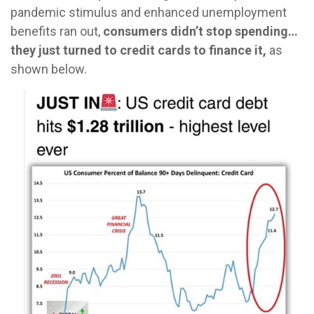
pandemic stimulus and enhanced unemployment
benefits ran out,
consumers didn’t stop spending…
they just turned to credit cards to finance it,
as
shown below.