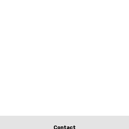
Contact