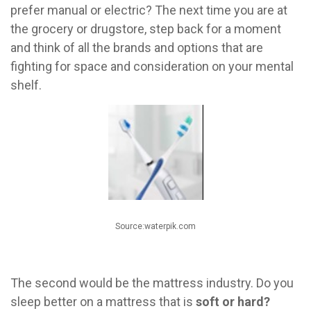
prefer manual or electric? The next time you are at
the grocery or drugstore, step back for a moment
and think of all the brands and options that are
fighting for space and consideration on your mental
shelf.
Source:waterpik.com
The second would be the mattress industry. Do you
sleep better on a mattress that is
soft or hard?