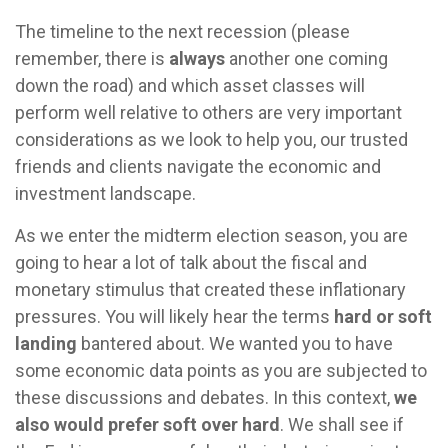
The timeline to the next recession (please
remember, there is
always
another one coming
down the road) and which asset classes will
perform well relative to others are very important
considerations as we look to help you, our trusted
friends and clients navigate the economic and
investment landscape.
As we enter the midterm election season, you are
going to hear a lot of talk about the fiscal and
monetary stimulus that created these inflationary
pressures. You will likely hear the terms
hard or soft
landing
bantered about. We wanted you to have
some economic data points as you are subjected to
these discussions and debates. In this context,
we
also would prefer soft over hard
. We shall see if