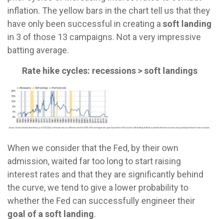
inflation. The yellow bars in the chart tell us that they
have only been successful in creating a
soft landing
in 3 of those 13 campaigns. Not a very impressive
batting average.
Rate hike cycles: recessions > soft landings
When we consider that the Fed, by their own
admission, waited far too long to start raising
interest rates and that they are significantly behind
the curve, we tend to give a lower probability to
whether the Fed can successfully engineer their
goal of a soft landing
.