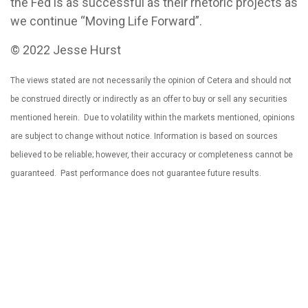
the Fed is as successful as their rhetoric projects as
we continue “Moving Life Forward”.
© 2022 Jesse Hurst
The views stated are not necessarily the opinion of Cetera and should not
be construed directly or indirectly as an offer to buy or sell any securities
mentioned herein. Due to volatility within the markets mentioned, opinions
are subject to change without notice. Information is based on sources
believed to be reliable; however, their accuracy or completeness cannot be
guaranteed. Past performance does not guarantee future results.