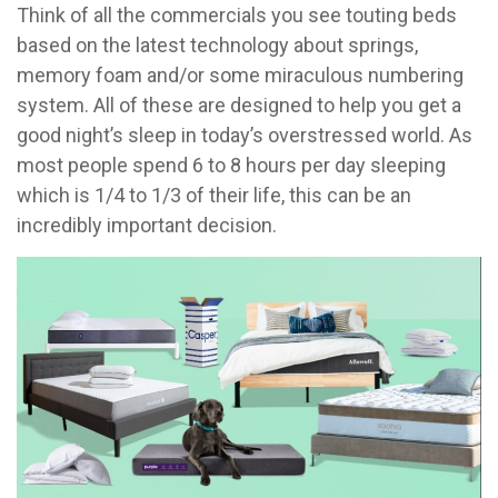
Think of all the commercials you see touting beds
based on the latest technology about springs,
memory foam and/or some miraculous numbering
system. All of these are designed to help you get a
good night’s sleep in today’s overstressed world. As
most people spend 6 to 8 hours per day sleeping
which is 1/4 to 1/3 of their life, this can be an
incredibly important decision.