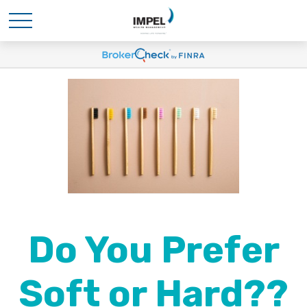
Do You Prefer
Soft or Hard??