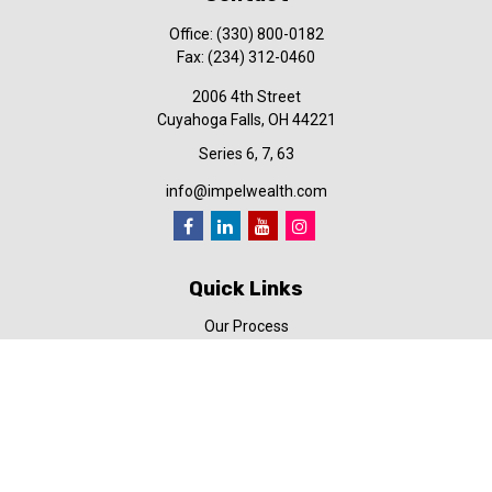
Office:
(330) 800-0182
Fax:
(234) 312-0460
2006 4th Street
Cuyahoga Falls,
OH
44221
Series 6, 7, 63
info@impelwealth.com
Quick Links
Our Process
Simplifynance
Impel in the News
Our Video Library
Our Blog
Contact Us
Check the background of your financial professional on FINRA's