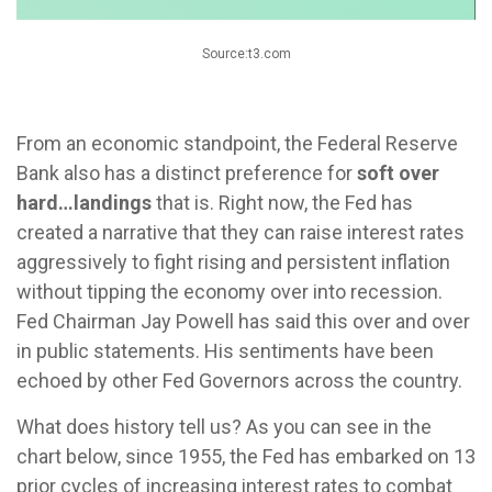
Source:t3.com
From an economic standpoint, the Federal Reserve
Bank also has a distinct preference for
soft over
hard…landings
that is. Right now, the Fed has
created a narrative that they can raise interest rates
aggressively to fight rising and persistent inflation
without tipping the economy over into recession.
Fed Chairman Jay Powell has said this over and over
in public statements. His sentiments have been
echoed by other Fed Governors across the country.
What does history tell us? As you can see in the
chart below, since 1955, the Fed has embarked on 13
prior cycles of increasing interest rates to combat