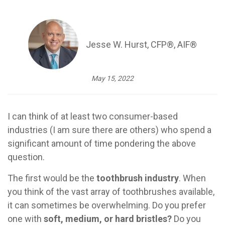
Jesse W. Hurst, CFP®, AIF®
May 15, 2022
I can think of at least two consumer-based
industries (I am sure there are others) who spend a
significant amount of time pondering the above
question.
The first would be the
toothbrush industry
. When
you think of the vast array of toothbrushes available,
it can sometimes be overwhelming. Do you prefer
one with
soft, medium, or hard bristles?
Do you