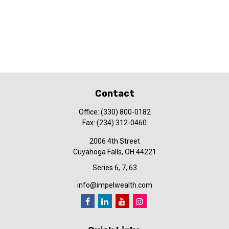
Contact
Office:
(330) 800-0182
Fax:
(234) 312-0460
2006 4th Street
Cuyahoga Falls,
OH
44221
Series 6, 7, 63
info@impelwealth.com