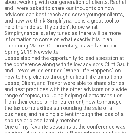
about working with our generation of clients, Rachel
and I were asked to share our thoughts on how
advisors can best reach and serve younger clients,
and how we think Simplifynance is a great tool to
help them do so. If you don't know what
Simplifynance is, stay tuned as there will be more
information to come on what exactly it is in an
upcoming Market Commentary, as well as in our
Spring 2019 Newsletter!
Jesse also had the opportunity to lead a session at
the conference along with fellow advisors Clint Gault
and Trevor Wilde entitled "When Life Happens" on
how to help clients through difficult life transitions.
Jesse, Client, and Trevor were able to share stories
and best practices with the other advisors on a wide
range of topics, including helping clients transition
from their careers into retirement, how to manage
the tax complexities surrounding the sale of a
business, and helping a client through the loss of a
spouse or close family member.
One of my favorite sessions at the conference was
hearing fellow advisor Mark Bass, whose practice is