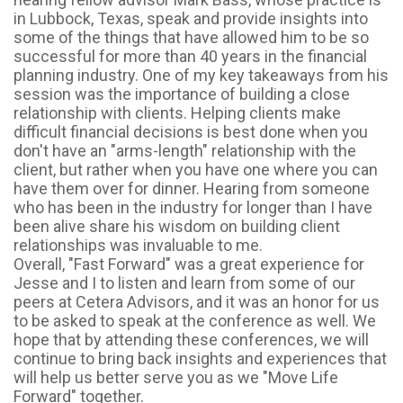
in Lubbock, Texas, speak and provide insights into
some of the things that have allowed him to be so
successful for more than 40 years in the financial
planning industry. One of my key takeaways from his
session was the importance of building a close
relationship with clients. Helping clients make
difficult financial decisions is best done when you
don't have an "arms-length" relationship with the
client, but rather when you have one where you can
have them over for dinner. Hearing from someone
who has been in the industry for longer than I have
been alive share his wisdom on building client
relationships was invaluable to me.
Overall, "Fast Forward" was a great experience for
Jesse and I to listen and learn from some of our
peers at Cetera Advisors, and it was an honor for us
to be asked to speak at the conference as well. We
hope that by attending these conferences, we will
continue to bring back insights and experiences that
will help us better serve you as we "Move Life
Forward" together.