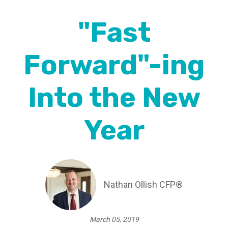
"Fast
Forward"-ing
Into the New
Year
Nathan Ollish CFP®
March 05, 2019