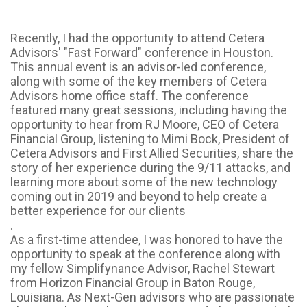
Recently, I had the opportunity to attend Cetera
Advisors' "Fast Forward" conference in Houston.
This annual event is an advisor-led conference,
along with some of the key members of Cetera
Advisors home office staff. The conference
featured many great sessions, including having the
opportunity to hear from RJ Moore, CEO of Cetera
Financial Group, listening to Mimi Bock, President of
Cetera Advisors and First Allied Securities, share the
story of her experience during the 9/11 attacks, and
learning more about some of the new technology
coming out in 2019 and beyond to help create a
better experience for our clients
.
As a first-time attendee, I was honored to have the
opportunity to speak at the conference along with
my fellow Simplifynance Advisor, Rachel Stewart
from Horizon Financial Group in Baton Rouge,
Louisiana. As Next-Gen advisors who are passionate