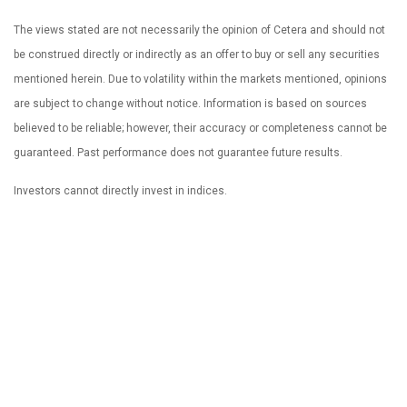
The views stated are not necessarily the opinion of Cetera and should not
be construed directly or indirectly as an offer to buy or sell any securities
mentioned herein. Due to volatility within the markets mentioned, opinions
are subject to change without notice. Information is based on sources
believed to be reliable; however, their accuracy or completeness cannot be
guaranteed. Past performance does not guarantee future results.
Investors cannot directly invest in indices.