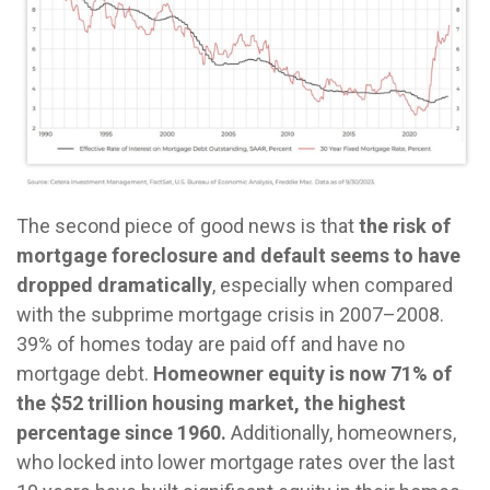
The second piece of good news is that
the risk of
mortgage foreclosure and default seems to have
dropped dramatically
, especially when compared
with the subprime mortgage crisis in 2007–2008.
39% of homes today are paid off and have no
mortgage debt.
Homeowner equity is now 71% of
the $52 trillion housing market, the highest
percentage since 1960.
Additionally, homeowners,
who locked into lower mortgage rates over the last