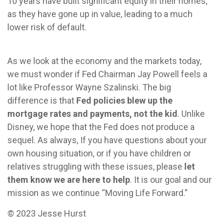
10 years have built significant equity in their homes,
as they have gone up in value, leading to a much
lower risk of default.
As we look at the economy and the markets today,
we must wonder if Fed Chairman Jay Powell feels a
lot like Professor Wayne Szalinski. The big
difference is that
Fed policies blew up the
mortgage rates and payments, not the kid
. Unlike
Disney, we hope that the Fed does not produce a
sequel. As always, If you have questions about your
own housing situation, or if you have children or
relatives struggling with these issues, please
let
them know we are here to help
. It is our goal and our
mission as we continue “Moving Life Forward.”
© 2023 Jesse Hurst