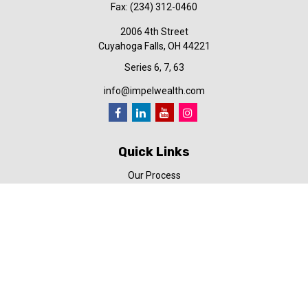
Fax:
(234) 312-0460
2006 4th Street
Cuyahoga Falls,
OH
44221
Series 6, 7, 63
info@impelwealth.com
Quick Links
Our Process
Simplifynance
Impel in the News
Our Video Library
Our Blog
Contact Us
Check the background of your financial professional on FINRA's
BrokerCheck
.