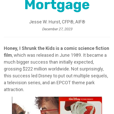
Mortgage
Jesse W. Hurst, CFP®, AIF®
December 27, 2023
Honey, I Shrunk the Kids is a comic science fiction
film
, which was released in June 1989. It became a
much bigger success than initially expected,
grossing $222 million worldwide. Not surprisingly,
this success led Disney to put out multiple sequels,
a television series, and an EPCOT theme park
attraction.