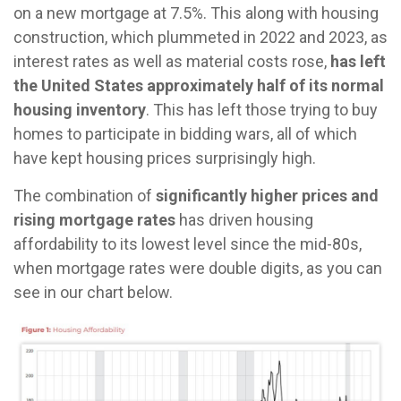
on a new mortgage at 7.5%. This along with housing
construction, which plummeted in 2022 and 2023, as
interest rates as well as material costs rose,
has left
the United States approximately half of its normal
housing inventory
. This has left those trying to buy
homes to participate in bidding wars, all of which
have kept housing prices surprisingly high.
The combination of
significantly higher prices and
rising mortgage rates
has driven housing
affordability to its lowest level since the mid-80s,
when mortgage rates were double digits, as you can
see in our chart below.