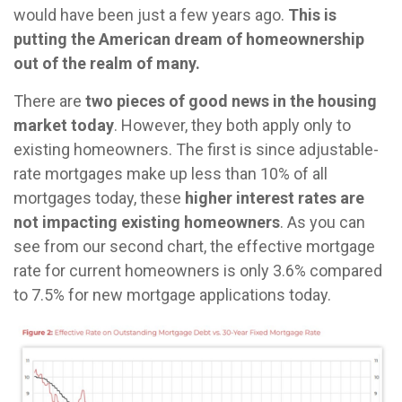
would have been just a few years ago.
This is
putting the American dream of homeownership
out of the realm of many.
There are
two pieces of good news in the housing
market today
. However, they both apply only to
existing homeowners. The first is since adjustable-
rate mortgages make up less than 10% of all
mortgages today, these
higher interest rates are
not impacting existing homeowners
. As you can
see from our second chart, the effective mortgage
rate for current homeowners is only 3.6% compared
to 7.5% for new mortgage applications today.