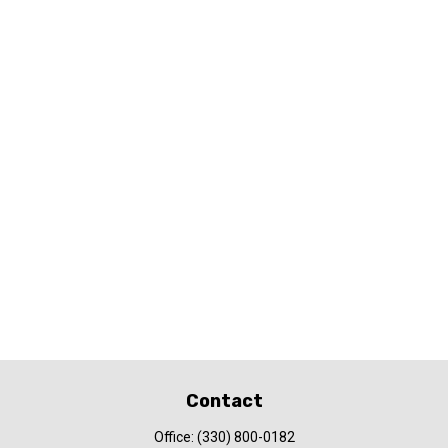
Contact
Office:
(330) 800-0182