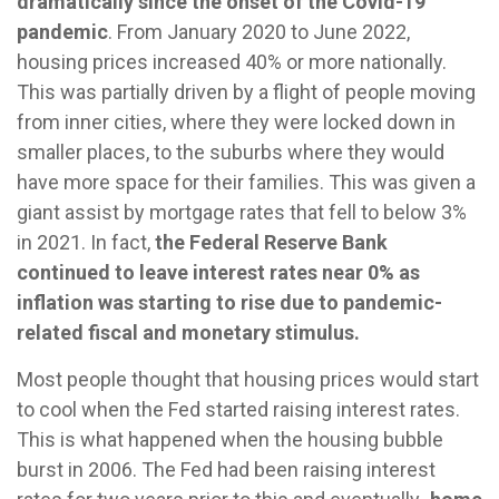
dramatically since the onset of the Covid-19
pandemic
. From January 2020 to June 2022,
housing prices increased 40% or more nationally.
This was partially driven by a flight of people moving
from inner cities, where they were locked down in
smaller places, to the suburbs where they would
have more space for their families. This was given a
giant assist by mortgage rates that fell to below 3%
in 2021. In fact,
the Federal Reserve Bank
continued to leave interest rates near 0% as
inflation was starting to rise due to pandemic-
related fiscal and monetary stimulus.
Most people thought that housing prices would start
to cool when the Fed started raising interest rates.
This is what happened when the housing bubble
burst in 2006. The Fed had been raising interest