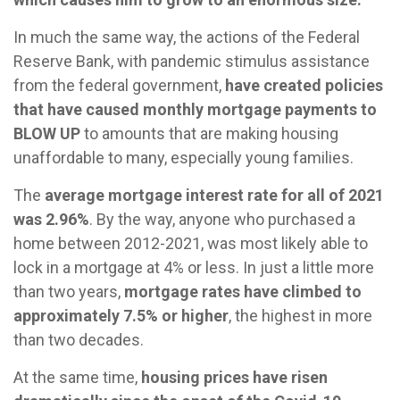
In much the same way, the actions of the Federal
Reserve Bank, with pandemic stimulus assistance
from the federal government,
have created policies
that have caused monthly mortgage payments to
BLOW UP
to amounts that are making housing
unaffordable to many, especially young families.
The
average mortgage interest rate for all of 2021
was 2.96%
. By the way, anyone who purchased a
home between 2012-2021, was most likely able to
lock in a mortgage at 4% or less. In just a little more
than two years,
mortgage rates have climbed to
approximately 7.5% or higher
, the highest in more
than two decades.
At the same time,
housing prices have risen