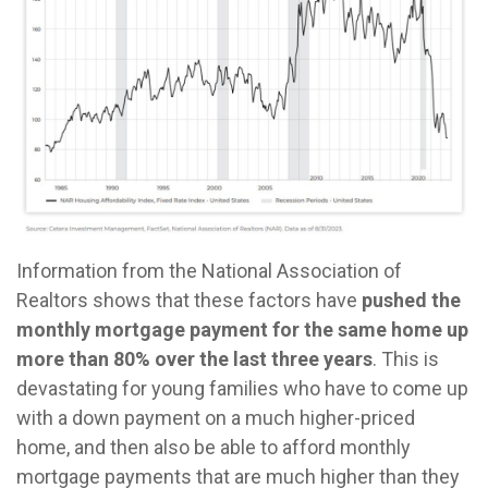
Information from the National Association of
Realtors shows that these factors have
pushed the
monthly mortgage payment for the same home up
more than 80% over the last three years
. This is
devastating for young families who have to come up
with a down payment on a much higher-priced
home, and then also be able to afford monthly
mortgage payments that are much higher than they