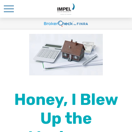
Honey, I Blew
Up the