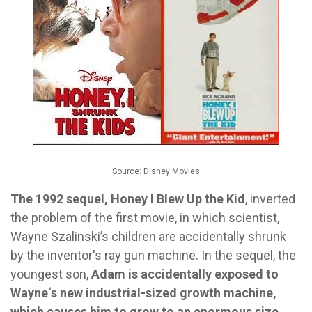
Source: Disney Movies
The 1992 sequel, Honey I Blew Up the Kid
, inverted
the problem of the first movie, in which scientist,
Wayne Szalinski’s children are accidentally shrunk
by the inventor's ray gun machine. In the sequel, the
youngest son,
Adam is accidentally exposed to
Wayne‘s new industrial-sized growth machine,
which causes him to grow to an enormous size.