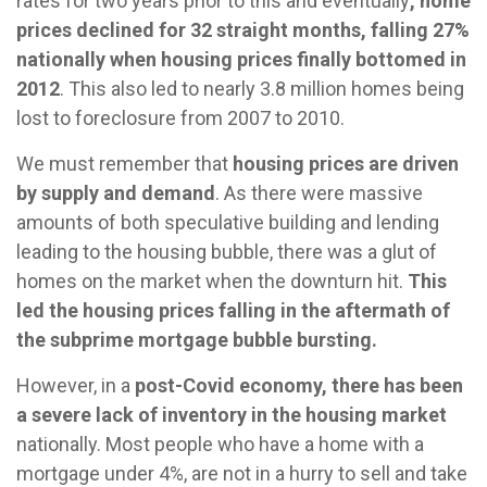
rates for two years prior to this and eventually
, home
prices declined for 32 straight months, falling 27%
nationally when housing prices finally bottomed in
2012
. This also led to nearly 3.8 million homes being
lost to foreclosure from 2007 to 2010.
We must remember that
housing prices are driven
by supply and demand
. As there were massive
amounts of both speculative building and lending
leading to the housing bubble, there was a glut of
homes on the market when the downturn hit.
This
led the housing prices falling in the aftermath of
the subprime mortgage bubble bursting.
However, in a
post-Covid economy, there has been
a severe lack of inventory in the housing market
nationally. Most people who have a home with a
mortgage under 4%, are not in a hurry to sell and take