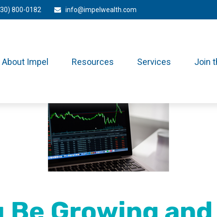
330) 800-0182
info@impelwealth.com
About Impel
Resources
Services
Join 
 Be Growing and 