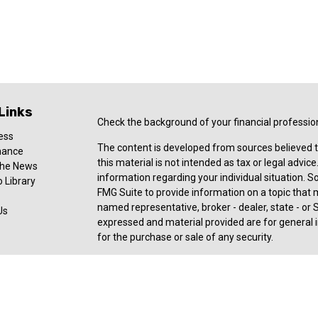
Links
Check the background of your financial professio
ess
The content is developed from sources believed t
nance
this material is not intended as tax or legal advice
 the News
information regarding your individual situation.
 Library
FMG Suite to provide information on a topic that ma
named representative, broker - dealer, state - or 
Us
expressed and material provided are for general i
for the purchase or sale of any security.
Copyright 2026 FMG Suite.
Registered Representative offering securities an
member
FINRA
,
SIPC
, a broker/dealer and a regi