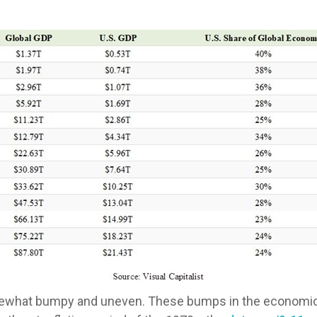
mewhat bumpy and uneven. These bumps in the economic r