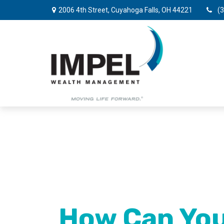
2006 4th Street,
Cuyahoga Falls,
OH
44221
(
How Can You