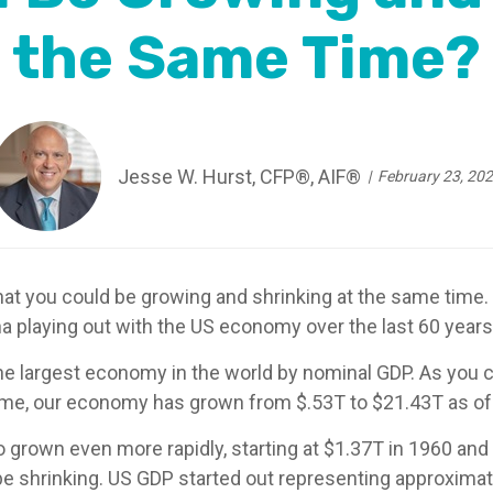
the Same Time?
Jesse W. Hurst, CFP®, AIF®
February 23, 20
that you could be growing and shrinking at the same time.
 playing out with the US economy over the last 60 years
the largest economy in the world by nominal GDP. As you 
ime, our economy has grown from $.53T to $21.43T as of 
 grown even more rapidly, starting at $1.37T in 1960 and
e shrinking. US GDP started out representing approximate