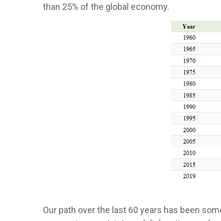
than 25% of the global economy.
Our path over the last 60 years has been so