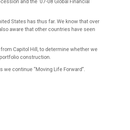
cession and the ‘07-08 Global Financial
ited States has thus far. We know that over
also aware that other countries have seen
 from Capitol Hill, to determine whether we
portfolio construction.
t as we continue “Moving Life Forward”.