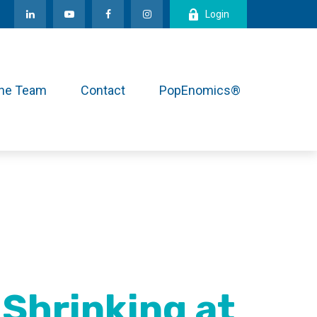
Login
the Team
Contact
PopEnomics®
Shrinking at