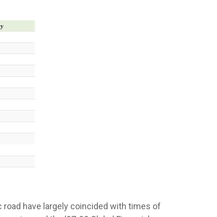
oad have largely coincided with times of