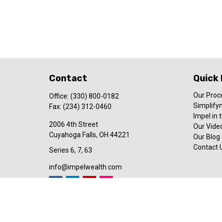
Contact
Quick 
Our Proc
Office:
(330) 800-0182
Simplify
Fax:
(234) 312-0460
Impel in
2006 4th Street
Our Video
Cuyahoga Falls,
OH
44221
Our Blog
Contact 
Series 6, 7, 63
info@impelwealth.com