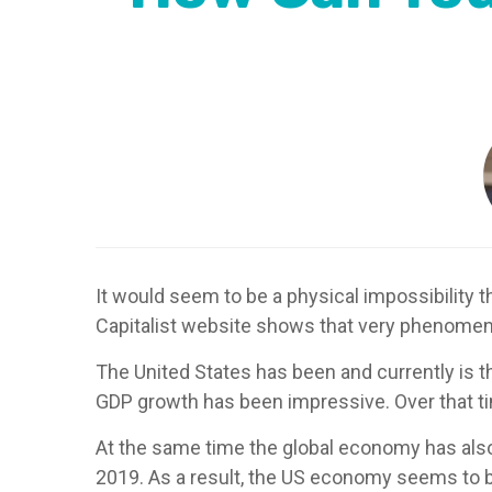
It would seem to be a physical impossibility 
Capitalist website shows that very phenomena
The United States has been and currently is 
GDP growth has been impressive. Over that t
At the same time the global economy has also
2019. As a result, the US economy seems to b