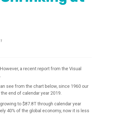
21
 However, a recent report from the Visual
.
can see from the chart below, since 1960 our
the end of calendar year 2019.
 growing to $87.8T through calendar year
ly 40% of the global economy, now it is less