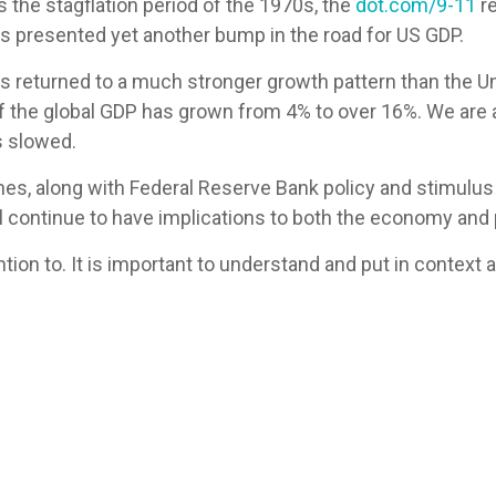
 the stagflation period of the 1970s, the
dot.com/9-11
re
s presented yet another bump in the road for US GDP.
s returned to a much stronger growth pattern than the Un
of the global GDP has grown from 4% to over 16%. We are 
s slowed.
ines, along with Federal Reserve Bank policy and stimulus
ill continue to have implications to both the economy and 
tention to. It is important to understand and put in contex