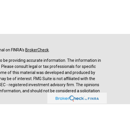
nal on FINRA's
BrokerCheck
.
o be providing accurate information. The information in
. Please consult legal or tax professionals for specific
 Some of this material was developed and produced by
y be of interest. FMG Suite is not affiliated with the
SEC - registered investment advisory firm. The opinions
nformation, and should not be considered a solicitation
d advisory services through
Cetera Advisors LLC
,
stered investment adviser. Cetera is under separate