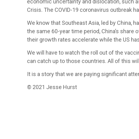
economic uncertainty and dislocation, such as
Crisis. The COVID-19 coronavirus outbreak ha
We know that Southeast Asia, led by China, ha
the same 60-year time period, China’s share 
their growth rates accelerate while the US ha
We will have to watch the roll out of the vacc
can catch up to those countries. All of this w
It is a story that we are paying significant at
© 2021 Jesse Hurst