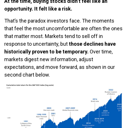
At the time, buying stocks didn’t feel like an
opportunity. It felt like a risk.
That’s the paradox investors face. The moments
that feel the most uncomfortable are often the ones
that matter most. Markets tend to sell off in
response to uncertainty, but
those declines have
historically proven to be temporary.
Over time,
markets digest new information, adjust
expectations, and move forward, as shown in our
second chart below.