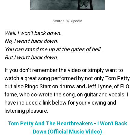
Source: Wikipedia
Well, I won’t back down.
No, I won’t back down.
You can stand me up at the gates of hell…
But I won’t back down.
If you don't remember the video or simply want to
watch a great song performed by not only Tom Petty
but also Ringo Starr on drums and Jeff Lynne, of ELO
fame, who co-wrote the song, on guitar and vocals, I
have included a link below for your viewing and
listening pleasure.
Tom Petty And The Heartbreakers - I Won't Back
Down (Official Music Video)