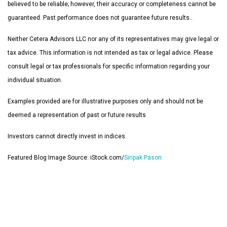
believed to be reliable; however, their accuracy or completeness cannot be
guaranteed. Past performance does not guarantee future results..
Neither Cetera Advisors LLC nor any of its representatives may give legal or
tax advice. This information is not intended as tax or legal advice. Please
consult legal or tax professionals for specific information regarding your
individual situation.
Examples provided are for illustrative purposes only and should not be
deemed a representation of past or future results
Investors cannot directly invest in indices.
Featured Blog Image Source: iStock.com/
Siripak Pason