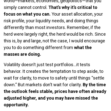
world—markets, economies, geopolitics—that you
simply cannot control.
That’s why it’s critical to
focus on what you can.
Your asset allocation, your
risk profile, your liquidity needs, and doing things
differently than most investors. Remember, if the
herd were largely right, the herd would be rich. Since
this is, by and large, not the case, I would encourage
you to do something different from
what the
masses are doing.
Volatility doesn’t just test portfolios…it tests
behavior. It creates the temptation to step aside, to
wait for clarity, to move to safety until things “settle
down.” But markets don’t wait for clarity.
By the time
the outlook feels stable, prices have often already
adjusted higher, and you may have missed the
opportunity.