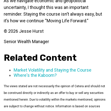
As we navigate economic and geopolitical
uncertainty, I thought this was an important
reminder. Staying the course isn’t always easy, but
it’s how we continue “Moving Life Forward.”
© 2026 Jesse Hurst
Senior Wealth Manager
Related Content
Market Volatility and Staying the Course
Where's the Kaboom?
The views stated are not necessarily the opinion of Cetera and should not
be construed directly or indirectly as an offer to buy or sell any securities
mentioned herein. Due to volatility within the markets mentioned, opinions
are subject to change without notice. Information is based on sources