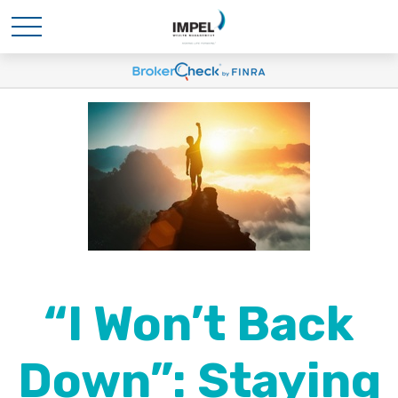
“I Won’t Back
Down”: Staying