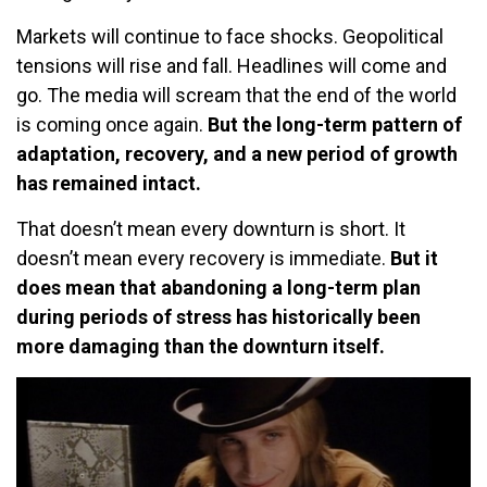
Markets will continue to face shocks. Geopolitical
tensions will rise and fall. Headlines will come and
go. The media will scream that the end of the world
is coming once again.
But the long-term pattern of
adaptation, recovery, and a new period of growth
has remained intact.
That doesn’t mean every downturn is short. It
doesn’t mean every recovery is immediate.
But it
does mean that abandoning a long-term plan
during periods of stress has historically been
more damaging than the downturn itself.