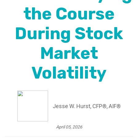
the Course
During Stock
Market
Volatility
Jesse W. Hurst, CFP®, AIF®
April 05, 2026