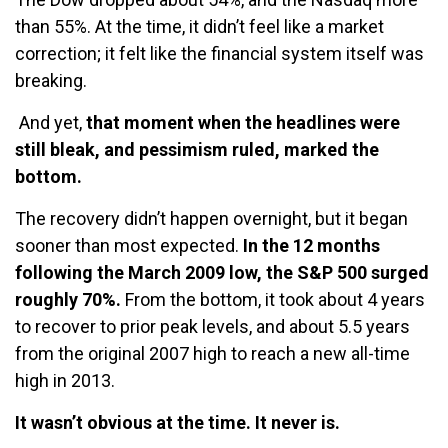
than 55%. At the time, it didn’t feel like a market
correction; it felt like the financial system itself was
breaking.
A
nd yet,
that moment when the headlines were
still bleak, and pessimism ruled, marked the
bottom.
The recovery didn’t happen overnight, but it began
sooner than most expected.
In the 12 months
following the March 2009 low, the S&P 500 surged
roughly 70%.
From the bottom, it took about 4 years
to recover to prior peak levels, and about 5.5 years
from the original 2007 high to reach a new all-time
high in 2013.
It wasn’t obvious at the time. It never is.