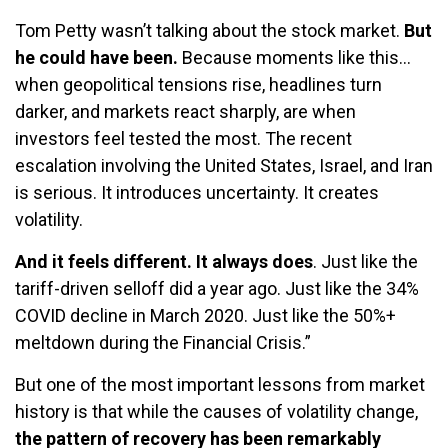
Tom Petty wasn’t talking about the stock market.
But
he could have been.
Because moments like this…
when geopolitical tensions rise, headlines turn
darker, and markets react sharply, are when
investors feel tested the most. The recent
escalation involving the United States, Israel, and Iran
is serious. It introduces uncertainty. It creates
volatility.
And it feels different. It always does
. Just like the
tariff-driven selloff did a year ago. Just like the 34%
COVID decline in March 2020. Just like the 50%+
meltdown during the Financial Crisis.”
But one of the most important lessons from market
history is that while the causes of volatility change,
the pattern of recovery has been remarkably