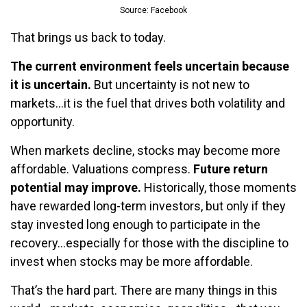
Source: Facebook
That brings us back to today.
The current environment feels uncertain because
it is uncertain.
But uncertainty is not new to
markets…it is the fuel that drives both volatility and
opportunity.
When markets decline, stocks may become more
affordable. Valuations compress.
Future return
potential may improve.
Historically, those moments
have rewarded long-term investors, but only if they
stay invested long enough to participate in the
recovery…especially for those with the discipline to
invest when stocks may be more affordable.
That’s the hard part. There are many things in this