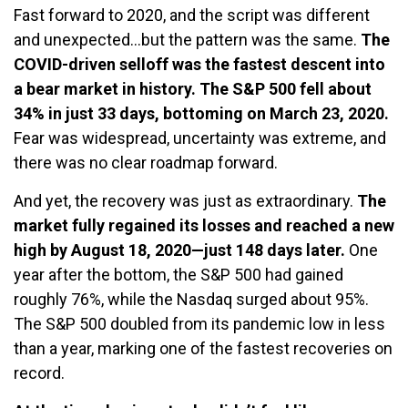
Fast forward to 2020, and the script was different
and unexpected…but the pattern was the same.
The
COVID-driven selloff was the fastest descent into
a bear market in history. The S&P 500 fell about
34% in just 33 days, bottoming on March 23, 2020.
Fear was widespread, uncertainty was extreme, and
there was no clear roadmap forward.
And yet, the recovery was just as extraordinary.
The
market fully regained its losses and reached a new
high by August 18, 2020—just 148 days later.
One
year after the bottom, the S&P 500 had gained
roughly 76%, while the Nasdaq surged about 95%.
The S&P 500 doubled from its pandemic low in less
than a year, marking one of the fastest recoveries on
record.