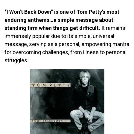
“I Won’t Back Down” is one of Tom Petty’s most
enduring anthems…a simple message about
standing firm when things get difficult.
It remains
immensely popular due to its simple, universal
message, serving as a personal, empowering mantra
for overcoming challenges, from illness to personal
struggles.