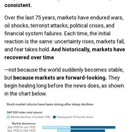
consistent.
Over the last 75 years, markets have endured wars,
oil shocks, terrorist attacks, political crises, and
financial system failures. Each time, the initial
reaction is the same: uncertainty rises, markets fall,
and fear takes hold.
And historically, markets have
recovered over time
—not because the world suddenly becomes stable,
but
because markets are forward-looking.
They
begin healing long before the news does, as shown
in the chart below.