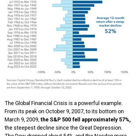
The Global Financial Crisis is a powerful example.
From its peak on October 9, 2007, to its bottom on
March 9, 2009,
the S&P 500 fell approximately 57%,
the steepest decline since the Great Depression.
The Dow dropped about 54%, and the Nasdaq more