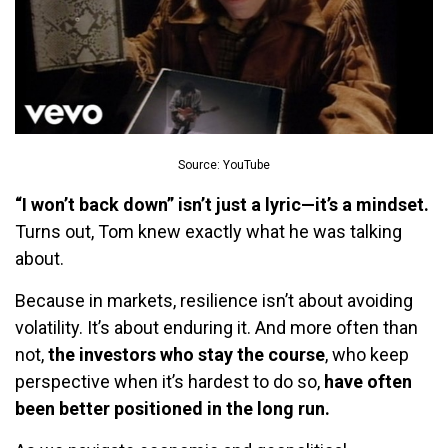
Source: YouTube
“I won’t back down” isn’t just a lyric—it’s a mindset.
Turns out, Tom knew exactly what he was talking
about.
Because in markets, resilience isn’t about avoiding
volatility. It’s about enduring it. And more often than
not,
the investors who stay the course
, who keep
perspective when it’s hardest to do so,
have often
been better positioned in the long run.