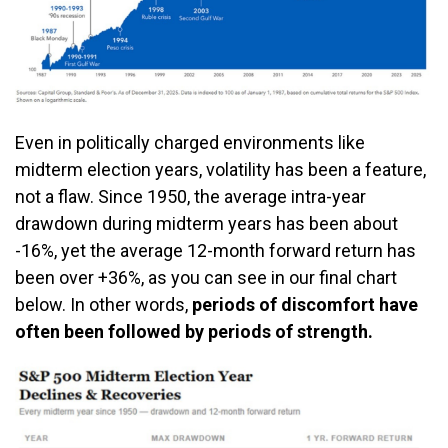
Even in politically charged environments like
midterm election years, volatility has been a feature,
not a flaw. Since 1950, the average intra-year
drawdown during midterm years has been about
-16%, yet the average 12-month forward return has
been over +36%, as you can see in our final chart
below. In other words,
periods of discomfort have
often been followed by periods of strength.