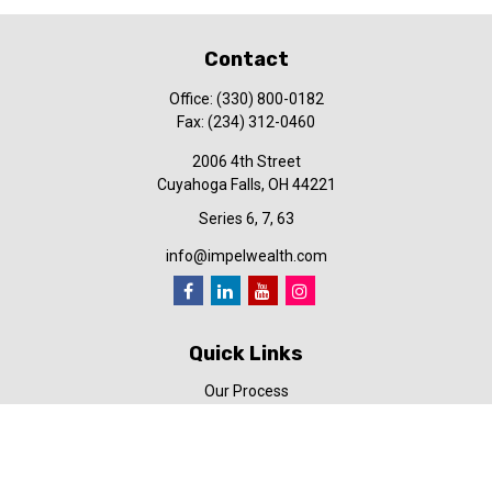
Contact
Office:
(330) 800-0182
Fax:
(234) 312-0460
2006 4th Street
Cuyahoga Falls,
OH
44221
Series 6, 7, 63
info@impelwealth.com
Quick Links
Our Process
Simplifynance
Impel in the News
Our Video Library
Our Blog