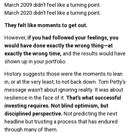
March 2009 didn’t feel like a turning point.
March 2020 didn’t feel like a turning point.
They felt like moments to get out.
However,
if you had followed your feelings, you
would have done exactly the wrong thing—at
exactly the wrong time,
and the results would have
shown up in your portfolio.
History suggests those were the moments to lean
in, or at the very least, to not back down. Tom Petty’s
message wasn’t about ignoring reality. It was about
resilience in the face of it.
That’s what successful
investing requires. Not blind optimism, but
disciplined perspective.
Not predicting the next
headline but trusting a process that has endured
through many of them.