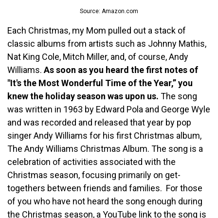
Source: Amazon.com
Each Christmas, my Mom pulled out a stack of
classic albums from artists such as Johnny Mathis,
Nat King Cole, Mitch Miller, and, of course, Andy
Williams.
As soon as you heard the first notes of
"It's the Most Wonderful Time of the Year,” you
knew the holiday season was upon us.
The song
was written in 1963 by Edward Pola and George Wyle
and was recorded and released that year by pop
singer Andy Williams for his first Christmas album,
The Andy Williams Christmas Album. The song is a
celebration of activities associated with the
Christmas season, focusing primarily on get-
togethers between friends and families. For those
of you who have not heard the song enough during
the Christmas season, a YouTube link to the song is