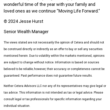
wonderful time of the year with your family and
loved ones as we continue “Moving Life Forward.”
© 2024 Jesse Hurst
Senior Wealth Manager
The views stated are not necessarily the opinion of Cetera and should not
be construed directly or indirectly as an offer to buy or sell any securities
mentioned herein. Due to volatility within the markets mentioned, opinions
are subject to change without notice. Information is based on sources
believed to be reliable; however, their accuracy or completeness cannot be
guaranteed. Past performance does not guarantee future results.
Neither Cetera Advisors LLC nor any of its representatives may give legal or
tax advice. This information is not intended as tax or legal advice. Please
consult legal or tax professionals for specific information regarding your
individual situation.