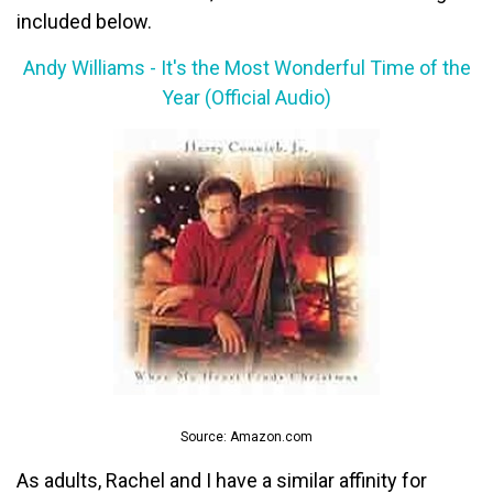
included below.
Andy Williams - It's the Most Wonderful Time of the
Year (Official Audio)
Source: Amazon.com
As adults, Rachel and I have a similar affinity for