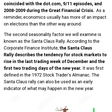
coincided with the dot.com, 9/11 episodes, and
2008-2009 during the Great Financial Crisis.
As a
reminder, economics usually has more of an impact
on elections than the other way around.
The second seasonality factor we will examine is
known as the Santa Claus Rally. According to the
Corporate Finance Institute,
the Santa Claus
Rally describes the tendency for stock markets to
rise in the last trading week of December and the
first two trading days of the new year.
It was first
defined in the 1972 Stock Trader's Almanac. The
Santa Claus rally can also be used as an early
indicator of what may happen in the new year.