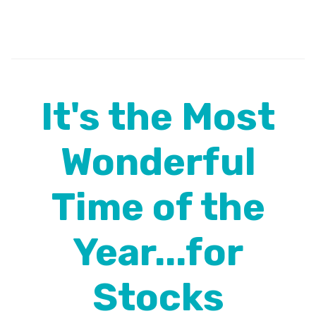
It's the Most
Wonderful
Time of the
Year...for
Stocks