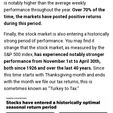
is notably higher than the average weekly
performance throughout the year.
Over 70% of the
time, the markets have posted positive returns
during this period.
Finally, the stock market is also entering a historically
strong period of performance. You may find it
strange that the stock market, as measured by the
S&P 500 index,
has experienced notably stronger
performance from November 1st to April 30th,
both since 1926 and over the last 40 years.
Since
this time starts with Thanksgiving month and ends
with the month we file our tax returns, this is
sometimes known as “Turkey to Tax.”