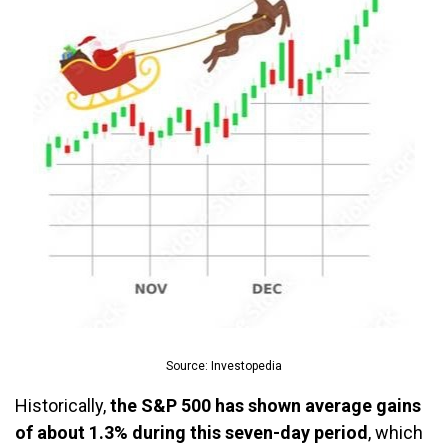
Source: Investopedia
Historically,
the S&P 500 has shown average gains
of about 1.3% during this seven-day period
, which