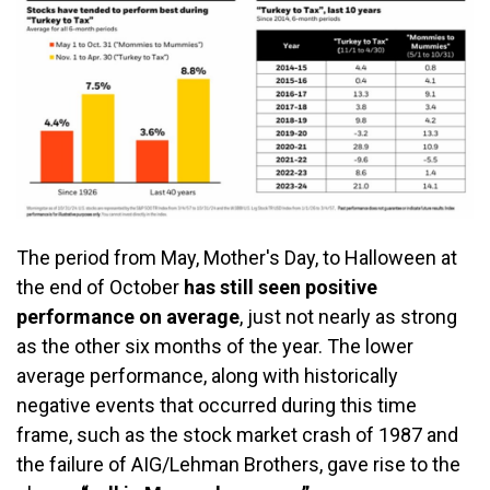
The period from May, Mother's Day, to Halloween at
the end of October
has still seen positive
performance on average
, just not nearly as strong
as the other six months of the year. The lower
average performance, along with historically
negative events that occurred during this time
frame, such as the stock market crash of 1987 and
the failure of AIG/Lehman Brothers, gave rise to the