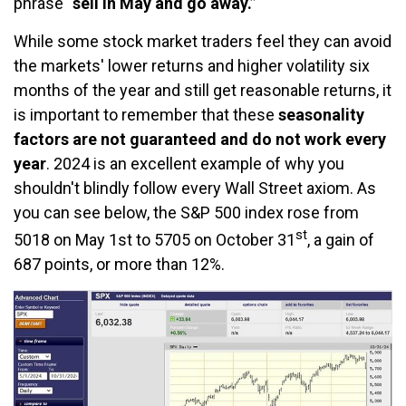
phrase
“sell in May and go away.”
While some stock market traders feel they can avoid
the markets' lower returns and higher volatility six
months of the year and still get reasonable returns, it
is important to remember that these
seasonality
factors are not guaranteed and do not work every
year
. 2024 is an excellent example of why you
shouldn't blindly follow every Wall Street axiom. As
you can see below, the S&P 500 index rose from
st
5018 on May 1st to 5705 on October 31
, a gain of
687 points, or more than 12%.