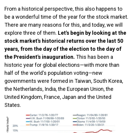
From a historical perspective, this also happens to
be a wonderful time of the year for the stock market.
There are many reasons for this, and today, we will
explore three of them.
Let's begin by looking at the
stock market's historical returns over the last 50
years, from the day of the election to the day of
the President's inauguration.
This has been a
historic year for global elections—with more than
half of the world's population voting—new
governments were formed in Taiwan, South Korea,
the Netherlands, India, the European Union, the
United Kingdom, France, Japan and the United
States.