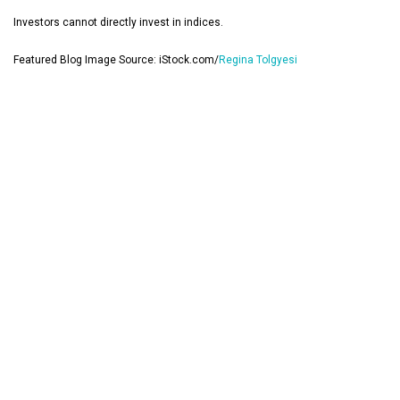
Investors cannot directly invest in indices.
Featured Blog Image Source: iStock.com/
Regina Tolgyesi