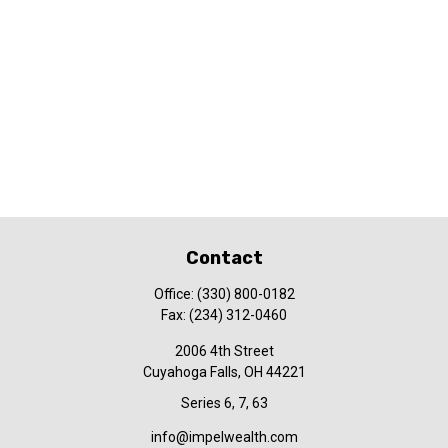
Contact
Office:
(330) 800-0182
Fax:
(234) 312-0460
2006 4th Street
Cuyahoga Falls,
OH
44221
Series 6, 7, 63
info@impelwealth.com