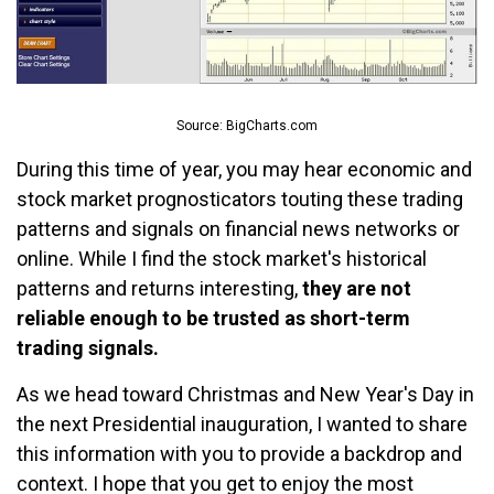
Source: BigCharts.com
During this time of year, you may hear economic and
stock market prognosticators touting these trading
patterns and signals on financial news networks or
online. While I find the stock market's historical
patterns and returns interesting,
they are not
reliable enough to be trusted as short-term
trading signals.
As we head toward Christmas and New Year's Day in
the next Presidential inauguration, I wanted to share
this information with you to provide a backdrop and
context. I hope that you get to enjoy the most