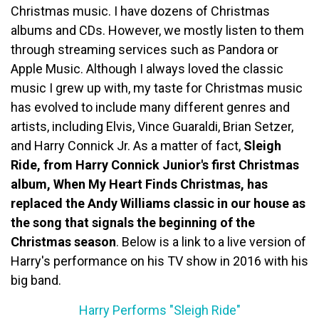
Christmas music. I have dozens of Christmas
albums and CDs. However, we mostly listen to them
through streaming services such as Pandora or
Apple Music. Although I always loved the classic
music I grew up with, my taste for Christmas music
has evolved to include many different genres and
artists, including Elvis, Vince Guaraldi, Brian Setzer,
and Harry Connick Jr. As a matter of fact,
Sleigh
Ride, from Harry Connick Junior's first Christmas
album, When My Heart Finds Christmas, has
replaced the Andy Williams classic in our house as
the song that signals the beginning of the
Christmas season
. Below is a link to a live version of
Harry's performance on his TV show in 2016 with his
big band.
Harry Performs "Sleigh Ride"