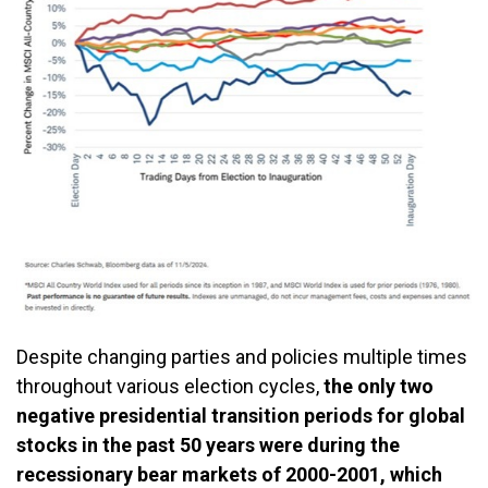
Despite changing parties and policies multiple times
throughout various election cycles,
the only two
negative presidential transition periods for global
stocks in the past 50 years were during the
recessionary bear markets of 2000-2001, which