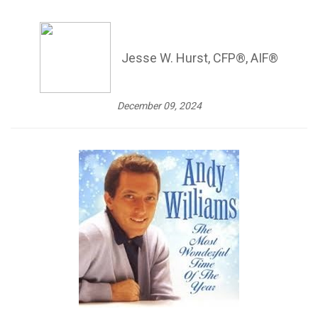
Jesse W. Hurst, CFP®, AIF®
December 09, 2024