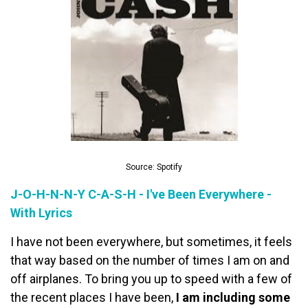
Source: Spotify
J-O-H-N-N-Y C-A-S-H - I've Been Everywhere -
With Lyrics
I have not been everywhere, but sometimes, it feels
that way based on the number of times I am on and
off airplanes. To bring you up to speed with a few of
the recent places I have been,
I am including some