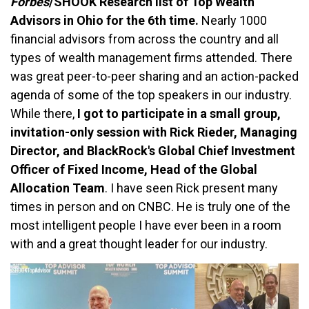
Forbes
/SHOOK Research list of Top Wealth
Advisors in Ohio for the 6th time.
Nearly 1000
financial advisors from across the country and all
types of wealth management firms attended. There
was great peer-to-peer sharing and an action-packed
agenda of some of the top speakers in our industry.
While there,
I got to participate in a small group,
invitation-only session with Rick Rieder, Managing
Director, and BlackRock's Global Chief Investment
Officer of Fixed Income, Head of the Global
Allocation Team
. I have seen Rick present many
times in person and on CNBC. He is truly one of the
most intelligent people I have ever been in a room
with and a great thought leader for our industry.