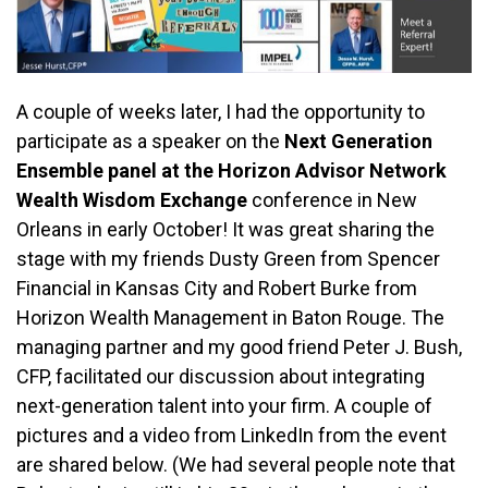
A couple of weeks later, I had the opportunity to
participate as a speaker on the
Next Generation
Ensemble panel at the Horizon Advisor Network
Wealth Wisdom Exchange
conference in New
Orleans in early October! It was great sharing the
stage with my friends Dusty Green from Spencer
Financial in Kansas City and Robert Burke from
Horizon Wealth Management in Baton Rouge. The
managing partner and my good friend Peter J. Bush,
CFP, facilitated our discussion about integrating
next-generation talent into your firm. A couple of
pictures and a video from LinkedIn from the event
are shared below. (We had several people note that