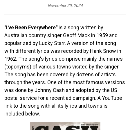
November 20, 2024
"I've Been Everywhere"
is a song written by
Australian country singer Geoff Mack in 1959 and
popularized by Lucky Starr. A version of the song
with different lyrics was recorded by Hank Snow in
1962. The song's lyrics comprise mainly the names
(toponyms) of various towns visited by the singer.
The song has been covered by dozens of artists
through the years. One of the most famous versions
was done by Johnny Cash and adopted by the US
postal service for a recent ad campaign. A YouTube
link to the song with all its lyrics and towns is
included below.