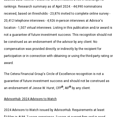
rankings. Research summary as of April 2024: - 44,990 nominations
received, based on thresholds - 23,876 invited to complete online survey -
20,412 telephone interviews - 4,926 in-person interviews at Advisor's
location - 1,507 virtual interviews. Listing in this publication and/or award is
not a guarantee of future investment success. This recognition should not
be construed as an endorsement of the advisor by any client. No
compensation was provided directly or indirectly by the recipient for
participation or in connection with obtaining or using the third-party rating or
award.
The Cetera Financial Group's Circle of Excellence recognition is not a
guarantee of future investment success and should not be construed as
®
®
an endorsement of Jesse W. Hurst, CFP
, AIF
by any client.
AdvisorHub: 2024 Advisors to Watch
2024 Advisors to Watch issued by AdvisorHub. Requirements at least