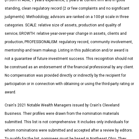
$150m in AUM, 7 years experience, 2 years at current firm and in good
standing, clean regulatory record (2 or few complaints and no significant
judgments). Methodology, advisors are ranked on a 100-pt scale in three
categories. SCALE: relative size of assets, production and quality of
service; GROWTH: relative year-over-year change in assets, clients and
production; PROFESSIONALISM: regulatory record, community involvement,
mentorship and team makeup. Listing in this publication and/or award is
not a guarantee of future investment success. This recognition should not
be construed as an endorsement of the financial professional by any client.
No compensation was provided directly or indirectly by the recipient for
participation or in connection with obtaining or using the third-party rating or
award.
Crain's 2021 Notable Wealth Managers issued by Crain's Cleveland
Business. Their profiles were drawn from the nomination materials
submitted. This list is not comprehensive. It includes only individuals for
whom nominations were submitted and accepted after a review by editors.
To qualify for the list, nominees must be based in Northeast Ohio. They