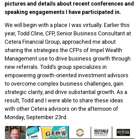
pictures and details about recent conferences and
speaking engagements I have participated in.
We will begin with a place I was virtually. Earlier this
year, Todd Cline, CFP, Senior Business Consultant at
Cetera Financial Group, approached me about
sharing the strategies the CFPs of Impel Wealth
Management use to drive business growth through
new referrals. Todd’s group specializes in
empowering growth-oriented investment advisors
to overcome complex business challenges, gain
strategic clarity, and drive substantial growth. As a
result, Todd and I were able to share these ideas
with other Cetera advisors on the afternoon of
Monday, September 23rd.