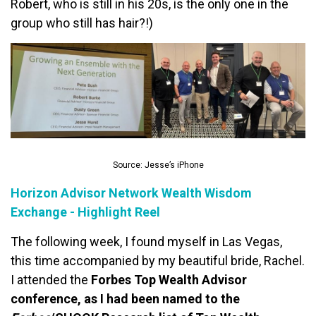
Robert, who is still in his 20s, is the only one in the
group who still has hair?!)
Source: Jesse’s iPhone
Horizon Advisor Network Wealth Wisdom
Exchange - Highlight Reel
The following week, I found myself in Las Vegas,
this time accompanied by my beautiful bride, Rachel.
I attended the
Forbes Top Wealth Advisor
conference, as I had been named to the