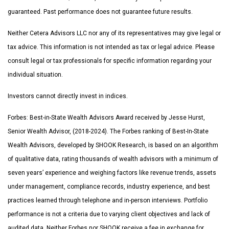
guaranteed. Past performance does not guarantee future results.
Neither Cetera Advisors LLC nor any of its representatives may give legal or
tax advice. This information is not intended as tax or legal advice. Please
consult legal or tax professionals for specific information regarding your
individual situation.
Investors cannot directly invest in indices.
Forbes: Best-in-State Wealth Advisors Award received by Jesse Hurst,
Senior Wealth Advisor, (2018-2024). The Forbes ranking of Best-In-State
Wealth Advisors, developed by SHOOK Research, is based on an algorithm
of qualitative data, rating thousands of wealth advisors with a minimum of
seven years’ experience and weighing factors like revenue trends, assets
under management, compliance records, industry experience, and best
practices learned through telephone and in-person interviews. Portfolio
performance is not a criteria due to varying client objectives and lack of
audited data. Neither Forbes nor SHOOK receive a fee in exchange for