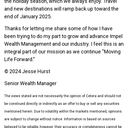
the holiday season, which we always enjoy. Travel
and new destinations will ramp back up toward the
end of January 2025.
Thanks for letting me share some of how I have
been trying to do my part to grow and advance Impel
Wealth Management and our industry. I feel this is an
integral part of our mission as we continue “Moving
Life Forward.”
© 2024 Jesse Hurst
Senior Wealth Manager
The views stated are not necessarily the opinion of Cetera and should not
be construed directly or indirectly as an offer to buy or sell any securities
mentioned herein. Due to volatility within the markets mentioned, opinions
are subject to change without notice. Information is based on sources
believed to be reliable; however, their accuracy or completeness cannot be