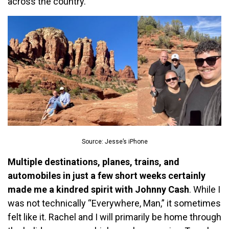
across the country.
Source: Jesse’s iPhone
Multiple destinations, planes, trains, and
automobiles in just a few short weeks certainly
made me a kindred spirit with Johnny Cash
. While I
was not technically “Everywhere, Man,” it sometimes
felt like it. Rachel and I will primarily be home through