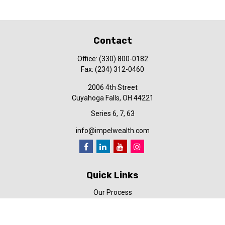
Contact
Office:
(330) 800-0182
Fax:
(234) 312-0460
2006 4th Street
Cuyahoga Falls,
OH
44221
Series 6, 7, 63
info@impelwealth.com
Quick Links
Our Process
Simplifynance
Impel in the News
Our Video Library