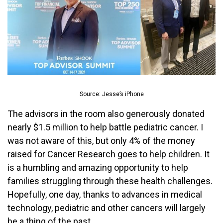
Source: Jesse’s iPhone
The advisors in the room also generously donated
nearly $1.5 million to help battle pediatric cancer. I
was not aware of this, but only 4% of the money
raised for Cancer Research goes to help children. It
is a humbling and amazing opportunity to help
families struggling through these health challenges.
Hopefully, one day, thanks to advances in medical
technology, pediatric and other cancers will largely
be a thing of the past.