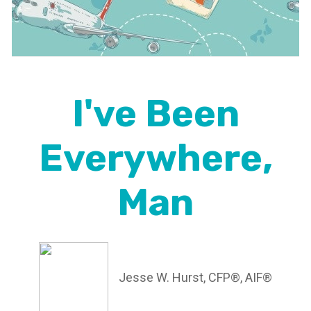
I've Been
Everywhere,
Man
Jesse W. Hurst, CFP®, AIF®