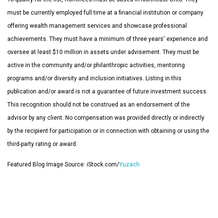
must be currently employed full time at a financial institution or company
offering wealth management services and showcase professional
achievements. They must have a minimum of three years' experience and
oversee at least $10 million in assets under advisement. They must be
active in the community and/or philanthropic activities, mentoring
programs and/or diversity and inclusion initiatives. Listing in this
publication and/or award is not a guarantee of future investment success.
This recognition should not be construed as an endorsement of the
advisor by any client. No compensation was provided directly or indirectly
by the recipient for participation or in connection with obtaining or using the
third-party rating or award.
Featured Blog Image Source: iStock.com/
Yuzach