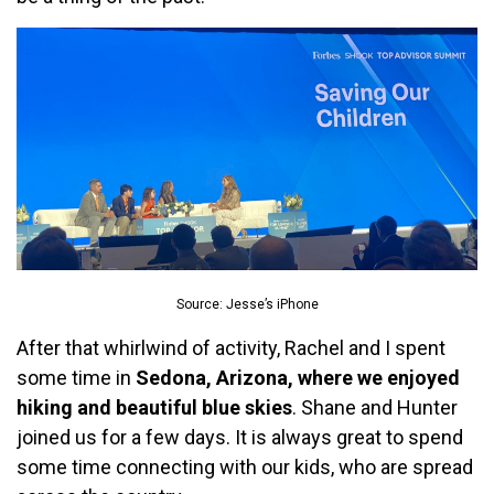
Source: Jesse’s iPhone
After that whirlwind of activity, Rachel and I spent
some time in
Sedona, Arizona, where we enjoyed
hiking and beautiful blue skies
. Shane and Hunter
joined us for a few days. It is always great to spend
some time connecting with our kids, who are spread