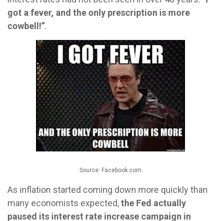
got a fever, and the only prescription is more
cowbell!”
.
Source: Facebook.com
As inflation started coming down more quickly than
many economists expected,
the Fed actually
paused its interest rate increase campaign in