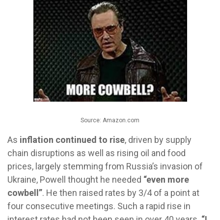
Source: Amazon.com
As
inflation continued to rise
, driven by supply
chain disruptions as well as rising oil and food
prices, largely stemming from Russia’s invasion of
Ukraine, Powell thought he needed
“even more
cowbell”
. He then raised rates by 3/4 of a point at
four consecutive meetings. Such a rapid rise in
interest rates had not been seen in over 40 years.
“I