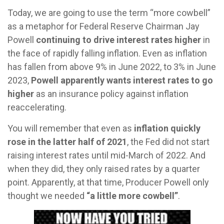
Today, we are going to use the term “more cowbell”
as a metaphor for Federal Reserve Chairman Jay
Powell
continuing to drive interest rates higher
in
the face of rapidly falling inflation. Even as inflation
has fallen from above 9% in June 2022, to 3% in June
2023,
Powell apparently wants interest rates to go
higher
as an insurance policy against inflation
reaccelerating.
You will remember that even as
inflation quickly
rose in the latter half of 2021
, the Fed did not start
raising interest rates until mid-March of 2022. And
when they did, they only raised rates by a quarter
point. Apparently, at that time, Producer Powell only
thought we needed
“a little more cowbell”
.