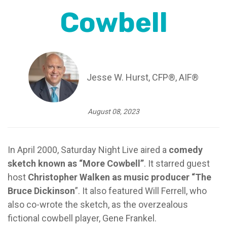
Cowbell
Jesse W. Hurst, CFP®, AIF®
August 08, 2023
In April 2000, Saturday Night Live aired a
comedy
sketch known as “More Cowbell”
. It starred guest
host
Christopher Walken as music producer “The
Bruce Dickinson
”. It also featured Will Ferrell, who
also co-wrote the sketch, as the overzealous
fictional cowbell player, Gene Frankel.