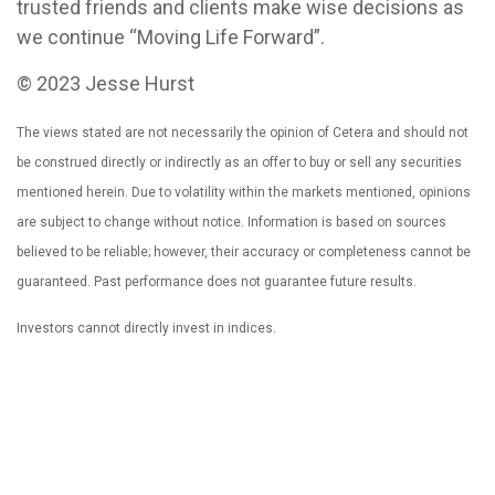
trusted friends and clients make wise decisions as
we continue “Moving Life Forward”.
© 2023 Jesse Hurst
The views stated are not necessarily the opinion of Cetera and should not
be construed directly or indirectly as an offer to buy or sell any securities
mentioned herein. Due to volatility within the markets mentioned, opinions
are subject to change without notice. Information is based on sources
believed to be reliable; however, their accuracy or completeness cannot be
guaranteed. Past performance does not guarantee future results.
Investors cannot directly invest in indices.