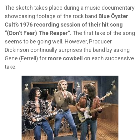
The sketch takes place during a music documentary
showcasing footage of the rock band
Blue Öyster
Cult’s 1976 recording session of their hit song
“(Don’t Fear) The Reaper”
. The first take of the song
seems to be going well. However, Producer
Dickinson continually surprises the band by asking
Gene (Ferrell) for
more cowbell
on each successive
take.