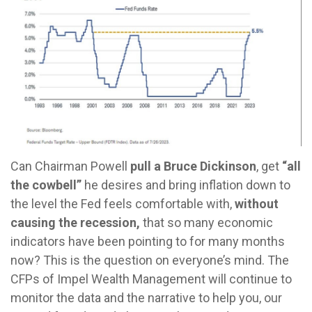
Can Chairman Powell
pull a Bruce Dickinson
, get
“all
the cowbell”
he desires and bring inflation down to
the level the Fed feels comfortable with,
without
causing the recession,
that so many economic
indicators have been pointing to for many months
now? This is the question on everyone’s mind. The
CFPs of Impel Wealth Management will continue to
monitor the data and the narrative to help you, our