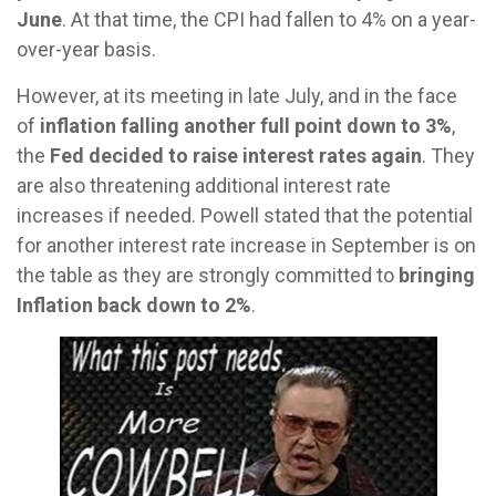
June
. At that time, the CPI had fallen to 4% on a year-
over-year basis.
However, at its meeting in late July, and in the face
of
inflation falling another full point down to 3%
,
the
Fed decided to raise interest rates again
. They
are also threatening additional interest rate
increases if needed. Powell stated that the potential
for another interest rate increase in September is on
the table as they are strongly committed to
bringing
Inflation back down to 2%
.