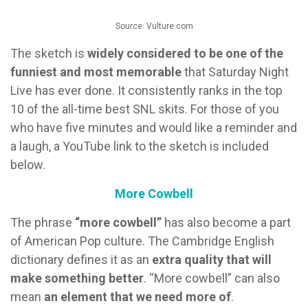
Source: Vulture.com
The sketch is
widely considered to be one of the
funniest and most memorable
that Saturday Night
Live has ever done. It consistently ranks in the top
10 of the all-time best SNL skits. For those of you
who have five minutes and would like a reminder and
a laugh, a YouTube link to the sketch is included
below.
More Cowbell
The phrase
“more cowbell”
has also become a part
of American Pop culture. The Cambridge English
dictionary defines it as an
extra quality that will
make something better
. “More cowbell” can also
mean
an element that we need more of
.