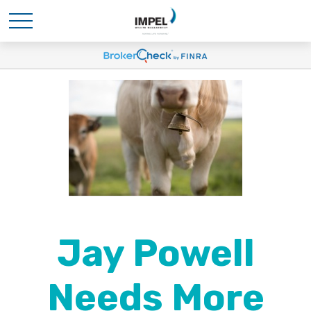
Jay Powell
Needs More