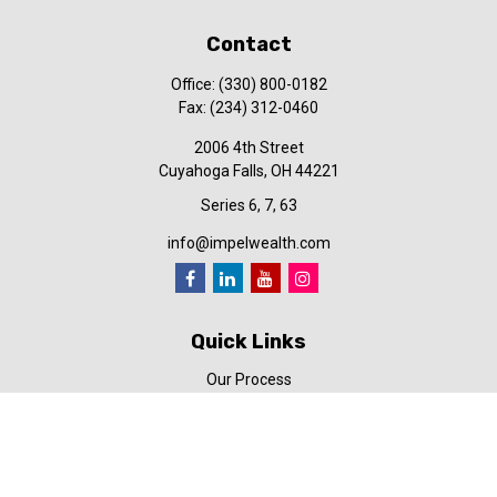
Contact
Office:
(330) 800-0182
Fax:
(234) 312-0460
2006 4th Street
Cuyahoga Falls,
OH
44221
Series 6, 7, 63
info@impelwealth.com
Quick Links
Our Process
Simplifynance
Impel in the News
Our Video Library
Our Blog
Contact Us