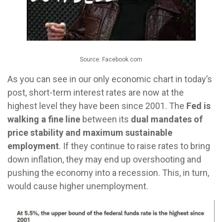
Source: Facebook.com
As you can see in our only economic chart in today’s
post, short-term interest rates are now at the
highest level they have been since 2001. The
Fed is
walking a fine line
between its
dual mandates of
price stability and maximum sustainable
employment
. If they continue to raise rates to bring
down inflation, they may end up overshooting and
pushing the economy into a recession. This, in turn,
would cause higher unemployment.