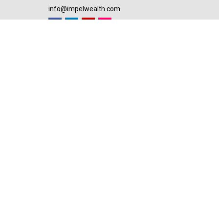
info@impelwealth.com