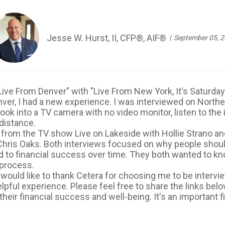
Jesse W. Hurst, II, CFP®, AIF®
September 05, 
, "Live From Denver" with "Live From New York, It's Satur
ver, I had a new experience. I was interviewed on North
 look into a TV camera with no video monitor, listen to th
distance.
 fro
m the TV show Live on Lakeside with Hollie
Strano
and
hris Oaks. Both interviews focused on why people should 
ead to financial success over time. They both wanted to k
 process.
I would like to thank Cetera for choosing me to be inter
elpful experience. Please feel free to share the links be
heir financial success and well-being. It's an important f