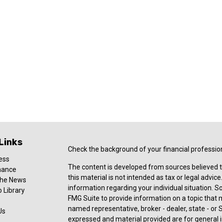
Links
Check the background of your financial professio
ess
The content is developed from sources believed t
nance
this material is not intended as tax or legal advice
 the News
information regarding your individual situation.
 Library
FMG Suite to provide information on a topic that ma
named representative, broker - dealer, state - or 
Us
expressed and material provided are for general i