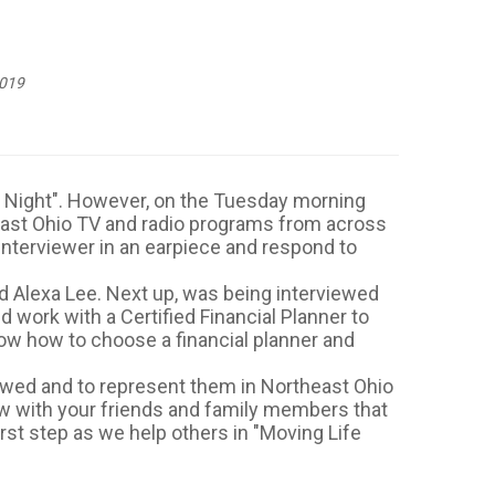
2019
day Night". However, on the Tuesday morning
east Ohio TV and radio programs from across
e interviewer in an earpiece and respond to
 Alexa Lee. Next up, was being interviewed
work with a Certified Financial Planner to
now how to choose a financial planner and
viewed and to represent them in Northeast Ohio
low with your friends and family members that
irst step as we help others in "Moving Life