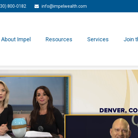
330) 800-0182
info@impelwealth.com
About Impel
Resources
Services
Join 