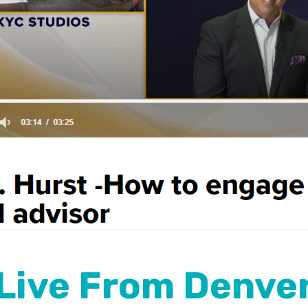
Live From Denve