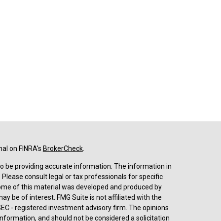
nal on FINRA's
BrokerCheck
.
o be providing accurate information. The information in
. Please consult legal or tax professionals for specific
 Some of this material was developed and produced by
y be of interest. FMG Suite is not affiliated with the
SEC - registered investment advisory firm. The opinions
nformation, and should not be considered a solicitation