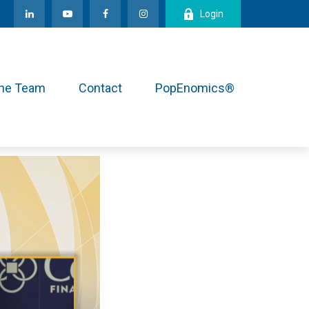
Login
the Team
Contact
PopEnomics®