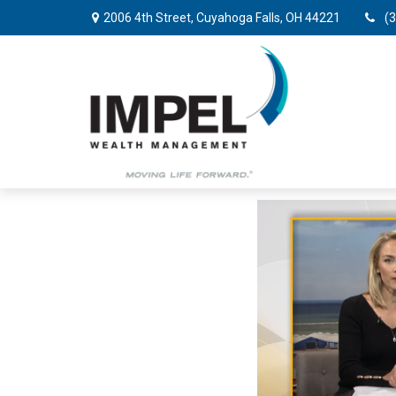
2006 4th Street,
Cuyahoga Falls,
OH
44221
(