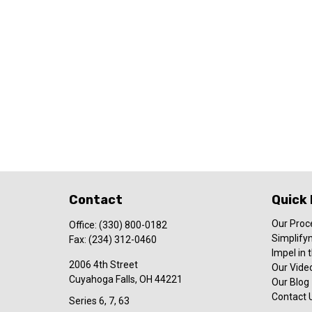
Contact
Quick 
Our Proc
Office:
(330) 800-0182
Simplify
Fax:
(234) 312-0460
Impel in
2006 4th Street
Our Video
Cuyahoga Falls,
OH
44221
Our Blog
Contact 
Series 6, 7, 63