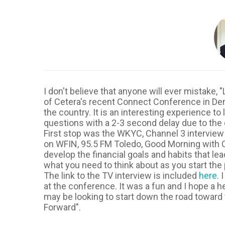
I don't believe that anyone will ever mistake
of Cetera's recent Connect Conference in Den
the country. It is an interesting experience to
questions with a 2-3 second delay due to the 
First stop was the WKYC, Channel 3 interview
on WFIN, 95.5 FM Toledo, Good Morning with C
develop the financial goals and habits that l
what you need to think about as you start the
The link to the TV interview is included
here
. 
at the conference. It was a fun and I hope a h
may be looking to start down the road toward t
Forward".