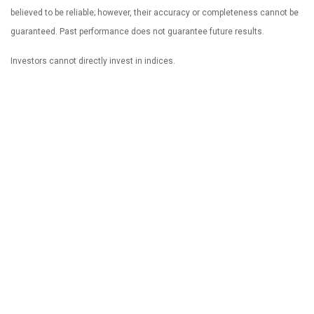
believed to be reliable; however, their accuracy or completeness cannot be
guaranteed. Past performance does not guarantee future results.
Investors cannot directly invest in indices.