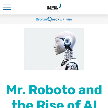
Mr. Roboto and
the Rise of AI