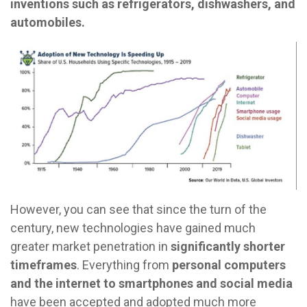
inventions such as refrigerators, dishwashers, and
automobiles.
However, you can see that since the turn of the
century, new technologies have gained much
greater market penetration in
significantly shorter
timeframes
. Everything from
personal computers
and the internet to smartphones and social media
have been accepted and adopted much more