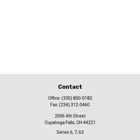
Contact
Office:
(330) 800-0182
Fax:
(234) 312-0460
2006 4th Street
Cuyahoga Falls,
OH
44221
Series 6, 7, 63