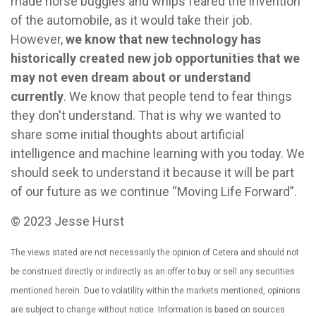
made horse buggies and whips feared the invention
of the automobile, as it would take their job.
However,
we know that new technology has
historically created new job opportunities that we
may not even dream about or understand
currently
. We know that people tend to fear things
they don't understand. That is why we wanted to
share some initial thoughts about artificial
intelligence and machine learning with you today. We
should seek to understand it because it will be part
of our future as we continue “Moving Life Forward”.
© 2023 Jesse Hurst
The views stated are not necessarily the opinion of Cetera and should not
be construed directly or indirectly as an offer to buy or sell any securities
mentioned herein. Due to volatility within the markets mentioned, opinions
are subject to change without notice. Information is based on sources