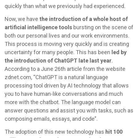
quickly than what we previously had experienced.
Now, we have
the introduction of a whole host of
artificial intelligence tools
bursting on the scene of
both our personal lives and our work environments.
This process is moving very quickly and is creating
uncertainty for many people. This has been
led by
the introduction of ChatGPT late last year
.
According to a June 26th article from the website
zdnet.com, “ChatGPT is a natural language
processing tool driven by AI technology that allows
you to have human-like conversations and much
more with the chatbot. The language model can
answer questions and assist you with tasks, such as
composing emails, essays, and code”.
The adoption of this new technology has
hit 100