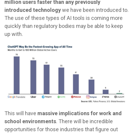
million users faster than any previously
introduced technology
we have been introduced to.
The use of these types of AI tools is coming more
quickly than regulatory bodies may be able to keep
up with.
This will have
massive implications for work and
school environments
. There will be incredible
opportunities for those industries that figure out