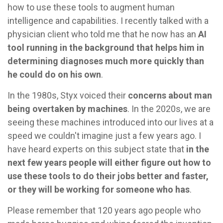
how to use these tools to augment human
intelligence and capabilities. I recently talked with a
physician client who told me that he now has an
AI
tool running in the background that helps him in
determining diagnoses much more quickly than
he could do on his own
.
In the 1980s, Styx voiced their
concerns about man
being overtaken by machines
. In the 2020s, we are
seeing these machines introduced into our lives at a
speed we couldn't imagine just a few years ago. I
have heard experts on this subject state that
in the
next few years people will either figure out how to
use these tools to do their jobs better and faster,
or they will be working for someone who has
.
Please remember that 120 years ago people who