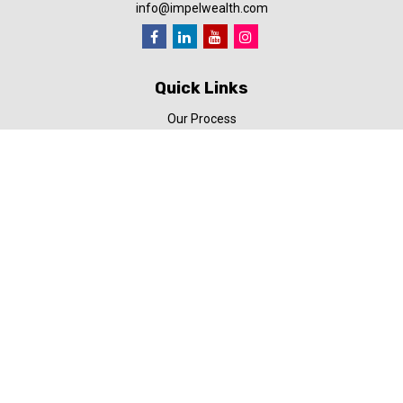
info@impelwealth.com
Quick Links
Our Process
Simplifynance
Impel in the News
Our Video Library
Our Blog
Contact Us
Check the background of your financial professional on FINRA's
BrokerCheck
.
The content is developed from sources believed to be providing
accurate information. The information in this material is not
intended as tax or legal advice. Please consult legal or tax
professionals for specific information regarding your individual
situation. Some of this material was developed and produced by
FMG Suite to provide information on a topic that may be of