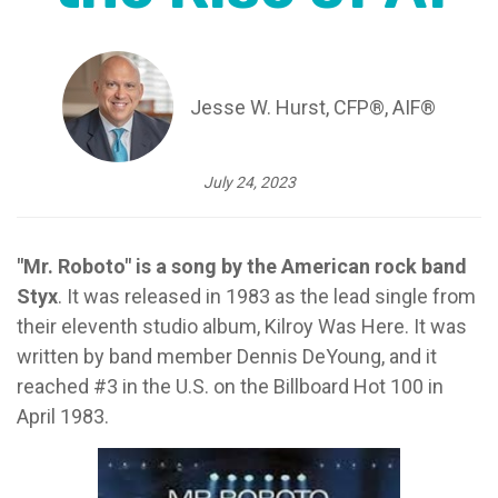
Jesse W. Hurst, CFP®, AIF®
July 24, 2023
"Mr. Roboto" is a song by the American rock band
Styx
. It was released in 1983 as the lead single from
their eleventh studio album, Kilroy Was Here. It was
written by band member Dennis DeYoung, and it
reached #3 in the U.S. on the Billboard Hot 100 in
April 1983.