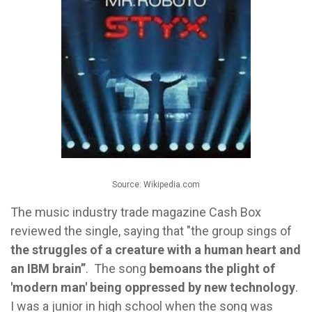
Source: Wikipedia.com
The music industry trade magazine Cash Box
reviewed the single, saying that "the group sings of
the struggles of a creature with a human heart and
an IBM brain”
. The song
bemoans the plight of
'modern man' being oppressed by new technology
.
I was a junior in high school when the song was