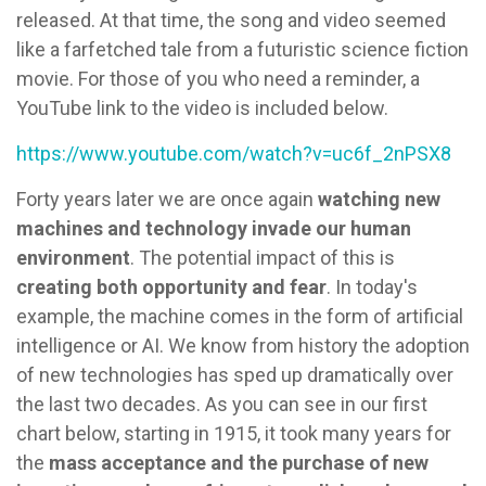
released. At that time, the song and video seemed
like a farfetched tale from a futuristic science fiction
movie. For those of you who need a reminder, a
YouTube link to the video is included below.
https://www.youtube.com/watch?v=uc6f_2nPSX8
Forty years later we are once again
watching new
machines and technology invade our human
environment
. The potential impact of this is
creating both opportunity and fear
. In today's
example, the machine comes in the form of artificial
intelligence or AI. We know from history the adoption
of new technologies has sped up dramatically over
the last two decades. As you can see in our first
chart below, starting in 1915, it took many years for
the
mass acceptance and the purchase of new