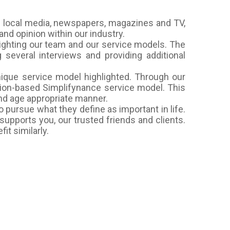
 local media, newspapers, magazines and TV,
nd opinion within our industry.
ighting our team and our service models. The
everal interviews and providing additional
nique service model highlighted. Through our
ption-based Simplifynance service model. This
and age appropriate manner.
 pursue what they define as important in life.
supports you, our trusted friends and clients.
it similarly.