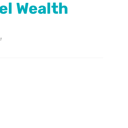
el Wealth
1