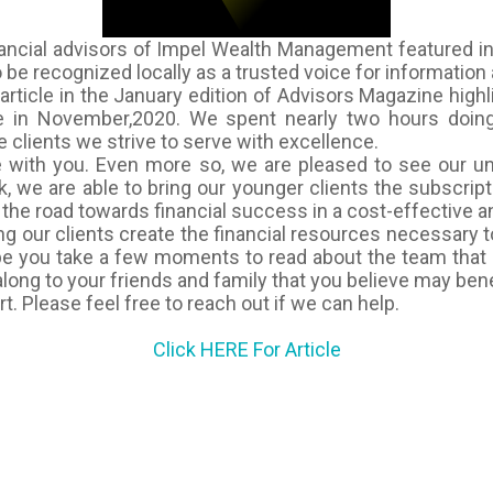
ancial advisors of Impel Wealth Management featured in
be recognized locally as a trusted voice for information a
article in the January edition of
Advisors Magazine
highl
 in November,2020. We spent nearly two hours doing s
 clients we strive to serve with excellence.
le with you. Even more so, we are pleased to see our u
, we are able to bring our younger clients the subscri
n the road towards financial success in a cost-effective 
 our clients create the financial resources necessary to
ope you take a few moments to read about the team that 
 along to your friends and family that you believe may benef
. Please feel free to reach out if we can help.
Click HERE For Article