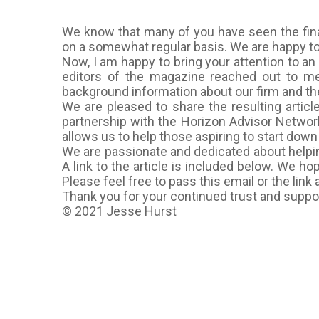
We know that many of you have seen the fin
on a somewhat regular basis. We are happy to 
Now, I am happy to bring your attention to an 
editors of the magazine reached out to me
background information about our firm and the
We are pleased to share the resulting artic
partnership with the Horizon Advisor Network
allows us to help those aspiring to start dow
We are passionate and dedicated about helping
A link to the article is included below. We h
Please feel free to pass this email or the link
Thank you for your continued trust and support
© 2021 Jesse Hurst