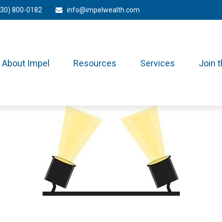
330) 800-0182
info@impelwealth.com
About Impel
Resources
Services
Join 