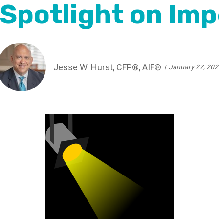
 Spotlight on Imp
Jesse W. Hurst, CFP®, AIF®
January 27, 202