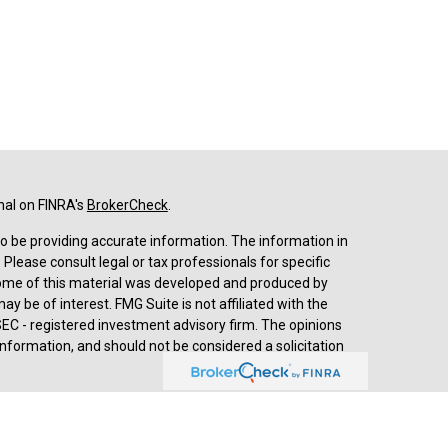
nal on FINRA's
BrokerCheck
.
o be providing accurate information. The information in
. Please consult legal or tax professionals for specific
 Some of this material was developed and produced by
y be of interest. FMG Suite is not affiliated with the
SEC - registered investment advisory firm. The opinions
nformation, and should not be considered a solicitation
d advisory services through
Cetera Advisors LLC
,