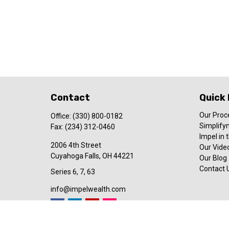
Contact
Quick 
Our Proc
Office:
(330) 800-0182
Simplify
Fax:
(234) 312-0460
Impel in
2006 4th Street
Our Video
Cuyahoga Falls,
OH
44221
Our Blog
Contact 
Series 6, 7, 63
info@impelwealth.com