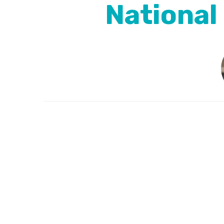
National