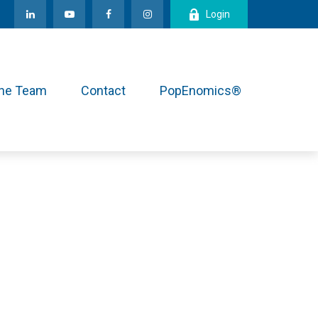
Login
the Team
Contact
PopEnomics®