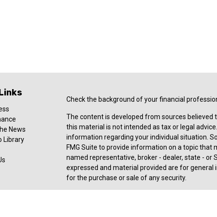
Links
Check the background of your financial professio
ess
The content is developed from sources believed t
nance
this material is not intended as tax or legal advice
 the News
information regarding your individual situation.
 Library
FMG Suite to provide information on a topic that ma
named representative, broker - dealer, state - or 
Us
expressed and material provided are for general i
for the purchase or sale of any security.
Copyright 2026 FMG Suite.
Registered Representative offering securities an