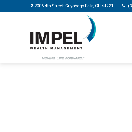
2006 4th Street,
Cuyahoga Falls,
OH
44221
(