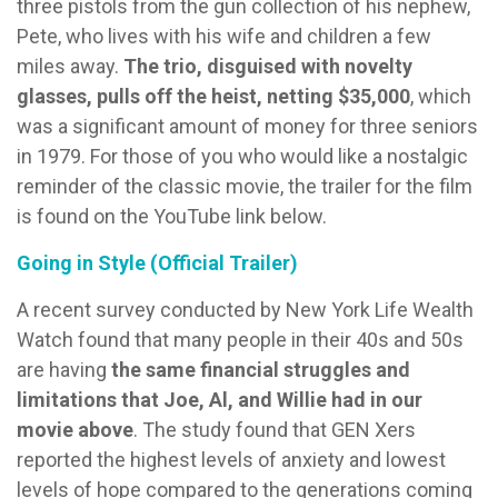
three pistols from the gun collection of his nephew,
Pete, who lives with his wife and children a few
miles away.
The trio, disguised with novelty
glasses, pulls off the heist, netting $35,000
, which
was a significant amount of money for three seniors
in 1979. For those of you who would like a nostalgic
reminder of the classic movie, the trailer for the film
is found on the YouTube link below.
Going in Style (Official Trailer)
A recent survey conducted by New York Life Wealth
Watch found that many people in their 40s and 50s
are having
the same financial struggles and
limitations that Joe, Al, and Willie had in our
movie above
. The study found that GEN Xers
reported the highest levels of anxiety and lowest
levels of hope compared to the generations coming