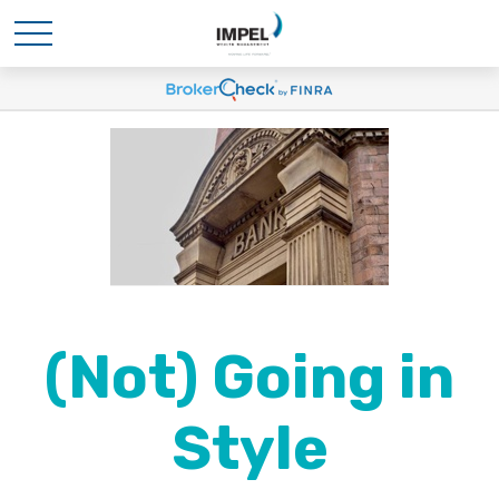
(Not) Going in
Style