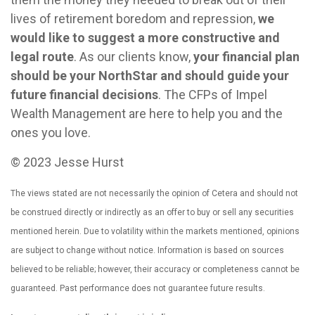
lives of retirement boredom and repression,
we
would like to suggest a more constructive and
legal route
. As our clients know,
your financial plan
should be your NorthStar and should guide your
future financial decisions
. The CFPs of Impel
Wealth Management are here to help you and the
ones you love.
© 2023 Jesse Hurst
The views stated are not necessarily the opinion of Cetera and should not
be construed directly or indirectly as an offer to buy or sell any securities
mentioned herein. Due to volatility within the markets mentioned, opinions
are subject to change without notice. Information is based on sources
believed to be reliable; however, their accuracy or completeness cannot be
guaranteed. Past performance does not guarantee future results.