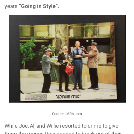
years
“Going in Style”.
Source: IMDb.com
While Joe, Al, and Willie resorted to crime to give
them the money they needed to break out of their