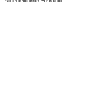
Investors cannot directly invest in indices.