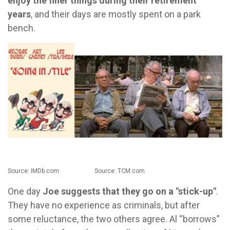
enjoy the finer things during their retirement
years
, and their days are mostly spent on a park
bench.
Source: IMDb.com Source: TCM.com
One day
Joe suggests that they go on a "stick-up"
.
They have no experience as criminals, but after
some reluctance, the two others agree. Al “borrows”