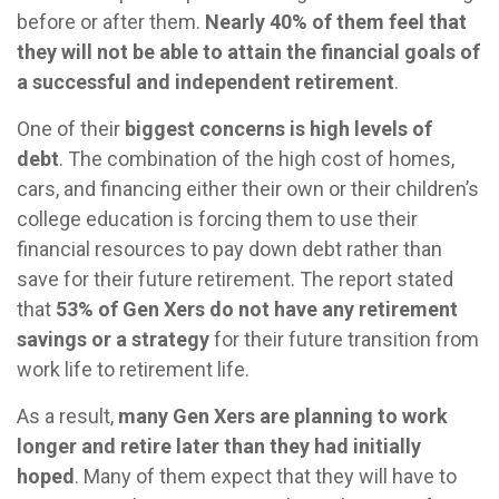
before or after them.
Nearly 40% of them feel that
they will not be able to attain the financial goals of
a successful and independent retirement
.
One of their
biggest concerns is high levels of
debt
. The combination of the high cost of homes,
cars, and financing either their own or their children’s
college education is forcing them to use their
financial resources to pay down debt rather than
save for their future retirement. The report stated
that
53% of Gen Xers do not have any retirement
savings or a strategy
for their future transition from
work life to retirement life.
As a result,
many Gen Xers are planning to work
longer and retire later than they had initially
hoped
. Many of them expect that they will have to