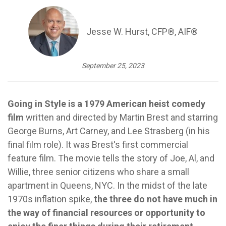
Jesse W. Hurst, CFP®, AIF®
September 25, 2023
Going in Style is a 1979 American heist comedy
film
written and directed by Martin Brest and starring
George Burns, Art Carney, and Lee Strasberg (in his
final film role). It was Brest's first commercial
feature film. The movie tells the story of Joe, Al, and
Willie, three senior citizens who share a small
apartment in Queens, NYC.
In the midst of
the late
1970s inflation spike,
the three do not have much in
the way of financial resources or opportunity to