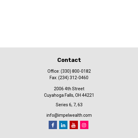
Contact
Office:
(330) 800-0182
Fax:
(234) 312-0460
2006 4th Street
Cuyahoga Falls,
OH
44221
Series 6, 7, 63
info@impelwealth.com