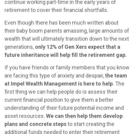
continue working part-time in the early years of
retirement to cover their financial shortfalls.
Even though there has been much written about
their baby boom parents amassing, large amounts of
wealth that will ultimately transition down to the next
generations,
only 12% of Gen Xers expect that a
future inheritance will help fill the retirement gap.
If you have friends or family members that you know
are facing this type of anxiety and despair,
the team
at Impel Wealth Management is here to help
. The
first thing we can help people do is assess their
current financial position to give them a better
understanding of their future potential income and
asset resources.
We can then help them develop
plans and concrete steps
to start creating the
additional funds needed to enter their retirement