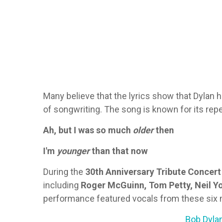
Many believe that the lyrics show that Dylan
of songwriting. The song is known for its repe
Ah, but I was so much
older
then
I'm
younger
than that now
During the
30th Anniversary Tribute Concert
including
Roger McGuinn, Tom Petty, Neil Yo
performance featured vocals from these six m
Bob Dylan