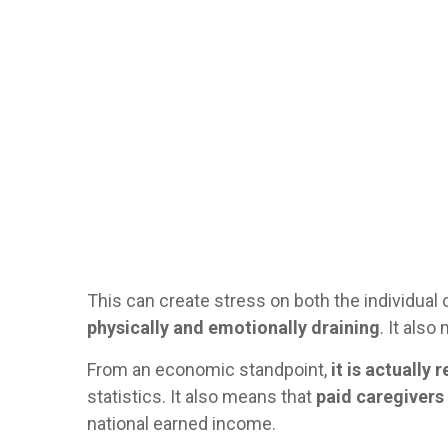
This can create stress on both the individual c
physically and emotionally draining
. It als
From an economic standpoint,
it is actually
statistics. It also means that
paid caregivers 
national earned income.