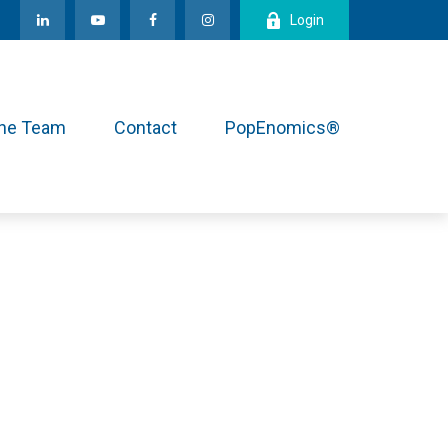
Login
the Team
Contact
PopEnomics®