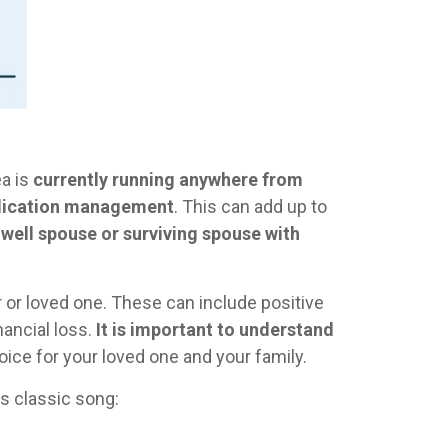
ea is
currently running anywhere from
medication management
. This can add up to
 well spouse or surviving spouse with
or loved one. These can include positive
nancial loss.
It is important to understand
ice for your loved one and your family.
s classic song: