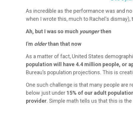
As incredible as the performance was and no m
when I wrote this, much to Rachel's dismay), 
Ah, but I was so much
younger
then
I'm
older
than that now
As a matter of fact, United States demographi
population will have 4.4 million people, or 
Bureau’s population projections. This is creat
One such challenge is that many people are re
below just under
15% of our adult populatio
provider
. Simple math tells us that this is th