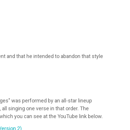
t and that he intended to abandon that style
es" was performed by an all-star lineup
,
all singing one verse in that order. The
which you can see at the YouTube link below.
Version 2)