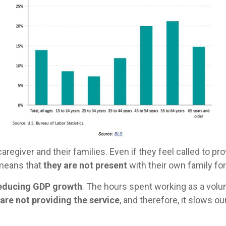
aregiver and their families. Even if they feel called to pr
o means that
they are not present
with their own family f
 reducing GDP growth
. The hours spent working as a vol
are not providing the service
, and therefore, it slows 