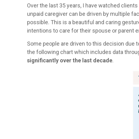
Over the last 35 years, I have watched client
unpaid caregiver can be driven by multiple fa
possible. This is a beautiful and caring gestu
intentions to care for their spouse or parent e
Some people are driven to this decision due t
the following chart which includes data throu
significantly over the last decade
.