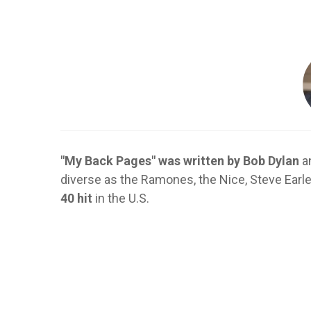
"My Back Pages" was written by Bob Dylan
an
diverse as the Ramones, the Nice, Steve Earle
40 hit
in the U.S.