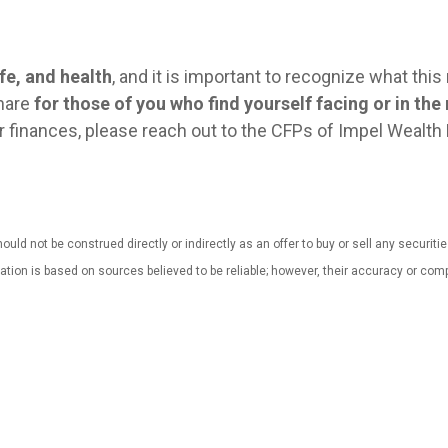
fe, and health
, and it is important to recognize what thi
share
for those of you who find yourself facing or in the
our finances, please reach out to the CFPs of Impel Weal
uld not be construed directly or indirectly as an offer to buy or sell any securiti
mation is based on sources believed to be reliable; however, their accuracy or 