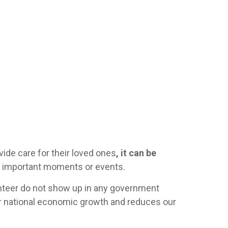
ovide care for their loved ones
, it can be
or important moments or events.
unteer do not show up in any government
our national economic growth and reduces our