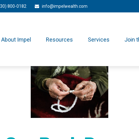
330) 800-0182
info@impelwealth.com
About Impel
Resources
Services
Join 