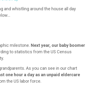
g and whistling around the house all day
below…
raphic milestone.
Next year, our baby boomer
ding to statistics from the US Census
ty.
 grandparents. As you can see in our chart
ast one hour a day as an unpaid eldercare
rom the US labor force.