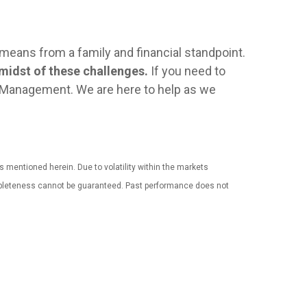
s means from a family and financial standpoint.
 midst of these challenges.
If you need to
th Management. We are here to help as we
es mentioned herein. Due to volatility within the markets
completeness cannot be guaranteed. Past performance does not