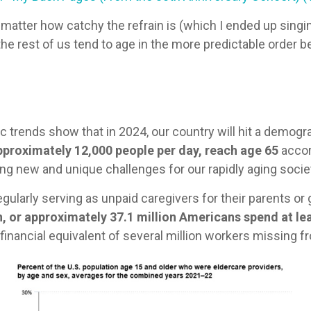
atter how catchy the refrain is (which I ended up singin
the rest of us tend to age in the more predictable order 
c trends show that in 2024, our country will hit a demog
approximately 12,000 people per day, reach age 65
accor
ing new and unique challenges for our rapidly aging socie
gularly serving as unpaid caregivers for their parents or
n, or approximately 37.1 million Americans spend at le
e financial equivalent of several million workers missing f