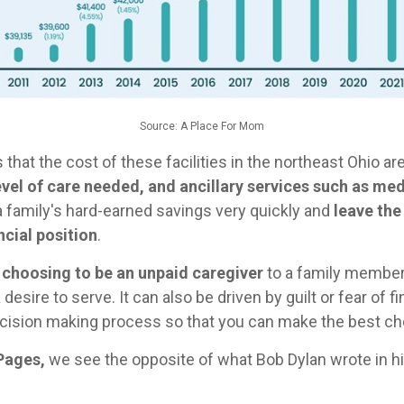
Source: A Place For Mom
that the cost of these facilities in the northeast Ohio ar
vel of care needed, and ancillary services such as 
a family's hard-earned savings very quickly and
leave the
cial position
.
 choosing to be an unpaid caregiver
to a family member 
esire to serve. It can also be driven by guilt or fear of fi
cision making process so that you can make the best cho
Pages,
we see the opposite of what Bob Dylan wrote in hi