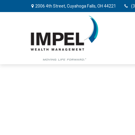
2006 4th Street,
Cuyahoga Falls,
OH
44221
(