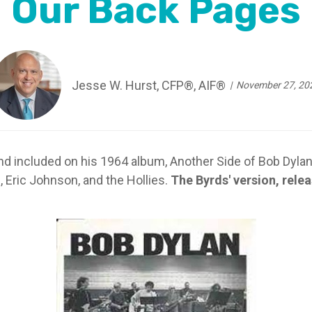
Our Back Pages
Jesse W. Hurst, CFP®, AIF®
November 27, 20
d included on his 1964 album, Another Side of Bob Dylan
, Eric Johnson, and the Hollies.
The Byrds' version, relea