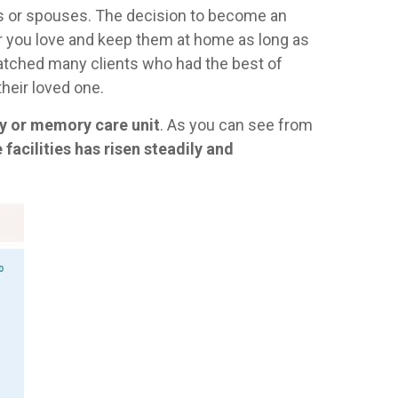
nts or spouses. The decision to become an
ber you love and keep them at home as long as
 watched many clients who had the best of
their loved one.
ity or memory care unit
. As you can see from
 facilities has risen steadily and