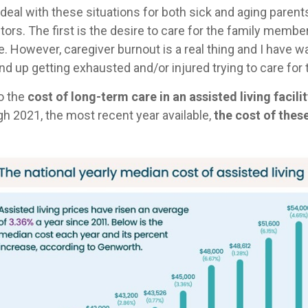
s deal with these situations for both sick and aging pare
ctors. The first is the desire to care for the family mem
re. However, caregiver burnout is a real thing and I have
nd up getting exhausted and/or injured trying to care for 
o the
cost of long-term care in an assisted living facil
gh 2021, the most recent year available,
the cost of these