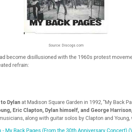
Source: Discogs.com
 had become disillusioned with the 1960s protest movemen
ated refrain:
 to Dylan
at Madison Square Garden in 1992, "My Back Pag
ung, Eric Clapton, Dylan himself, and George Harrison
usicians, along with guitar solos by Clapton and Young, 
 - My Back Pages (From the 30th Anniversary Concert) (