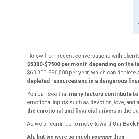
I know from recent conversations with clients 
$5000-$7500 per month depending on the le
$60,000-$90,000 per year, which can deplete 
depleted resources and in a dangerous finan
You can see that
many factors contribute to
emotional inputs such as devotion, love, and a d
the emotional and financial drivers
in the de
As we all continue to move toward
Our Back 
Ah, but we were so much
younger
then