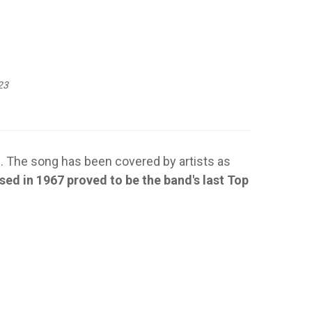
23
. The song has been covered by artists as
sed in 1967 proved to be the band's last Top