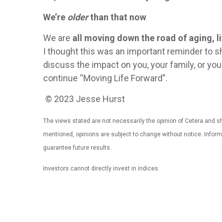
We’re
older
than that now
We are
all moving down the road of aging, li
I thought this was an important reminder to 
discuss the impact on you, your family, or y
continue “Moving Life Forward”.
© 2023 Jesse Hurst
The views stated are not necessarily the opinion of Cetera and sho
mentioned, opinions are subject to change without notice. Infor
guarantee future results.
Investors cannot directly invest in indices.