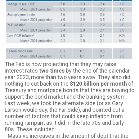
The Fed is now projecting that they may raise
interest rates
two times
by the end of the calendar
year 2023, more than two years away. They also did
nothing to cut back on the
$120 billion per month
of
Treasury and mortgage bonds that they are buying to
support the bond market and the banking system.
Last week, we took the alternate side (or as Gary
Larson would say, the Far Side), and pointed out a
number of factors that could keep inflation from
running rampant as it did in the late 70s and early
80s. These included:
- Massive increases in the amount of debt that the