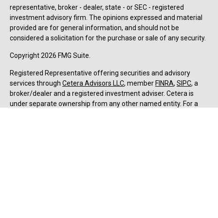
representative, broker - dealer, state - or SEC - registered
investment advisory firm. The opinions expressed and material
provided are for general information, and should not be
considered a solicitation for the purchase or sale of any security.
Copyright 2026 FMG Suite.
Registered Representative offering securities and advisory
services through
Cetera Advisors LLC
, member
FINRA
,
SIPC
, a
broker/dealer and a registered investment adviser. Cetera is
under separate ownership from any other named entity. For a
comprehensive review of your personal situation, always consult
with a tax or legal advisor. Neither Cetera Advisors LLC nor any of
its representatives may give legal or tax advice.
Forbes: Best-in-State Wealth Advisors Award received by Jesse
Hurst, Senior Wealth Advisor, (2018-2025). The Forbes ranking of
Best-In-State Wealth Advisors, developed by SHOOK Research, is
based on an algorithm of qualitative data, rating thousands of
wealth advisors with a minimum of seven years’ experience and
weighing factors like revenue trends, assets under
management, compliance records, industry experience, and best