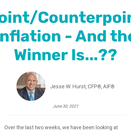
oint/Counterpoi
Inflation - And th
Winner Is...??
Jesse W. Hurst, CFP®, AIF®
June 30, 2021
Over the last two weeks, we have been looking at