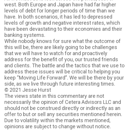
west. Both Europe and Japan have had far higher
levels of debt for longer periods of time than we
have. In both scenarios, it has led to depressed
levels of growth and negative interest rates, which
have been devastating to their economies and their
banking systems.
While nobody knows for sure what the outcome of
this will be, there are likely going to be challenges
that we will have to watch for and proactively
address for the benefit of you, our trusted friends
and clients. The battle and the tactics that we use to
address these issues will be critical to helping you
keep “Moving Life Forward”. We will be there by your
side, as we live through future interesting times.
© 2021 Jesse Hurst
The views state in this commentary are not
necessarily the opinion of Cetera Advisors LLC and
should not be construed directly or indirectly as an
offer to but or sell any securities mentioned herein.
Due to volatility within the markets mentioned,
opinions are subject to change without notice.