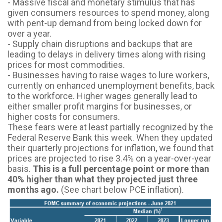
- Massive fiscal and monetary stimulus that has
given consumers resources to spend money, along
with pent-up demand from being locked down for
over a year.
- Supply chain disruptions and backups that are
leading to delays in delivery times along with rising
prices for most commodities.
- Businesses having to raise wages to lure workers,
currently on enhanced unemployment benefits, back
to the workforce. Higher wages generally lead to
either smaller profit margins for businesses, or
higher costs for consumers.
These fears were at least partially recognized by the
Federal Reserve Bank this week. When they updated
their quarterly projections for inflation, we found that
prices are projected to rise 3.4% on a year-over-year
basis.
This is
a full percentage point or more than
40% higher than what they projected just three
months ago.
(See chart below PCE inflation).