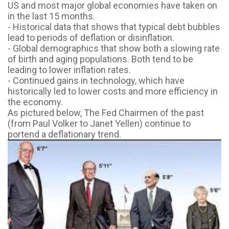
US and most major global economies
have taken on
in the last 15 months.
- Historical data that shows that typical debt bubbles
lead to periods of deflation or
disinflation.
- Global demographics that show both a slowing rate
of birth and aging populations. Both
tend to be
leading to lower inflation rates.
- Continued gains in technology, which have
historically led to lower costs and more
efficiency in
the economy.
As pictured below, The Fed Chairmen of the past
(from Paul Volker to Janet Yellen) continue to
portend a deflationary trend.