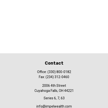
Contact
Office:
(330) 800-0182
Fax:
(234) 312-0460
2006 4th Street
Cuyahoga Falls,
OH
44221
Series 6, 7, 63
info@impelwealth.com