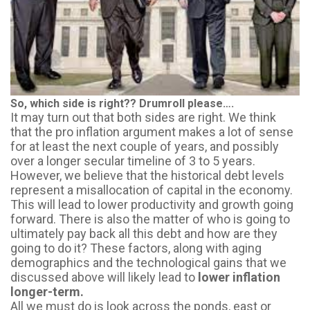
So, which side is right?? Drumroll please….
It may turn out that
both sides are right
. We think
that the pro inflation argument makes a lot of sense
for at least the next couple of years, and possibly
over a longer secular timeline of 3 to 5 years.
However, we believe that the historical debt levels
represent a misallocation of capital in the economy.
This will lead to lower productivity and growth going
forward. There is also the matter of who is going to
ultimately pay back all this debt and how are they
going to do it? These factors, along with aging
demographics and the technological gains that we
discussed above will likely lead to
lower inflation
longer-term.
All we must do is look across the ponds, east or