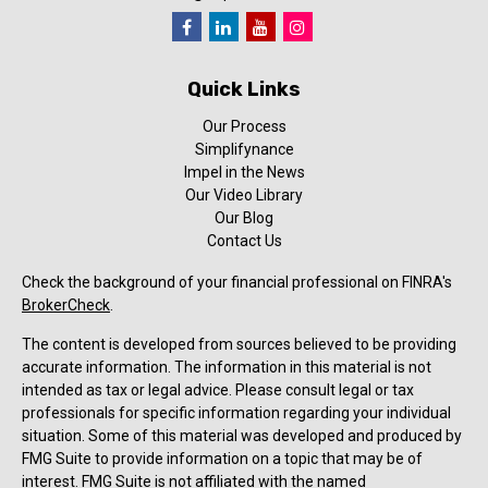
Quick Links
Our Process
Simplifynance
Impel in the News
Our Video Library
Our Blog
Contact Us
Check the background of your financial professional on FINRA's
BrokerCheck
.
The content is developed from sources believed to be providing
accurate information. The information in this material is not
intended as tax or legal advice. Please consult legal or tax
professionals for specific information regarding your individual
situation. Some of this material was developed and produced by
FMG Suite to provide information on a topic that may be of
interest. FMG Suite is not affiliated with the named