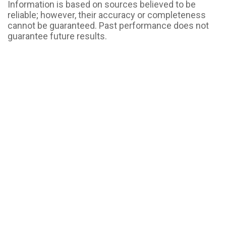
Information is based on sources believed to be
reliable; however, their accuracy or completeness
cannot be guaranteed. Past performance does not
guarantee future results.