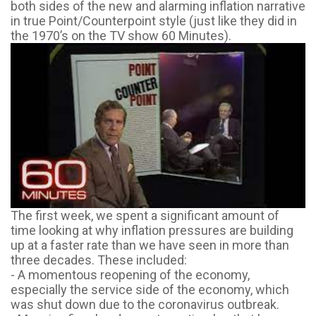
both sides of the new and alarming inflation narrative
in true Point/Counterpoint style (just like they did in
the 1970’s on the TV show 60 Minutes).
The first week, we spent a significant amount of
time looking at why inflation pressures are building
up at a faster rate than we have seen in more than
three decades. These included:
- A momentous reopening of the economy,
especially the service side of the economy, which
was shut down due to the coronavirus outbreak.