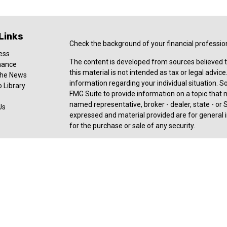
Links
Check the background of your financial professio
ess
The content is developed from sources believed t
nance
this material is not intended as tax or legal advice
 the News
information regarding your individual situation.
 Library
FMG Suite to provide information on a topic that ma
named representative, broker - dealer, state - or 
Us
expressed and material provided are for general i
for the purchase or sale of any security.
Copyright 2026 FMG Suite.
Registered Representative offering securities an
member
FINRA
,
SIPC
, a broker/dealer and a regi
ownership from any other named entity. For a com
consult with a tax or legal advisor. Neither Ceter
legal or tax advice.
Forbes: Best-in-State Wealth Advisors Award rece