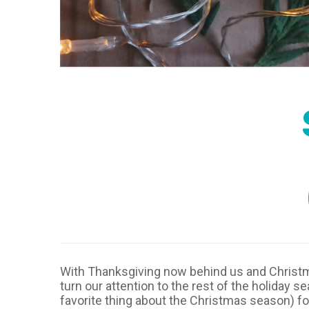
With Thanksgiving now behind us and Christma
turn our attention to the rest of the holiday 
favorite thing about the Christmas season) fo