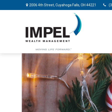
2006 4th Street,
Cuyahoga Falls,
OH
44221
(