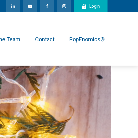
Login
the Team
Contact
PopEnomics®