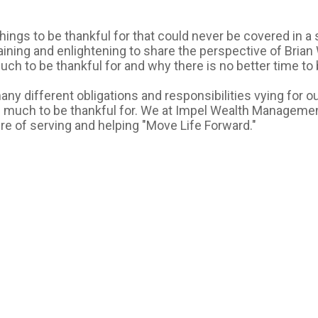
ings to be thankful for that could never be covered in a si
aining and enlightening to share the perspective of Brian
 to be thankful for and why there is no better time to be
any different obligations and responsibilities vying for our
 much to be thankful for. We at Impel Wealth Management 
e of serving and helping "Move Life Forward."