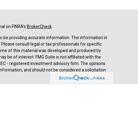
nal on FINRA's
BrokerCheck
.
o be providing accurate information. The information in
. Please consult legal or tax professionals for specific
 Some of this material was developed and produced by
y be of interest. FMG Suite is not affiliated with the
SEC - registered investment advisory firm. The opinions
nformation, and should not be considered a solicitation
d advisory services through
Cetera Advisors LLC
,
stered investment adviser. Cetera is under separate
prehensive review of your personal situation, always
a Advisors LLC nor any of its representatives may give
ived by Jesse Hurst, Senior Wealth Advisor, (2018-