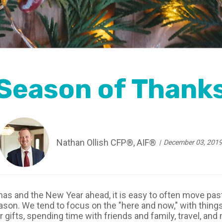
Season of Thank
Nathan Ollish CFP®, AIF®
December 03, 201
s and the New Year ahead, it is easy to often move past
season. We tend to focus on the "here and now," with thing
r gifts, spending time with friends and family, travel, 