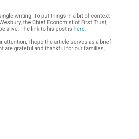
ngle writing. To put things in a bit of context
 Wesbury, the Chief Economist of First Trust,
 alive. The link to his post is
here
.
 attention, I hope the article serves as a brief
are grateful and thankful for our families,