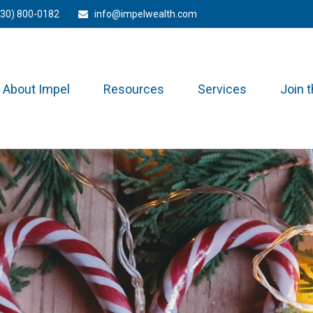
330) 800-0182
info@impelwealth.com
About Impel
Resources
Services
Join 