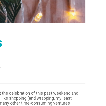
s
9
 the celebration of this past weekend and
s like shopping (and wrapping, my least
and many other time-consuming ventures