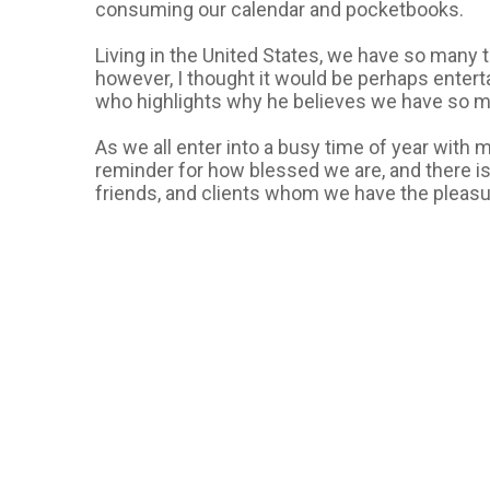
consuming our calendar and pocketbooks.
Living in the United States, we have so many th
however, I thought it would be perhaps entert
who highlights why he believes we have so much
As we all enter into a busy time of year with m
reminder for how blessed we are, and there is
friends, and clients whom we have the pleasur