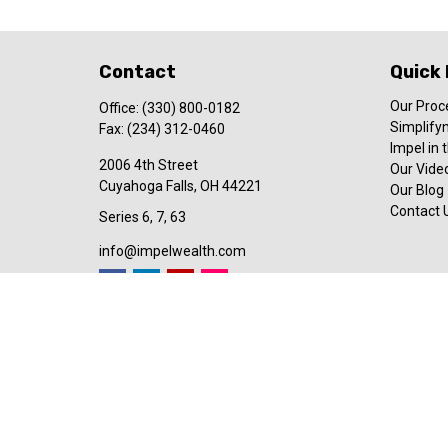
Contact
Quick 
Our Proc
Office:
(330) 800-0182
Simplify
Fax:
(234) 312-0460
Impel in
2006 4th Street
Our Video
Cuyahoga Falls,
OH
44221
Our Blog
Contact 
Series 6, 7, 63
info@impelwealth.com