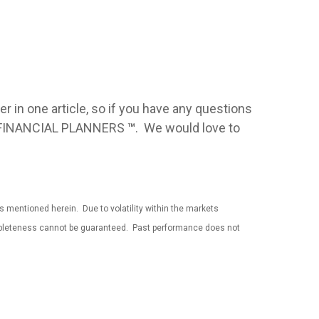
over in one article, so if you have any questions
IED FINANCIAL PLANNERS
™
. We would love to
es mentioned herein. Due to volatility within the markets
completeness cannot be guaranteed. Past performance does not