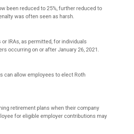
ow been reduced to 25%, further reduced to
enalty was often seen as harsh.
or IRAs, as permitted, for individuals
rs occurring on or after January 26, 2021.
ns can allow employees to elect Roth
ishing retirement plans when their company
ployee for eligible employer contributions may