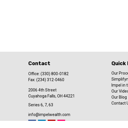
Contact
Quick 
Our Proc
Office:
(330) 800-0182
Simplify
Fax:
(234) 312-0460
Impel in
2006 4th Street
Our Video
Cuyahoga Falls,
OH
44221
Our Blog
Contact 
Series 6, 7, 63
info@impelwealth.com