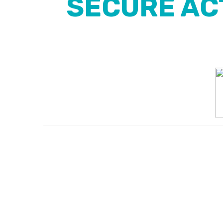
SECURE ACT