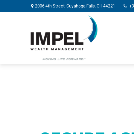
2006 4th Street,
Cuyahoga Falls,
OH
44221
(