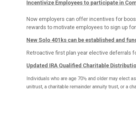
Incentivize Employees to participate in Co
Now employers can offer incentives for boostin
rewards to motivate employees to sign up for 
New Solo 401ks can be established and fund
Retroactive first plan year elective deferrals
Updated IRA Qualified Charitable Distributi
Individuals who are age 70½ and older may elect as pa
unitrust, a charitable remainder annuity trust, or a cha