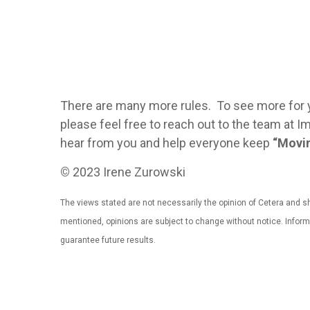
There are many more rules. To see more for 
please feel free to reach out to the team a
hear from you and help everyone keep
“Movin
©
2023 Irene Zurowski
The views stated are not necessarily the opinion of Cetera and sho
mentioned, opinions are subject to change without notice. Infor
guarantee future results.