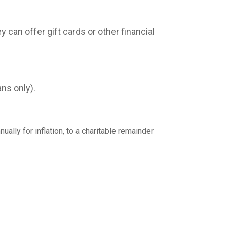
can offer gift cards or other financial
ns only).
ally for inflation, to a charitable remainder