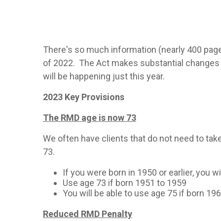
There's so much information (nearly 400 page
of 2022. The Act makes substantial changes t
will be happening just this year.
2023 Key Provisions
The RMD age is now 73
We often have clients that do not need to tak
73.
If you were born in 1950 or earlier, you w
Use age 73 if born 1951 to 1959
You will be able to use age 75 if born 196
Reduced RMD Penalty