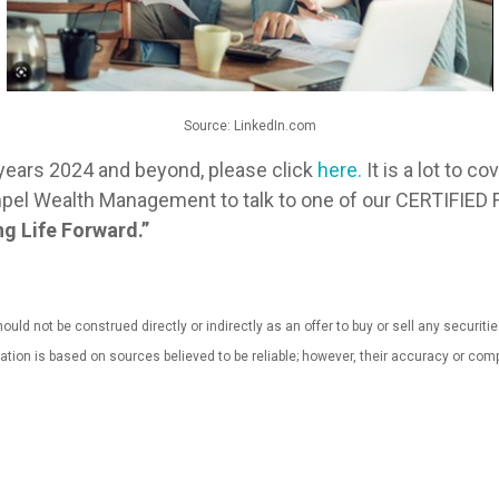
Source: LinkedIn.com
years 2024 and beyond, please click
here.
It is a lot to c
t Impel Wealth Management to talk to one of our CERTIF
g Life Forward.”
uld not be construed directly or indirectly as an offer to buy or sell any securiti
mation is based on sources believed to be reliable; however, their accuracy or 