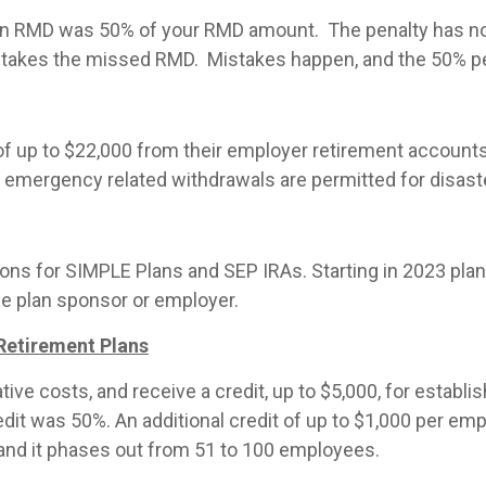
ng an RMD was 50% of your RMD amount. The penalty has n
ent takes the missed RMD. Mistakes happen, and the 50% p
 of up to $22,000 from their employer retirement accounts 
y emergency related withdrawals are permitted for disaste
ions for SIMPLE Plans and SEP IRAs. Starting in 2023 pla
he plan sponsor or employer.
 Retirement Plans
ve costs, and receive a credit, up to $5,000, for establ
edit was 50%. An additional credit of up to $1,000 per em
and it phases out from 51 to 100 employees.