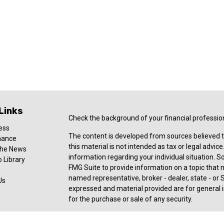
Links
Check the background of your financial professio
ess
The content is developed from sources believed t
nance
this material is not intended as tax or legal advice
 the News
information regarding your individual situation.
 Library
FMG Suite to provide information on a topic that ma
named representative, broker - dealer, state - or 
Us
expressed and material provided are for general i
for the purchase or sale of any security.
Copyright 2026 FMG Suite.