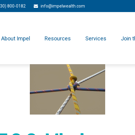
330) 800-0182
info@impelwealth.com
About Impel
Resources
Services
Join 