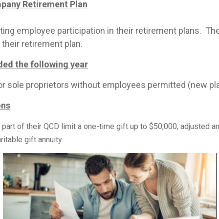
mpany Retirement Plan
g employee participation in their retirement plans. They 
their retirement plan.
ed the following year
 for sole proprietors without employees permitted (new pla
ons
rt of their QCD limit a one-time gift up to $50,000, adjusted annu
ritable gift annuity.