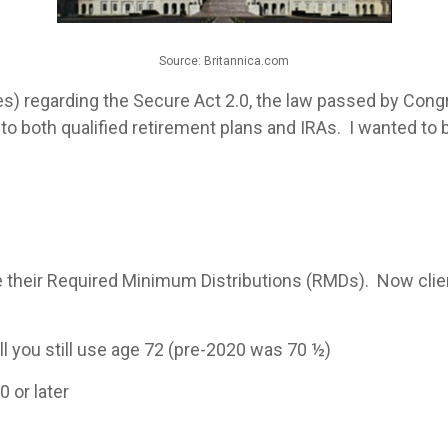
Source: Britannica.com
s) regarding the Secure Act 2.0, the law passed by Cong
o both qualified retirement plans and IRAs. I wanted to
e their Required Minimum Distributions (RMDs). Now clien
ill you still use age 72 (pre-2020 was 70 ½)
0 or later