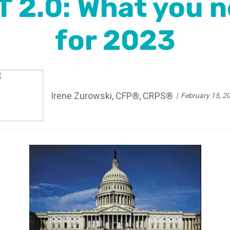
 2.0: What you n
for 2023
Irene Zurowski, CFP®, CRPS®
February 15, 2