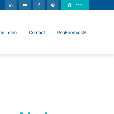
Login
the Team
Contact
PopEnomics®