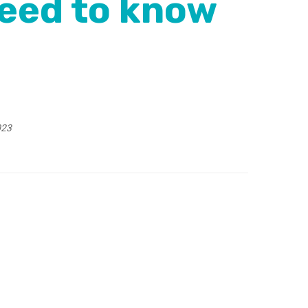
eed to know
023