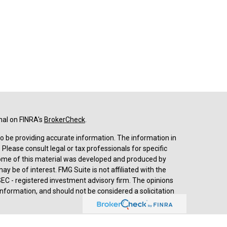
nal on FINRA's
BrokerCheck
.
o be providing accurate information. The information in
. Please consult legal or tax professionals for specific
 Some of this material was developed and produced by
y be of interest. FMG Suite is not affiliated with the
SEC - registered investment advisory firm. The opinions
nformation, and should not be considered a solicitation