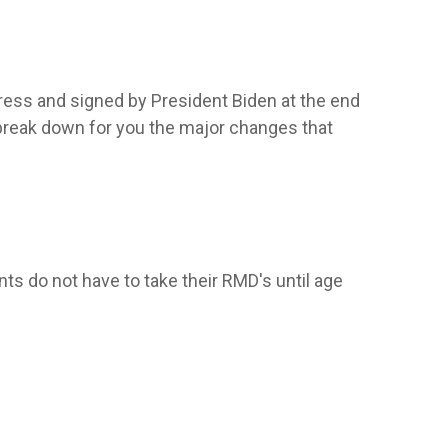
ress and signed by President Biden at the end
 break down for you the major changes that
ts do not have to take their RMD's until age