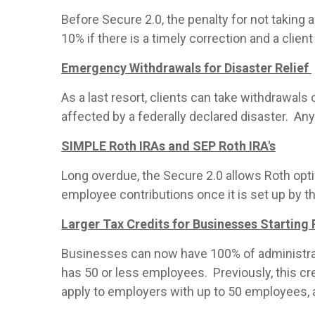
Before Secure 2.0, the penalty for not taki
10% if there is a timely correction and a cli
Emergency Withdrawals for Disaster Relief
As a last resort, clients can take withdrawals
affected by a federally declared disaster. An
SIMPLE Roth IRAs and SEP Roth IRA's
Long overdue, the Secure 2.0 allows Roth opt
employee contributions once it is set up by t
Larger Tax Credits for Businesses Starting
Businesses can now have 100% of administrati
has 50 or less employees. Previously, this cr
apply to employers with up to 50 employees, 