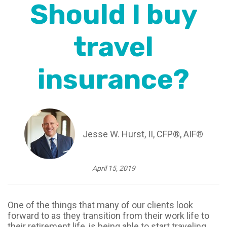
Should I buy
travel
insurance?
Jesse W. Hurst, II, CFP®, AIF®
April 15, 2019
One of the things that many of our clients look
forward to as they transition from their work life to
their retirement life, is being able to start traveling