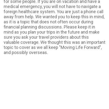
for some people. If you are on vacation and have a
medical emergency, you will not have to navigate a
foreign healthcare system. You are just a phone call
away from help. We wanted you to keep this in mind,
as it is a topic that does not often occur during
financial planning discussions. Please keep it in
mind as you plan your trips in the future and make
sure you ask your travel providers about this
valuable coverage. We thought this was an important
topic to cover as we all keep "Moving Life Forward",
and possibly overseas.