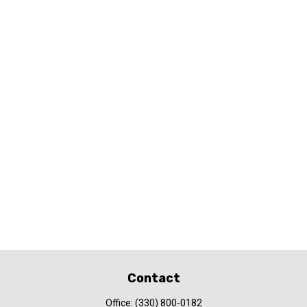
Contact
Office:
(330) 800-0182