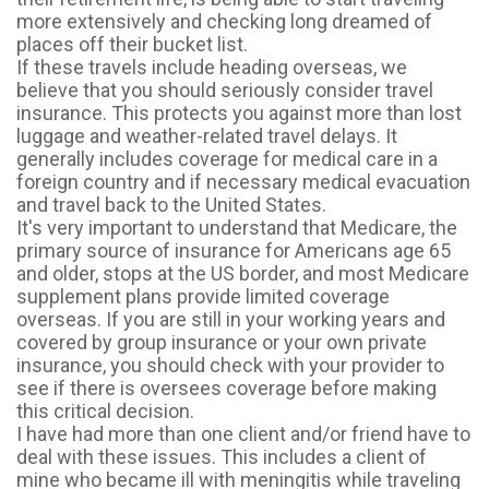
more extensively and checking long dreamed of
places off their bucket list.
If these travels include heading overseas, we
believe that you should seriously consider travel
insurance. This protects you against more than lost
luggage and weather-related travel delays. It
generally includes coverage for medical care in a
foreign country and if necessary medical evacuation
and travel back to the United States.
It's very important to understand that Medicare, the
primary source of insurance for Americans age 65
and older, stops at the US border, and most Medicare
supplement plans provide limited coverage
overseas. If you are still in your working years and
covered by group insurance or your own private
insurance, you should check with your provider to
see if there is oversees coverage before making
this critical decision.
I have had more than one client and/or friend have to
deal with these issues. This includes a client of
mine who became ill with meningitis while traveling