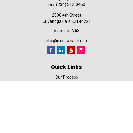
Fax:
(234) 312-0460
2006 4th Street
Cuyahoga Falls,
OH
44221
Series 6, 7, 63
info@impelwealth.com
Quick Links
Our Process
Simplifynance
Impel in the News
Our Video Library
Our Blog
Contact Us
Check the background of your financial professional on FINRA's
BrokerCheck
.