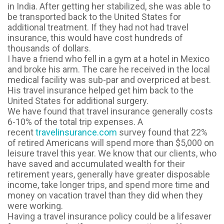
in India. After getting her stabilized, she was able to
be transported back to the United States for
additional treatment. If they had not had travel
insurance, this would have cost hundreds of
thousands of dollars.
I have a friend who fell in a gym at a hotel in Mexico
and broke his arm. The care he received in the local
medical facility was
sub-par
and overpriced at best.
His travel insurance helped get him back to the
United States for additional surgery.
We have found that travel insurance generally costs
6-10% of the total trip expenses. A
recent
travelinsurance.com
survey found that 22%
of retired Americans will spend more than $5,000 on
leisure travel this year. We know that our clients, who
have saved and accumulated wealth for their
retirement years, generally have greater disposable
income, take longer trips, and spend more time and
money on vacation travel than they did when they
were working.
Having a travel insurance policy could be a lifesaver