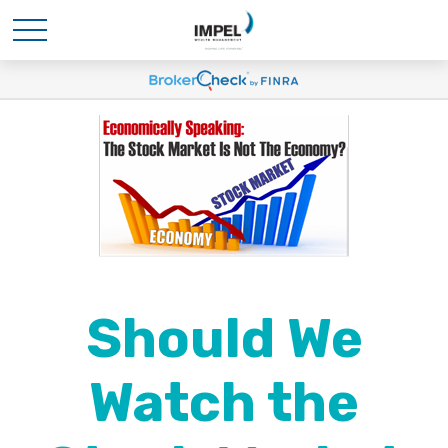
Should We
Watch the