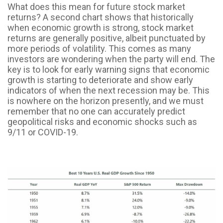
What does this mean for future stock market
returns? A second chart shows that historically
when economic growth is strong, stock market
returns are generally positive, albeit punctuated by
more periods of volatility. This comes as many
investors are wondering when the party will end. The
key is to look for early warning signs that economic
growth is starting to deteriorate and show early
indicators of when the next recession may be. This
is nowhere on the horizon presently, and we must
remember that no one can accurately predict
geopolitical risks and economic shocks such as
9/11 or COVID-19.