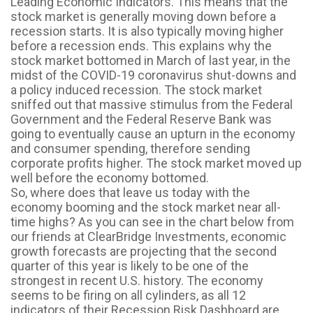
Leading Economic Indicators. This means that the
stock market is generally moving down before a
recession starts. It is also typically moving higher
before a recession ends. This explains why the
stock market bottomed in March of last year, in the
midst of the COVID-19 coronavirus shut-downs and
a policy induced recession. The stock market
sniffed out that massive stimulus from the Federal
Government and the Federal Reserve Bank was
going to eventually cause an upturn in the economy
and consumer spending, therefore sending
corporate profits higher. The stock market moved up
well before the economy bottomed.
So, where does that leave us today with the
economy booming and the stock market near all-
time highs? As you can see in the chart below from
our friends at ClearBridge Investments, economic
growth forecasts are projecting that the second
quarter of this year is likely to be one of the
strongest in recent U.S. history. The economy
seems to be firing on all cylinders, as all 12
indicators of their Recession Risk Dashboard are