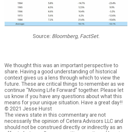
Source:
Bloomberg, FactSet.
We thought this was an important perspective to
share. Having a good understanding of historical
context gives us a lens through which to view the
future. These are critical things to remember as we
continue “Moving Life Forward” together. Please let
us know if you have any questions about what this
means for your unique situation. Have a great day!!
© 2021 Jesse Hurst
The views state in this commentary are not
necessarily the opinion of Cetera Advisors LLC and
should not be construed directly or indirectly as an