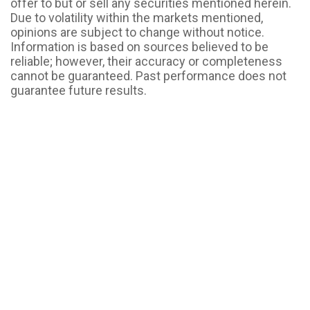
offer to but or sell any securities mentioned herein.
Due to volatility within the markets mentioned,
opinions are subject to change without notice.
Information is based on sources believed to be
reliable; however, their accuracy or completeness
cannot be guaranteed. Past performance does not
guarantee future results.