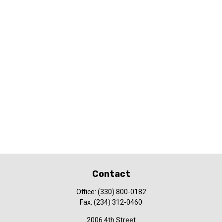
Contact
Office:
(330) 800-0182
Fax:
(234) 312-0460
2006 4th Street