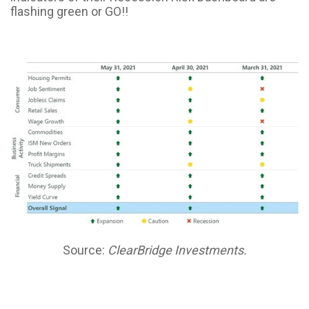
flashing green or GO!!
Source:
ClearBridge Investments.