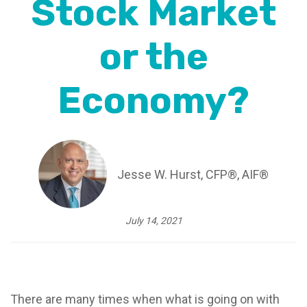
Stock Market
or the
Economy?
Jesse W. Hurst, CFP®, AIF®
July 14, 2021
There are many times when what is going on with