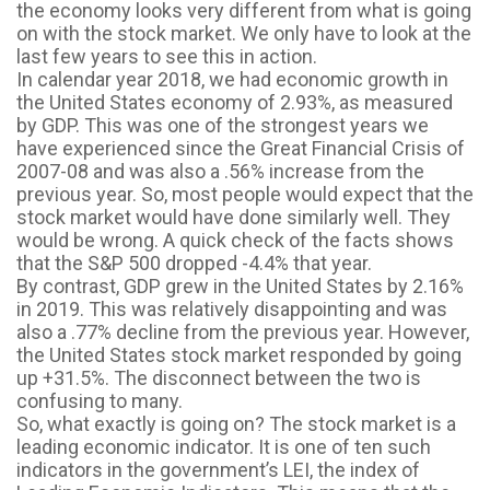
the economy looks very different from what is going
on with the stock market. We only have to look at the
last few years to see this in action.
In calendar year 2018, we had economic growth in
the United States economy of 2.93%, as measured
by GDP. This was one of the strongest years we
have experienced since the Great Financial Crisis of
2007-08 and was also a .56% increase from the
previous year. So, most people would expect that the
stock market would have done similarly well. They
would be wrong. A quick check of the facts shows
that the S&P 500 dropped -4.4% that year.
By contrast, GDP grew in the United States by 2.16%
in 2019. This was relatively disappointing and was
also a .77% decline from the previous year. However,
the United States stock market responded by going
up +31.5%. The disconnect between the two is
confusing to many.
So, what exactly is going on? The stock market is a
leading economic indicator. It is one of ten such
indicators in the government’s LEI, the index of