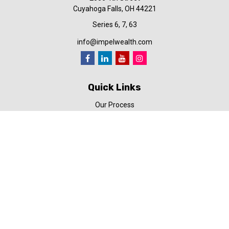
Cuyahoga Falls,
OH
44221
Series 6, 7, 63
info@impelwealth.com
Quick Links
Our Process
Simplifynance
Impel in the News
Our Video Library
Our Blog
Contact Us
Check the background of your financial professional on FINRA's
BrokerCheck
.
The content is developed from sources believed to be providing
accurate information. The information in this material is not
intended as tax or legal advice. Please consult legal or tax