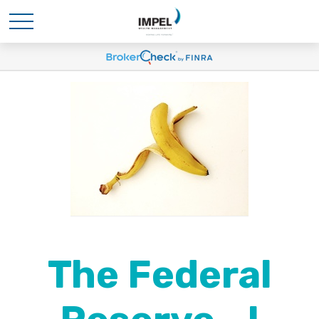
The Federal