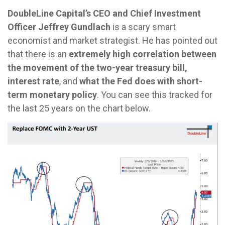
DoubleLine Capital’s CEO and Chief Investment
Officer Jeffrey Gundlach
is a scary smart
economist and market strategist. He has pointed out
that there is an
extremely high correlation between
the movement of the two-year treasury bill,
interest rate
, and
what the Fed does with short-
term monetary policy
. You can see this tracked for
the last 25 years on the chart below.