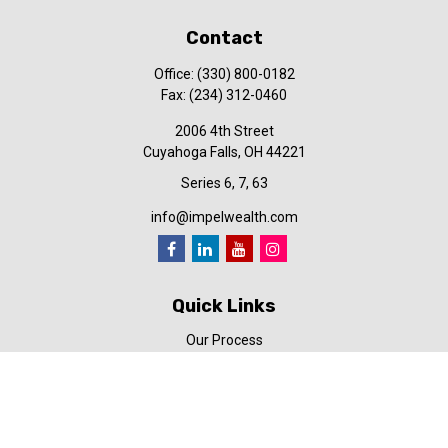
Contact
Office:
(330) 800-0182
Fax:
(234) 312-0460
2006 4th Street
Cuyahoga Falls,
OH
44221
Series 6, 7, 63
info@impelwealth.com
Quick Links
Our Process
Simplifynance
Impel in the News
Our Video Library
Our Blog
Contact Us