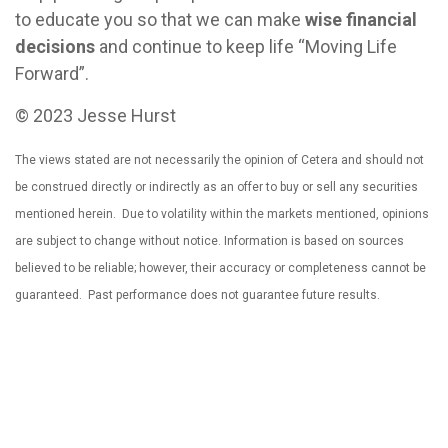
to educate you so that we can make
wise financial
decisions
and continue to keep life “Moving Life
Forward”.
© 2023 Jesse Hurst
The views stated are not necessarily the opinion of Cetera and should not
be construed directly or indirectly as an offer to buy or sell any securities
mentioned herein. Due to volatility within the markets mentioned, opinions
are subject to change without notice. Information is based on sources
believed to be reliable; however, their accuracy or completeness cannot be
guaranteed. Past performance does not guarantee future results.