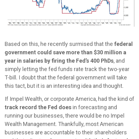
Based on this, he recently surmised that the
federal
government could save more than $30 million a
year in salaries by firing the Fed’s 400 PhDs
, and
simply letting the fed funds rate track the two-year
T-bill. I doubt that the federal government will take
this tact, but it is an interesting idea and thought.
If Impel Wealth, or corporate America, had the kind of
track record the Fed does
in forecasting and
running our businesses, there would be no Impel
Wealth Management. Thankfully, most American
businesses are accountable to their shareholders