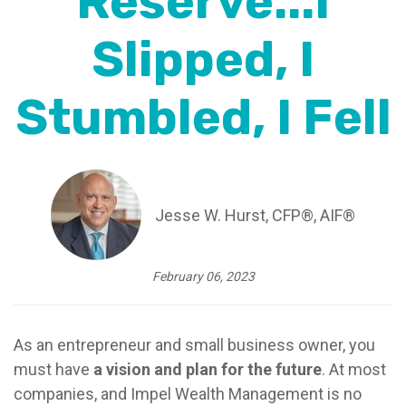
Reserve...I
Slipped, I
Stumbled, I Fell
Jesse W. Hurst, CFP®, AIF®
February 06, 2023
As an entrepreneur and small business owner, you
must have
a vision and plan for the future
. At most
companies, and Impel Wealth Management is no