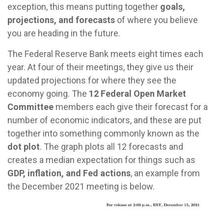
exception, this means putting together
goals,
projections, and forecasts
of where you believe
you are heading in the future.
The Federal Reserve Bank meets eight times each
year. At four of their meetings, they give us their
updated projections for where they see the
economy going. The
12 Federal Open Market
Committee
members each give their forecast for a
number of economic indicators, and these are put
together into something commonly known as the
dot plot
. The graph plots all 12 forecasts and
creates a median expectation for things such as
GDP, inflation, and Fed actions
, an example from
the December 2021 meeting is below.