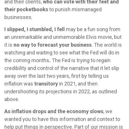
and their clients,
who can vote with their feet and
their pocketbooks
to punish mismanaged
businesses.
I slipped, I stumbled, I fell
may be a fun song from
an unremarkable and unmemorable Elvis movie, but
it is
no way to forecast your business
. The world is
watching and waiting to see what the Fed will do in
the coming months
.
The Fed is trying to regain
credibility and control of the narrative that it let slip
away over the last two years, first by telling us
inflation was
transitory
in 2021, and then
undershooting its projections in 2022, as outlined
above.
As inflation drops and the economy slows
, we
wanted you to have this information and context to
help put things in perspective. Part of our mission is