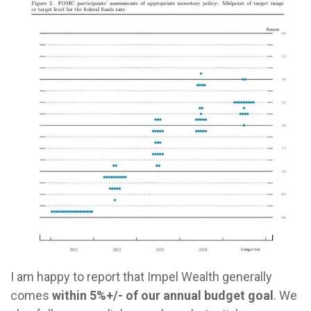
I am happy to report that Impel Wealth generally
comes
within 5%+/- of our annual budget goal
. We