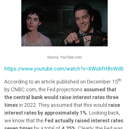
Source: YouTube.com
https://www.youtube.com/watch?v=XWsbfH8sWd0
th
According to an article published on December 15
by CNBC.com, the Fed projections
assumed that
the central bank would raise interest rates three
times
in 2022. They assumed that this would
raise
interest rates by approximately 1%
. Looking back,
we know that the
Fed actually raised interest rates
seven times
by a total of
4.25%
. Clearly, the Fed was