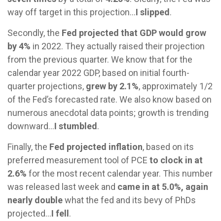
way off target in this projection…
I slipped
.
Secondly, the
Fed projected that GDP would grow
by 4%
in 2022. They actually raised their projection
from the previous quarter. We know that for the
calendar year 2022 GDP, based on initial fourth-
quarter projections,
grew by 2.1%
, approximately 1/2
of the Fed’s forecasted rate. We also know based on
numerous anecdotal data points; growth is trending
downward…
I stumbled
.
Finally, the
Fed projected inflation
, based on its
preferred measurement tool of PCE
to clock in at
2.6%
for the most recent calendar year. This number
was released last week and
came in at 5.0%, again
nearly double
what the fed and its bevy of PhDs
projected…
I fell
.