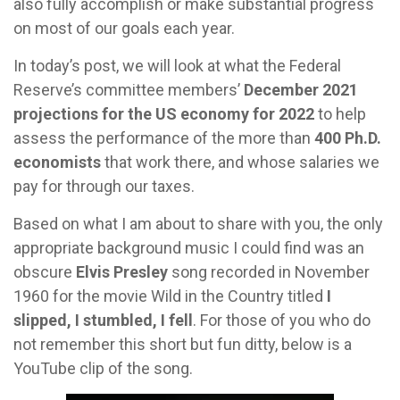
also fully accomplish or make substantial progress
on most of our goals each year.
In today’s post, we will look at what the Federal
Reserve’s committee members’
December 2021
projections for the US economy for 2022
to help
assess the performance of the more than
400 Ph.D.
economists
that work there, and whose salaries we
pay for through our taxes.
Based on what I am about to share with you, the only
appropriate background music I could find was an
obscure
Elvis Presley
song recorded in November
1960 for the movie Wild in the Country titled
I
slipped, I stumbled, I fell
. For those of you who do
not remember this short but fun ditty, below is a
YouTube clip of the song.