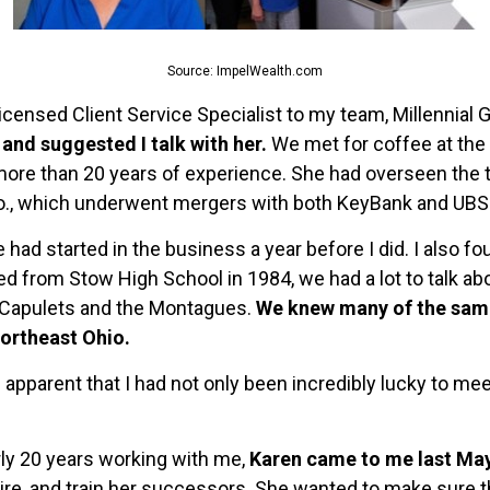
Source: ImpelWealth.com
licensed Client Service Specialist to my team, Millennial 
and suggested I talk with her.
We met for coffee at the 
 more than 20 years of experience. She had overseen the t
o., which underwent mergers with both KeyBank and UBS
she had started in the business a year before I did. I als
ed from Stow High School in 1984, we had a lot to talk abo
 Capulets and the Montagues.
We knew many of the sam
ortheast Ohio.
 apparent that I had not only been incredibly lucky to mee
rly 20 years working with me,
Karen came to me last May 
, hire, and train her successors. She wanted to make sure