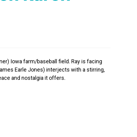
ner) Iowa farm/baseball field. Ray is facing
ames Earle Jones) interjects with a stirring,
eace and nostalgia it offers.