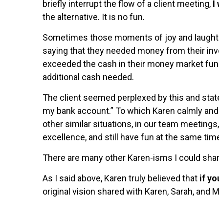
briefly interrupt the flow of a client meeting,
I
the alternative. It is no fun.
Sometimes those moments of joy and laughter 
saying that they needed money from their in
exceeded the cash in their money market fund,
additional cash needed.
The client seemed perplexed by this and stated
my bank account.” To which Karen calmly and c
other similar situations, in our team meetings,
excellence, and still have fun at the same tim
There are many other Karen-isms I could share
As I said above, Karen truly believed that
if y
original vision shared with Karen, Sarah, and 