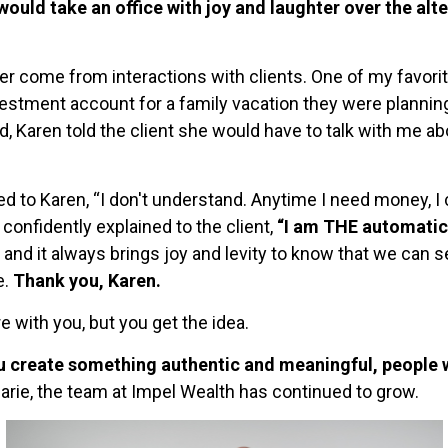
 would take an office with joy and laughter over the alt
come from interactions with clients. One of my favorite
vestment account for a family vacation they were planni
 Karen told the client she would have to talk with me ab
 to Karen, “I don't understand. Anytime I need money, I ca
onfidently explained to the client,
“I am THE automatic
 and it always brings joy and levity to know that we can se
e.
Thank you, Karen.
 with you, but you get the idea.
ou create something authentic and meaningful, people wi
Marie, the team at Impel Wealth has continued to grow.