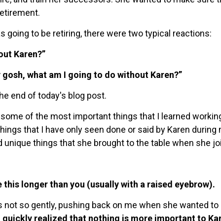
retirement.
s going to be retiring, there were two typical reactions:
out Karen?”
 gosh, what am I going to do without Karen?”
the end of today's blog post.
ome of the most important things that I learned working w
 things that I have only seen done or said by Karen during
d unique things that she brought to the table when she jo
 this longer than you (usually with a raised eyebrow).
es not so gently, pushing back on me when she wanted to
I quickly realized that nothing is more important to Ka