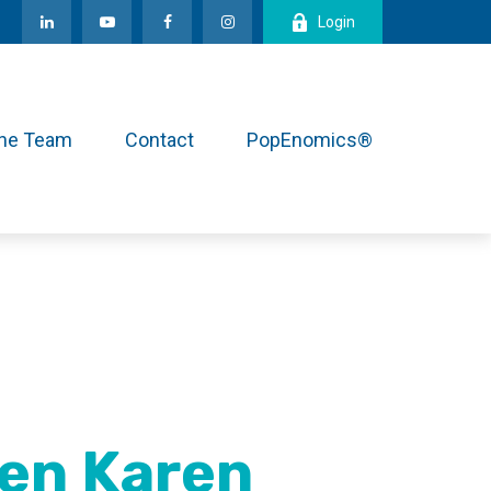
Login
the Team
Contact
PopEnomics®
en Karen