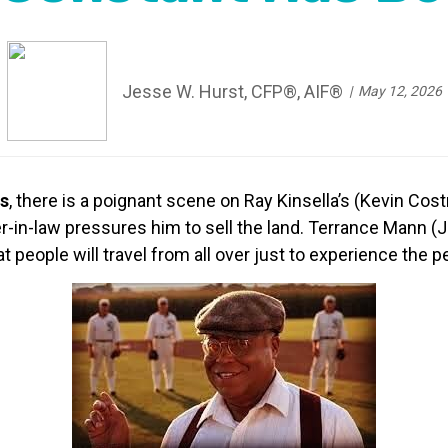
Jesse W. Hurst, CFP®, AIF®
May 12, 2026
ms
, there is a poignant scene on Ray Kinsella’s (Kevin Cost
er-in-law pressures him to sell the land. Terrance Mann (J
t people will travel from all over just to experience the p