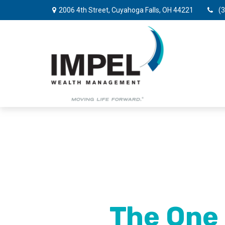
2006 4th Street,
Cuyahoga Falls,
OH
44221
(
The One