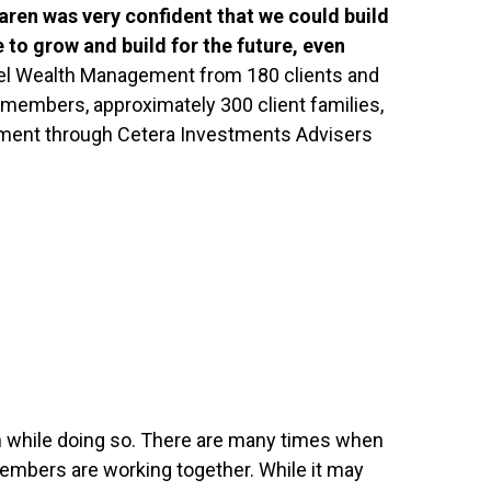
aren was very confident that we could build
 to grow and build for the future, even
mpel Wealth Management from 180 clients and
am members, approximately 300 client families,
ement through Cetera Investments Advisers
ugh while doing so. There are many times when
members are working together. While it may