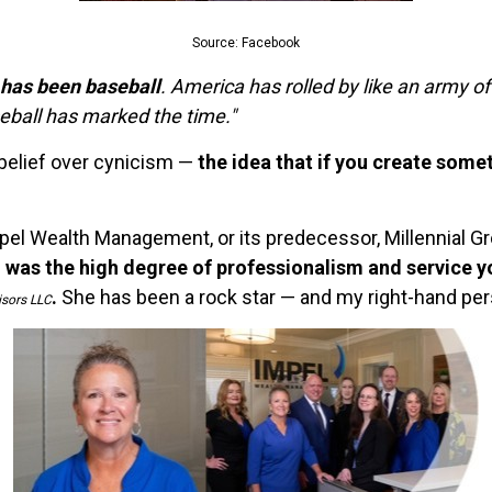
Source: Facebook
, has been baseball
. America has rolled by like an army of
seball has marked the time."
 belief over cynicism —
the idea that if you create some
pel Wealth Management, or its predecessor, Millennial Gr
 was the high degree of professionalism and service 
.
She has been a rock star — and my right-hand per
isors LLC