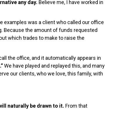
ernative any day.
Believe me, I have worked in
 examples was a client who called our office
ng. Because the amount of funds requested
out which trades to make to raise the
ll the office, and it automatically appears in
.”
We have played and replayed this, and many
rve our clients, who we love, this family, with
ll naturally be drawn to it.
From that