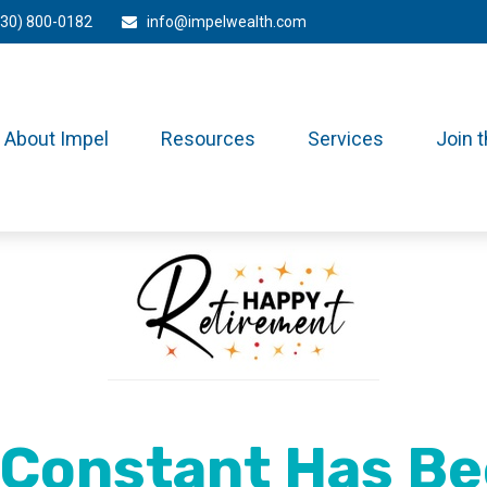
330) 800-0182
info@impelwealth.com
About Impel
Resources
Services
Join 
 Constant Has Be