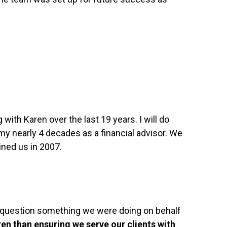
ith Karen over the last 19 years. I will do
 my nearly 4 decades as a financial advisor. We
ined us in 2007.
 question something we were doing on behalf
ren than ensuring we serve our clients with