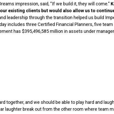
Dreams impression, said, “If we build it, they will come.”
K
r existing clients but would also allow us to continue
and leadership through the transition helped us build I
today includes three Certified Financial Planners, five te
gement has $395,496,585 million in assets under manag
hard together, and we should be able to play hard and la
e hear laughter break out from the other room where team 