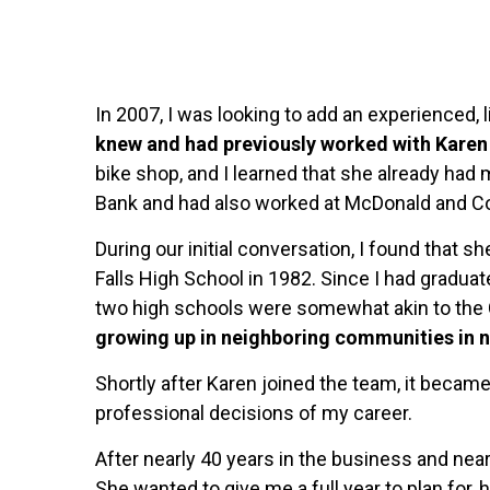
In 2007, I was looking to add an experienced, 
knew and had previously worked with Karen 
bike shop, and I learned that she already had
Bank and had also worked at McDonald and C
During our initial conversation, I found that 
Falls High School in 1982. Since I had graduat
two high schools were somewhat akin to the
growing up in neighboring communities in n
Shortly after Karen joined the team, it became
professional decisions of my career.
After nearly 40 years in the business and nea
She wanted to give me a full year to plan for