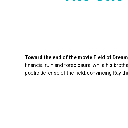
Toward the end of the movie Field of Drea
financial ruin and foreclosure, while his broth
poetic defense of the field, convincing Ray tha