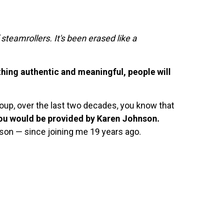
 steamrollers. It's been erased like a
thing authentic and meaningful, people will
oup, over the last two decades, you know that
you would be provided by Karen Johnson.
son — since joining me 19 years ago.