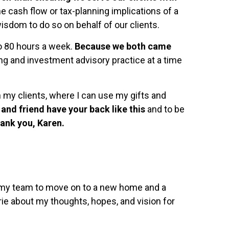
 cash flow or tax-planning implications of a
sdom to do so on behalf of our clients.
to 80 hours a week.
Because we both came
ning and investment advisory practice at a time
 my clients, where I can use my gifts and
and friend have your back like this
and to be
ank you, Karen.
or my team to move on to a new home and a
rie about my thoughts, hopes, and vision for