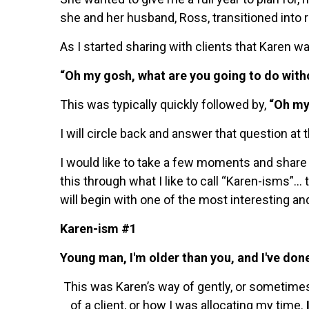
she and her husband, Ross, transitioned into 
As I started sharing with clients that Karen wa
“Oh my gosh, what are you going to do with
This was typically quickly followed by,
“Oh my
I will circle back and answer that question at 
I would like to take a few moments and share s
this through what I like to call “Karen-isms”…
will begin with one of the most interesting an
Karen-ism #1
Young man, I'm older than you, and I've done
This was Karen’s way of gently, or sometim
of a client, or how I was allocating my time.