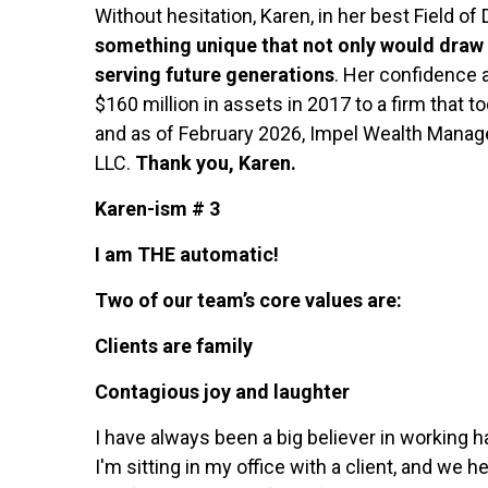
Without hesitation, Karen, in her best Field of 
something unique that not only would draw ou
serving future generations
. Her confidence 
$160 million in assets in 2017 to a firm that 
and as of February 2026, Impel Wealth Mana
LLC.
Thank you, Karen.
Karen-ism # 3
I am THE automatic!
Two of our team’s core values are:
Clients are family
Contagious joy and laughter
I have always been a big believer in working 
I'm sitting in my office with a client, and w