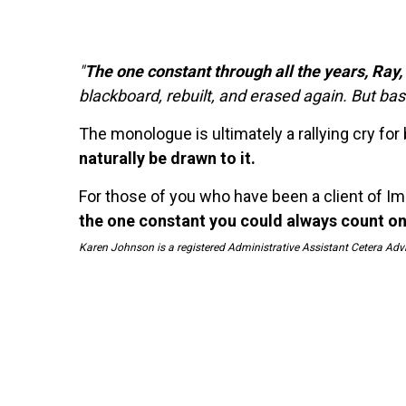
"
The one constant through all the years, Ray
blackboard, rebuilt, and erased again. But ba
The monologue is ultimately a rallying cry for
naturally be drawn to it.
For those of you who have been a client of Im
the one constant you could always count on
Karen Johnson is a registered Administrative Assistant Cetera Adv