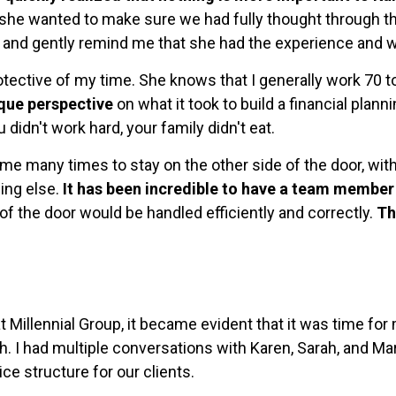
 she wanted to make sure we had fully thought through the
 and gently remind me that she had the experience and wi
otective of my time. She knows that I generally work 70 
ique perspective
on what it took to build a financial plan
 didn't work hard, your family didn't eat.
e many times to stay on the other side of the door, with
hing else.
It has been incredible to have a team member 
 of the door would be handled efficiently and correctly.
Th
t Millennial Group, it became evident that it was time f
h. I had multiple conversations with Karen, Sarah, and Ma
ce structure for our clients.