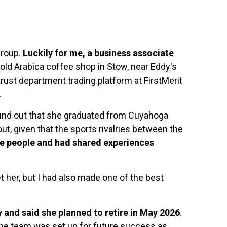
Group.
Luckily for me, a business associate
old Arabica coffee shop in Stow, near Eddy's
rust department trading platform at FirstMerit
.
o found out that she graduated from Cuyahoga
ut, given that the sports rivalries between the
e people and had shared experiences
t her, but I had also made one of the best
and said she planned to retire in May 2026
.
 the team was set up for future success as