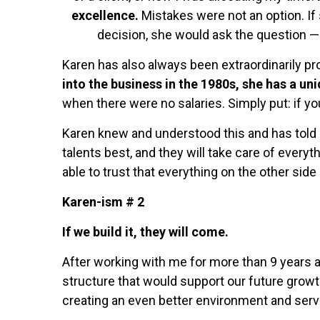
excellence.
Mistakes were not an option. If
decision, she would ask the question —
Karen has also always been extraordinarily pr
into the business in the 1980s, she has a un
when there were no salaries. Simply put: if you
Karen knew and understood this and has told m
talents best, and they will take care of everyt
able to trust that everything on the other side
Karen-ism # 2
If we build it, they will come.
After working with me for more than 9 years a
structure that would support our future growt
creating an even better environment and servi