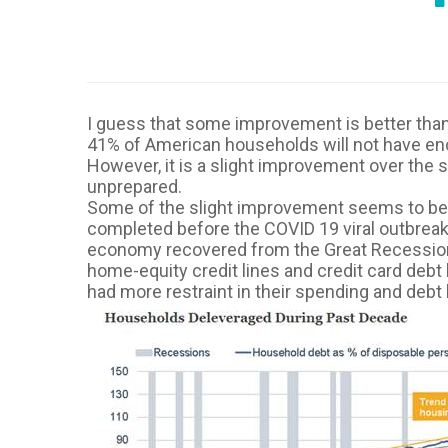
I guess that some improvement is better than
41% of American households will not have eno
However, it is a slight improvement over th
unprepared.
Some of the slight improvement seems to be du
completed before the COVID 19 viral outbreak)
economy recovered from the Great Recession 
home-equity credit lines and credit card debt
had more restraint in their spending and debt