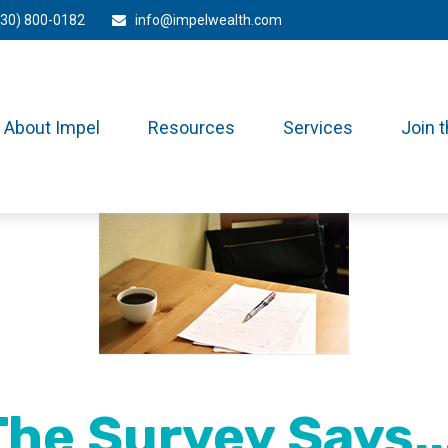
330) 800-0182
info@impelwealth.com
About Impel
Resources
Services
Join 
The Survey Says...