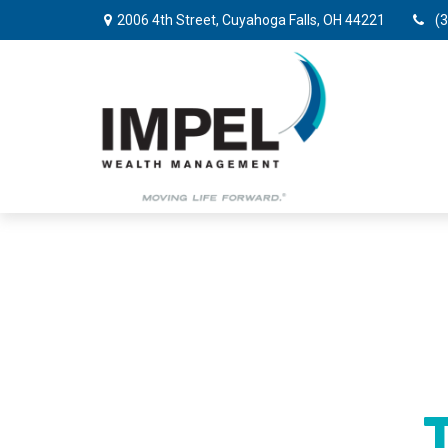
2006 4th Street,
Cuyahoga Falls,
OH
44221
(