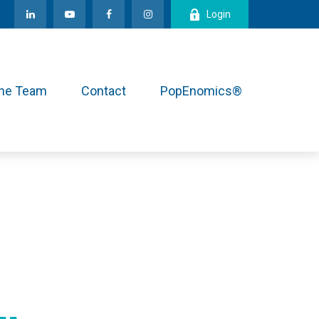
Login
the Team
Contact
PopEnomics®
.