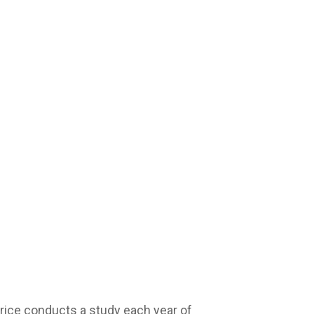
ice conducts a study each year of