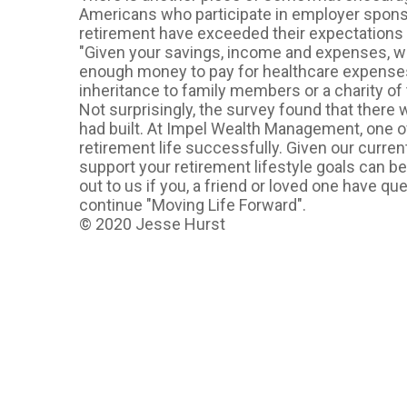
Americans who participate in employer sponsor
retirement have exceeded their expectations
"Given your savings, income and expenses, w
enough money to pay for healthcare expenses,
inheritance to family members or a charity of 
Not surprisingly, the survey found that there 
had built. At Impel Wealth Management, one o
retirement life successfully. Given our curre
support your retirement lifestyle goals can be
out to us if you, a friend or loved one have q
continue "Moving Life Forward".
© 2020 Jesse Hurst