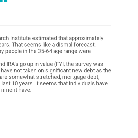
rch Institute estimated that approximately
ars. That seems like a dismal forecast.
y people in the 35-64 age range were
d IRA's go up in value (FYI, the survey was
 have not taken on significant new debt as the
s are somewhat stretched, mortgage debt,
last 10 years. It seems that individuals have
ernment have.