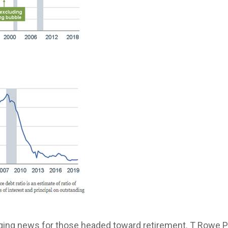
ing news for those headed toward retirement. T Rowe Pr