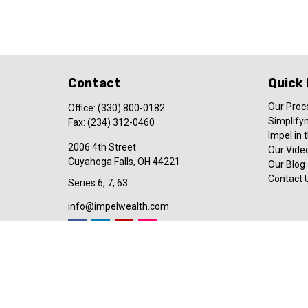
Contact
Quick 
Our Proc
Office:
(330) 800-0182
Simplify
Fax:
(234) 312-0460
Impel in
2006 4th Street
Our Video
Cuyahoga Falls,
OH
44221
Our Blog
Contact 
Series 6, 7, 63
info@impelwealth.com