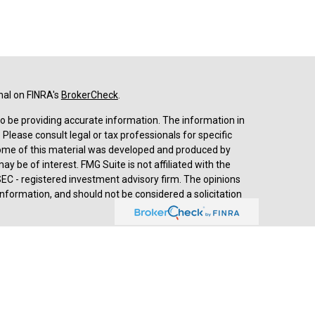
nal on FINRA's
BrokerCheck
.
o be providing accurate information. The information in
. Please consult legal or tax professionals for specific
 Some of this material was developed and produced by
y be of interest. FMG Suite is not affiliated with the
SEC - registered investment advisory firm. The opinions
nformation, and should not be considered a solicitation
d advisory services through
Cetera Advisors LLC
,
stered investment adviser. Cetera is under separate
prehensive review of your personal situation, always
a Advisors LLC nor any of its representatives may give