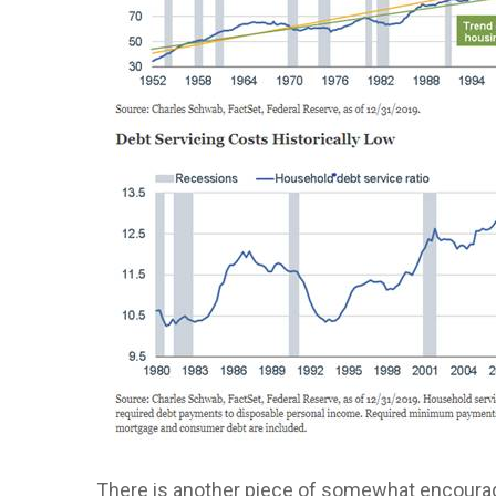
There is another piece of somewhat encourag