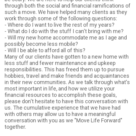
through both the social and financial ramifications of
such a move. We have helped many clients as they
work through some of the following questions:
- Where do I want to live the rest of my years?
- What do I do with the stuff I can't bring with me?
- Will my new home accommodate me as I age and
possibly become less mobile?
- Will I be able to afford all of this?
Many of our clients have gotten to a new home with
less stuff and fewer maintenance and upkeep
responsibilities. This has freed them up to pursue
hobbies, travel and make friends and acquaintances
in their new communities. As we talk through what's
most important in life, and how we utilize your
financial resources to accomplish these goals,
please don't hesitate to have this conversation with
us. The cumulative experience that we have had
with others may allow us to have a meaningful
conversation with you as we "Move Life Forward"
together.