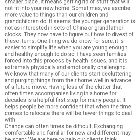
smaller place. It means getting rid of stuff that will
not fit into your new home. Sometimes, we ascribe
more value to things than our children and
grandchildren do. It seems the younger generation is
not as interested in sets of China or grandfather
clocks. They now have to figure out how to divest of
these items. One thing we do know for sure, it is
easier to simplify life when you are young enough
and healthy enough to do so. I have seen families
forced into this process by health issues, and it is
extremely physically and emotionally challenging.
We know that many of our clients start decluttering
and purging things from their home well in advance
of a future move. Having less of the clutter that
often times accompanies living in a home for
decades is a helpful first step for many people. It
helps people be more confident that when the time
comes to relocate there will be fewer things to deal
with.
Change can often times be difficult. Exchanging
comfortable and familiar for new and different may
be scary. We are here to help our clients think