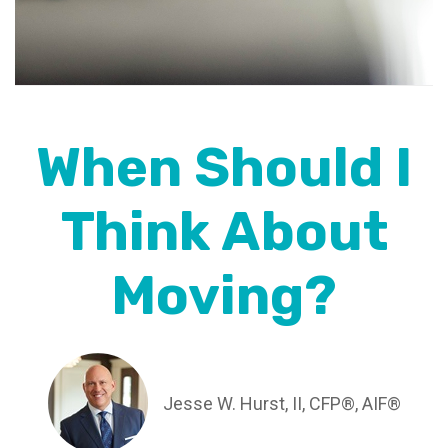
When Should I
Think About
Moving?
Jesse W. Hurst, II, CFP®, AIF®