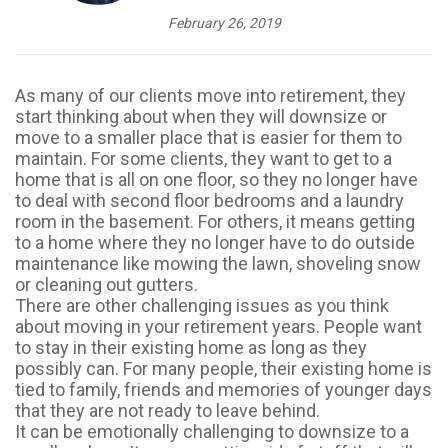
February 26, 2019
As many of our clients move into retirement, they
start thinking about when they will downsize or
move to a smaller place that is easier for them to
maintain. For some clients, they want to get to a
home that is all on one floor, so they no longer have
to deal with second floor bedrooms and a laundry
room in the basement. For others, it means getting
to a home where they no longer have to do outside
maintenance like mowing the lawn, shoveling snow
or cleaning out gutters.
There are other challenging issues as you think
about moving in your retirement years. People want
to stay in their existing home as long as they
possibly can. For many people, their existing home is
tied to family, friends and memories of younger days
that they are not ready to leave behind.
It can be emotionally challenging to downsize to a