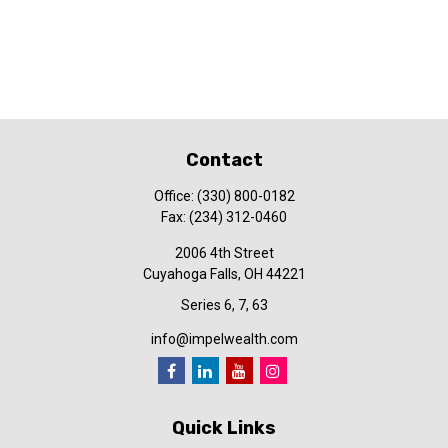
Contact
Office:
(330) 800-0182
Fax:
(234) 312-0460
2006 4th Street
Cuyahoga Falls,
OH
44221
Series 6, 7, 63
info@impelwealth.com
Quick Links