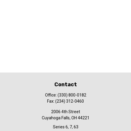
Contact
Office:
(330) 800-0182
Fax:
(234) 312-0460
2006 4th Street
Cuyahoga Falls,
OH
44221
Series 6, 7, 63