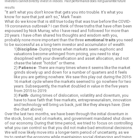
Investors cannot directly invest in indices. Past performance does not guarantee future
results
"It ain't what you don't know that gets you into trouble. It's what you
know for sure that just ain't so," Mark Twain
What do we know that is still true today that was true before the COVID-
19 coronavirus outbreak? I can think of three truths that have often been
espoused by Nick Murray, who I have read and followed for more than
20 years. I have often shared his thoughts and wisdom with you,
probably none more important than the three
emotional traits
you need
to be successful as a long-term investor and accumulator of wealth:
1)
Discipline
- During times when markets seem euphoric and
valuations become unhinged from pricing, you need to stay
disciplined with your diversification and asset allocation, and not
chase the latest "hot
dot"
or theme.
2)
Patience
- There are many times where it seems like the market
grinds slowly up and down for a number of quarters and it feels
like you are getting nowhere. We saw this play out during the 2015-
16 market cycle where the markets seemed to go nowhere for two
years. Subsequently, the market doubled in value in the five years
from 2015 to 2019.
3)
Faith
- during times of dislocation, volatility and downturn, you
have to have faith that free markets, entrepreneurialism, innovation
and technology will bring us back, just like they always have. (See
the chart above)
Over the last two months, we have been through the initial downturn in
the stock, bond, and oil markets, and government mandated shut down
of our economy. During that time period, we tried to focus on controlling
what you can control so that you did not make bad emotional decisions.
We will now likely move into a longer-term period of uncertainty, as we
try to restart the economy while maintaining social distancing and trying