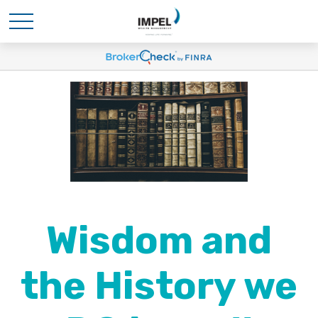
Wisdom and
the History we