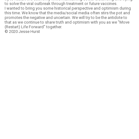
to solve the viral outbreak through treatment or future vaccines.
I wanted to bring you some historical perspective and optimism during
this time. We know that the media/social media often stirs the pot and
promotes the negative and uncertain. We will try to be the antidote to
that as we continue to share truth and optimism with you as we "Move
(Restart) Life Forward" together.
© 2020 Jesse Hurst