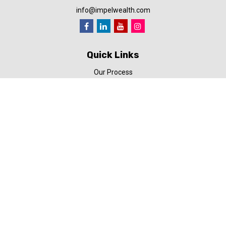
info@impelwealth.com
Quick Links
Our Process
Simplifynance
Impel in the News
Our Video Library
Our Blog
Contact Us
Check the background of your financial professional on FINRA's
BrokerCheck
.
The content is developed from sources believed to be providing
accurate information. The information in this material is not
intended as tax or legal advice. Please consult legal or tax
professionals for specific information regarding your individual
situation. Some of this material was developed and produced by