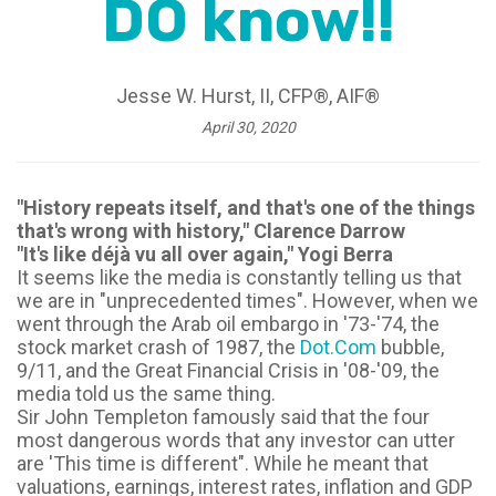
DO know!!
Jesse W. Hurst, II, CFP®, AIF®
April 30, 2020
"History repeats itself, and that's one of the things
that's wrong with history," Clarence Darrow
"It's like déjà vu all over again," Yogi Berra
It seems like the media is constantly telling us that
we are in "unprecedented times". However, when we
went through the Arab oil embargo in '73-'74, the
stock market crash of 1987, the
Dot.Com
bubble,
9/11, and the Great Financial Crisis in '08-'09, the
media told us the same thing.
Sir John Templeton famously said that the four
most dangerous words that any investor can utter
are 'This time is different". While he meant that
valuations, earnings, interest rates, inflation and GDP