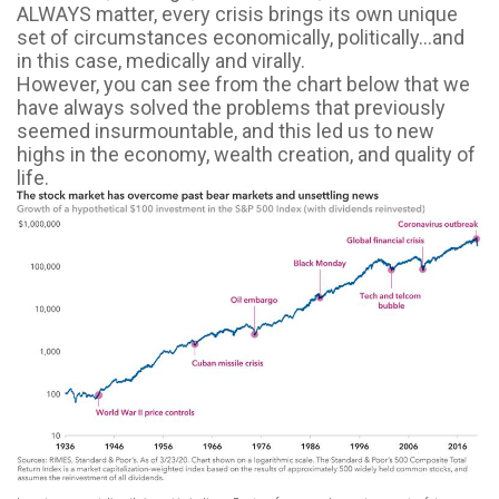
ALWAYS matter, every crisis brings its own unique
set of circumstances economically, politically...and
in this case, medically and virally.
However, you can see from the chart below that we
have always solved the problems that previously
seemed insurmountable, and this led us to new
highs in the economy, wealth creation, and quality of
life.