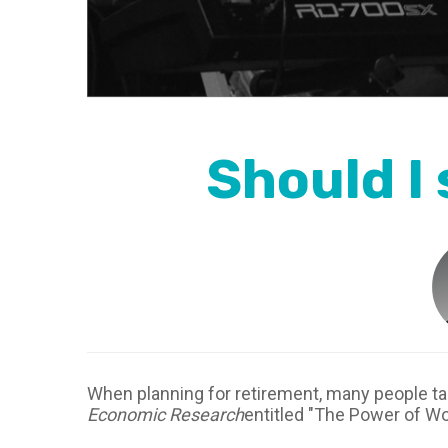
Should I
When planning for retirement, many people t
Economic Research
entitled "The Power of Wo