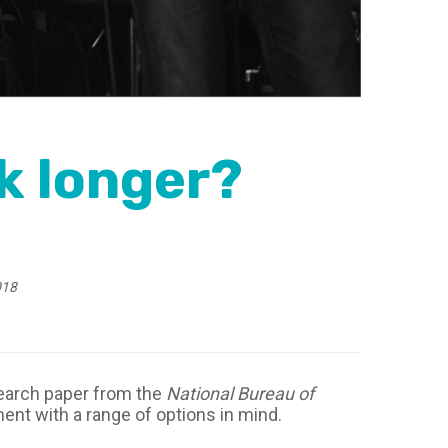
k longer?
018
search paper from the
National Bureau of
ment with a range of options in mind.