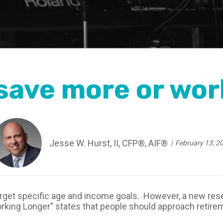
 save more or wor
Jesse W. Hurst, II, CFP®, AIF®
February 13, 2
arget specific age and income goals. However, a new re
rking Longer" states that people should approach retire