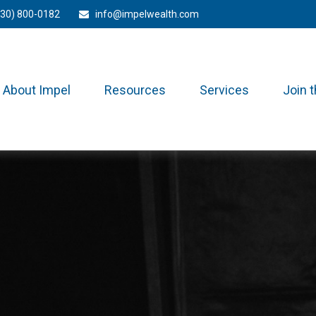
330) 800-0182
info@impelwealth.com
About Impel
Resources
Services
Join 