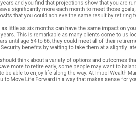
 years and you find that projections show that you are run
 save significantly more each month to meet those goals
posits that you could achieve the same result by retiring t
y as little as six months can have the same impact on you
 years. This is remarkable as many clients come to us look
rs until age 64 to 66, they could meet all of their retireme
 Security benefits by waiting to take them at a slightly lat
should think about a variety of options and outcomes that
ave more to retire early, some people may want to balanc
to be able to enjoy life along the way. At Impel Wealth 
ou to Move Life Forward in a way that makes sense for yo