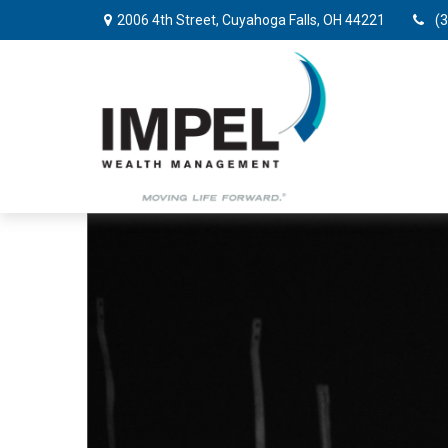
2006 4th Street,
Cuyahoga Falls,
OH
44221
(