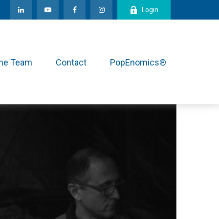
Login
the Team
Contact
PopEnomics®