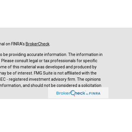
nal on FINRA's
BrokerCheck
.
o be providing accurate information. The information in
. Please consult legal or tax professionals for specific
 Some of this material was developed and produced by
y be of interest. FMG Suite is not affiliated with the
SEC - registered investment advisory firm. The opinions
nformation, and should not be considered a solicitation
d advisory services through
Cetera Advisors LLC
,
stered investment adviser. Cetera is under separate
prehensive review of your personal situation, always
a Advisors LLC nor any of its representatives may give