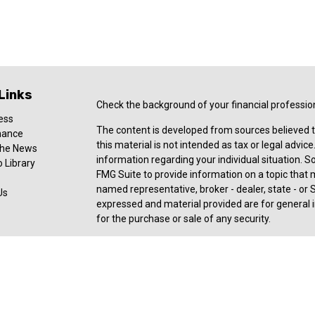
Links
Check the background of your financial professio
ess
The content is developed from sources believed t
nance
this material is not intended as tax or legal advice
 the News
information regarding your individual situation.
 Library
FMG Suite to provide information on a topic that ma
named representative, broker - dealer, state - or 
Us
expressed and material provided are for general i
for the purchase or sale of any security.
Copyright 2026 FMG Suite.
Registered Representative offering securities an
member
FINRA
,
SIPC
, a broker/dealer and a regi
ownership from any other named entity. For a com
consult with a tax or legal advisor. Neither Ceter