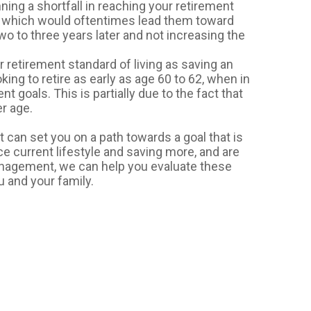
ning a shortfall in reaching your retirement
, which would oftentimes lead them toward
wo to three years later and not increasing the
r retirement standard of living as saving an
ing to retire as early as age 60 to 62, when in
nt goals. This is partially due to the fact that
er age.
 can set you on a path towards a goal that is
e current lifestyle and saving more, and are
Management, we can help you evaluate these
u and your family.