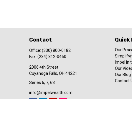
Contact
Quick 
Our Proc
Office:
(330) 800-0182
Simplify
Fax:
(234) 312-0460
Impel in
2006 4th Street
Our Video
Cuyahoga Falls,
OH
44221
Our Blog
Contact 
Series 6, 7, 63
info@impelwealth.com