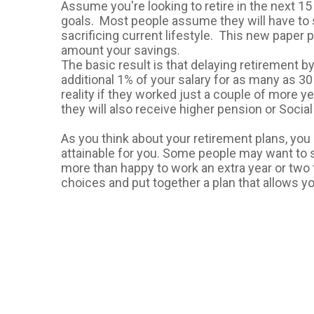
Assume you're looking to retire in the next 15
goals. Most people assume they will have to
sacrificing current lifestyle. This new paper 
amount your savings.
The basic result is that delaying retirement b
additional 1% of your salary for as many as 30
reality if they worked just a couple of more yea
they will also receive higher pension or Social
As you think about your retirement plans, you 
attainable for you. Some people may want to s
more than happy to work an extra year or two 
choices and put together a plan that allows y