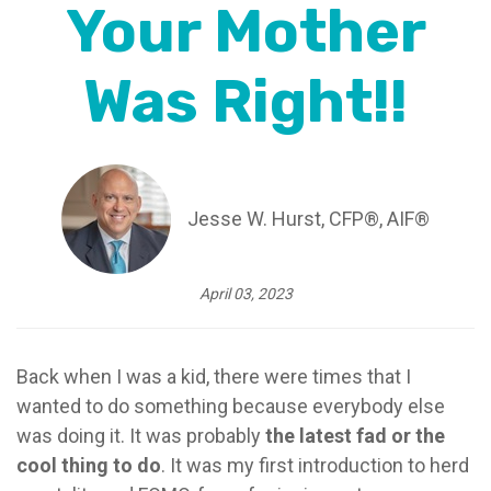
Your Mother
Was Right!!
Jesse W. Hurst, CFP®, AIF®
April 03, 2023
Back when I was a kid, there were times that I
wanted to do something because everybody else
was doing it. It was probably
the latest fad or the
cool thing to do
. It was my first introduction to herd