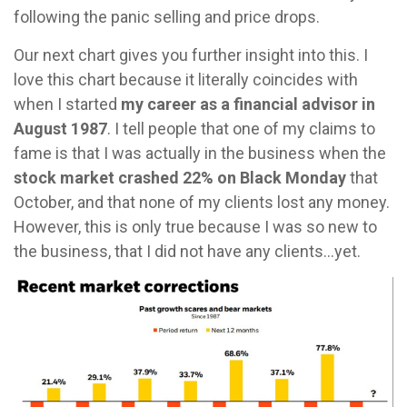
following the panic selling and price drops.
Our next chart gives you further insight into this. I
love this chart because it literally coincides with
when I started
my career as a financial advisor in
August 1987
. I tell people that one of my claims to
fame is that I was actually in the business when the
stock market crashed 22% on Black Monday
that
October, and that none of my clients lost any money.
However, this is only true because I was so new to
the business, that I did not have any clients…yet.