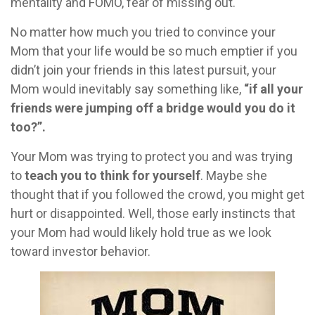
mentality and FOMO, fear of missing out.
No matter how much you tried to convince your
Mom that your life would be so much emptier if you
didn’t join your friends in this latest pursuit, your
Mom would inevitably say something like,
“if all your
friends were jumping off a bridge would you do it
too?”.
Your Mom was trying to protect you and was trying
to
teach you to think for yourself
. Maybe she
thought that if you followed the crowd, you might get
hurt or disappointed. Well, those early instincts that
your Mom had would likely hold true as we look
toward investor behavior.