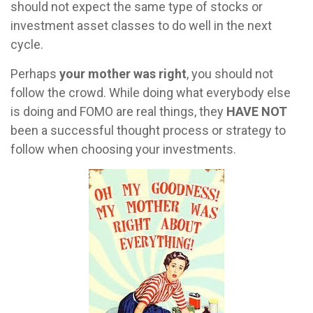
should not expect the same type of stocks or
investment asset classes to do well in the next
cycle.
Perhaps
your mother was right
, you should not
follow the crowd. While doing what everybody else
is doing and FOMO are real things, they
HAVE NOT
been a successful thought process or strategy to
follow when choosing your investments.