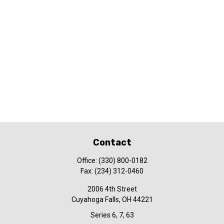
Contact
Office:
(330) 800-0182
Fax:
(234) 312-0460
2006 4th Street
Cuyahoga Falls,
OH
44221
Series 6, 7, 63