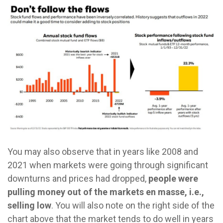
You may also observe that in years like 2008 and
2021 when markets were going through significant
downturns and prices had dropped,
people were
pulling money out of the markets en masse, i.e.,
selling low
. You will also note on the right side of the
chart above that the market tends to do well in years