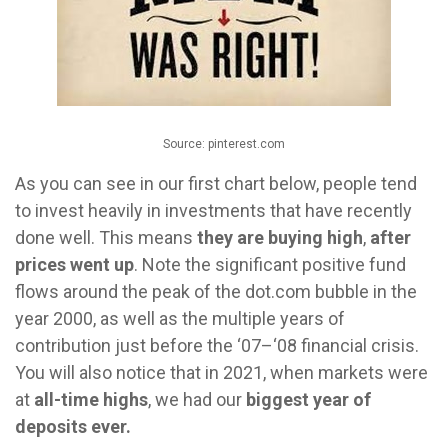
Source: pinterest.com
As you can see in our first chart below, people tend
to invest heavily in investments that have recently
done well. This means
they are buying high
,
after
prices went up
. Note the significant positive fund
flows around the peak of the dot.com bubble in the
year 2000, as well as the multiple years of
contribution just before the ‘07–‘08 financial crisis.
You will also notice that in 2021, when markets were
at
all-time highs
, we had our
biggest year of
deposits ever.