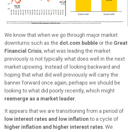
We know that when we go through major market
downturns such as the
dot.com bubble
or the
Great
Financial Crisis
, what was leading the market
previously is not typically what does well in the next
market upswing. Instead of looking backward and
hoping that what did well previously will carry the
banner forward once again, perhaps we should be
looking to what did poorly recently, which might
reemerge as a market leader
.
It appears that we are transitioning from a period of
low interest rates and low inflation
to a cycle of
higher inflation and higher interest rates
. We