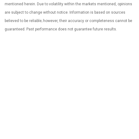
mentioned herein. Due to volatility within the markets mentioned, opinions
are subject to change without notice. Information is based on sources
believed to be reliable; however, their accuracy or completeness cannot be
guaranteed. Past performance does not guarantee future results.