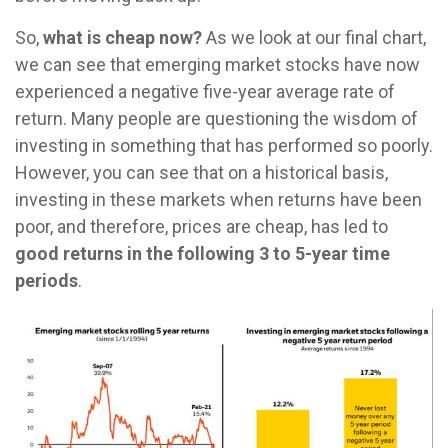
So,
what is cheap now?
As we look at our final chart,
we can see that emerging market stocks have now
experienced a negative five-year average rate of
return. Many people are questioning the wisdom of
investing in something that has performed so poorly.
However, you can see that on a historical basis,
investing in these markets when returns have been
poor, and therefore, prices are cheap, has led to
good returns in the following 3 to 5-year time
periods
.