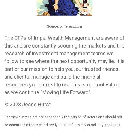
Source: pinterest.com
The CFPs of Impel Wealth Management are aware of
this and are constantly scouring the markets and the
research of investment management teams we
follow to see where the next opportunity may lie. It is
part of our mission to help you, our trusted friends
and clients, manage and build the financial
resources you entrust to us. This is our motivation
as we continue “Moving Life Forward”.
© 2023 Jesse Hurst
The views stated are not necessarily the opinion of Cetera and should not
be construed directly or indirectly as an offer to buy or sell any securities