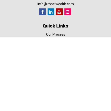
info@impelwealth.com
Quick Links
Our Process
Simplifynance
Impel in the News
Our Video Library
Our Blog
Contact Us
Check the background of your financial professional on FINRA's
BrokerCheck
.
The content is developed from sources believed to be providing
accurate information. The information in this material is not
intended as tax or legal advice. Please consult legal or tax
professionals for specific information regarding your individual
situation. Some of this material was developed and produced by
FMG Suite to provide information on a topic that may be of