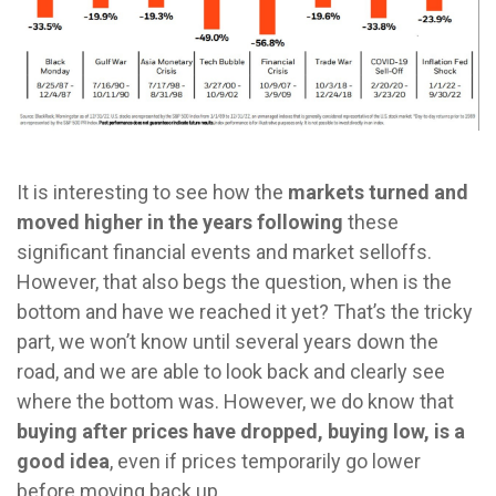
It is interesting to see how the
markets turned and
moved higher in the years following
these
significant financial events and market selloffs.
However, that also begs the question, when is the
bottom and have we reached it yet? That’s the tricky
part, we won’t know until several years down the
road, and we are able to look back and clearly see
where the bottom was. However, we do know that
buying after prices have dropped, buying low, is a
good idea
, even if prices temporarily go lower
before moving back up.