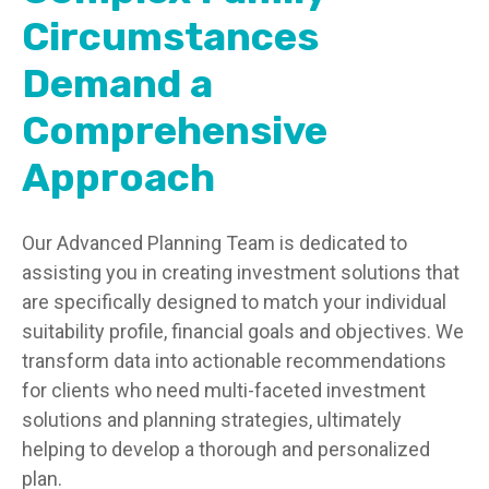
Circumstances
Demand a
Comprehensive
Approach
Our Advanced Planning Team is dedicated to
assisting you in creating investment solutions that
are specifically designed to match your individual
suitability profile, financial goals and objectives. We
transform data into actionable recommendations
for clients who need multi-faceted investment
solutions and planning strategies, ultimately
helping to develop a thorough and personalized
plan.