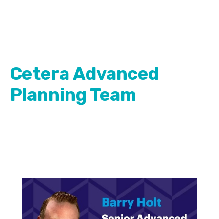
Cetera Advanced
Planning Team