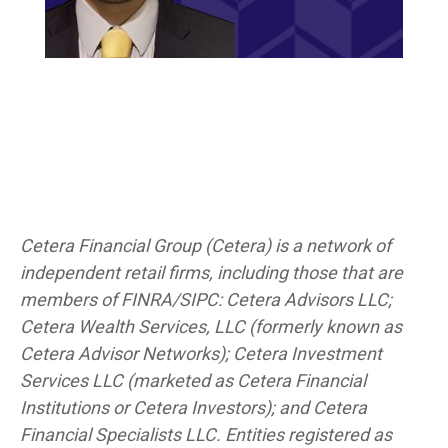
Cetera Financial Group (Cetera) is a network of
independent retail firms, including those that are
members of FINRA/SIPC: Cetera Advisors LLC;
Cetera Wealth Services, LLC (formerly known as
Cetera Advisor Networks); Cetera Investment
Services LLC (marketed as Cetera Financial
Institutions or Cetera Investors); and Cetera
Financial Specialists LLC. Entities registered as