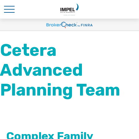
Cetera
Advanced
Planning Team
Complex Family