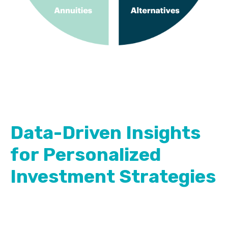
Data-Driven Insights
for Personalized
Investment Strategies