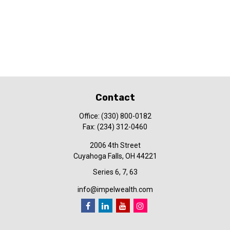
Contact
Office:
(330) 800-0182
Fax:
(234) 312-0460
2006 4th Street
Cuyahoga Falls,
OH
44221
Series 6, 7, 63
info@impelwealth.com