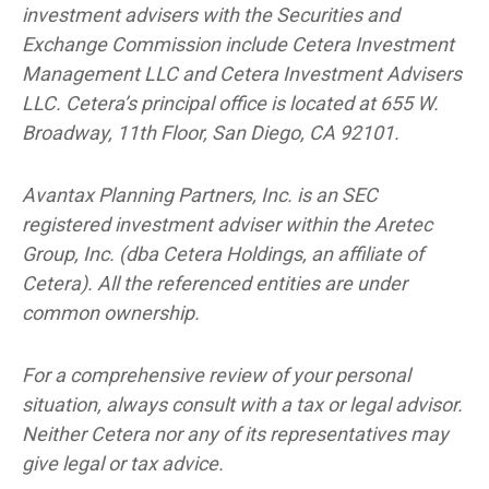
investment advisers with the Securities and
Exchange Commission include Cetera Investment
Management LLC and Cetera Investment Advisers
LLC.
Cetera’s
principal office is located at 655 W.
Broadway, 11th Floor, San Diego, CA 92101.
Avantax
Planning Partners, Inc. is an SEC
registered investment adviser within the
Aretec
Group, Inc. (dba Cetera Holdings, an affiliate of
Cetera). All the referenced entities are under
common ownership.
For a comprehensive review of your personal
situation, always consult with a tax or legal advisor.
Neither Cetera nor any of its representatives may
give legal or tax advice.