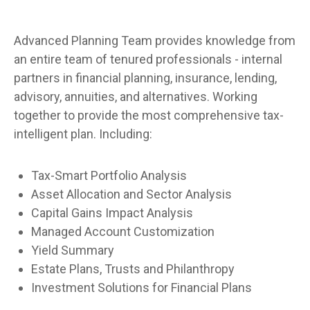
Advanced Planning Team provides knowledge from
an entire team of tenured professionals - internal
partners in financial planning, insurance, lending,
advisory, annuities, and alternatives. Working
together to provide the most comprehensive tax-
intelligent plan. Including:
Tax-Smart Portfolio Analysis
Asset Allocation and Sector Analysis
Capital Gains Impact Analysis
Managed Account Customization
Yield Summary
Estate Plans, Trusts and Philanthropy
Investment Solutions for Financial Plans