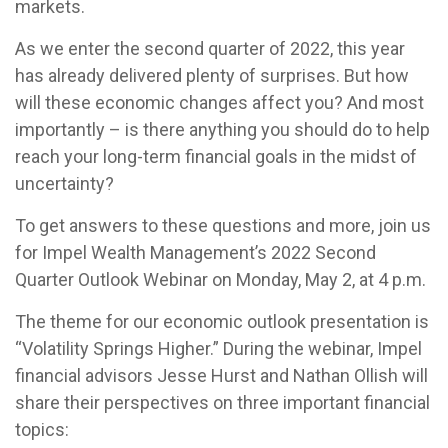
markets.
As we enter the second quarter of 2022, this year
has already delivered plenty of surprises. But how
will these economic changes affect you? And most
importantly – is there anything you should do to help
reach your long-term financial goals in the midst of
uncertainty?
To get answers to these questions and more, join us
for Impel Wealth Management’s 2022 Second
Quarter Outlook Webinar on Monday, May 2, at 4 p.m.
The theme for our economic outlook presentation is
“Volatility Springs Higher.” During the webinar, Impel
financial advisors Jesse Hurst and Nathan Ollish will
share their perspectives on three important financial
topics: