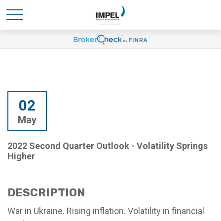
02
May
2022 Second Quarter Outlook - Volatility Springs
Higher
DESCRIPTION
War in Ukraine. Rising inflation. Volatility in financial