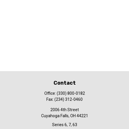
Contact
Office:
(330) 800-0182
Fax:
(234) 312-0460
2006 4th Street
Cuyahoga Falls,
OH
44221
Series 6, 7, 63