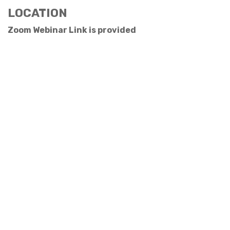
LOCATION
Zoom Webinar Link is provided