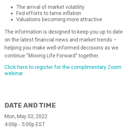
The arrival of market volatility
Fed efforts to tame inflation
Valuations becoming more attractive
The information is designed to keep you up to date
on the latest financial news and market trends –
helping you make well-informed decisions as we
continue “Moving Life Forward” together.
Click here to register for the complimentary Zoom
webinar
DATE AND TIME
Mon, May 02, 2022
4:00p - 5:00p
EST