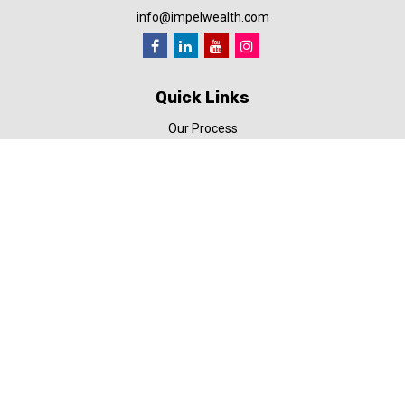
info@impelwealth.com
Quick Links
Our Process
Simplifynance
Impel in the News
Our Video Library
Our Blog
Contact Us
Check the background of your financial professional on FINRA's
BrokerCheck
.
The content is developed from sources believed to be providing
accurate information. The information in this material is not
intended as tax or legal advice. Please consult legal or tax
professionals for specific information regarding your individual
situation. Some of this material was developed and produced by
FMG Suite to provide information on a topic that may be of