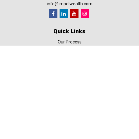
info@impelwealth.com
Quick Links
Our Process
Simplifynance
Impel in the News
Our Video Library
Our Blog
Contact Us
Check the background of your financial professional on FINRA's
BrokerCheck
.
The content is developed from sources believed to be providing
accurate information. The information in this material is not
intended as tax or legal advice. Please consult legal or tax
professionals for specific information regarding your individual
situation. Some of this material was developed and produced by
FMG Suite to provide information on a topic that may be of