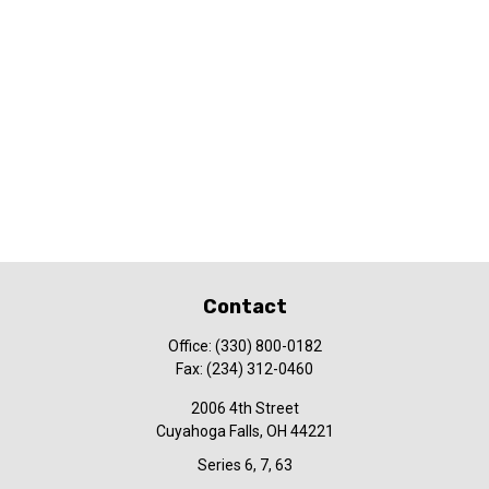
Contact
Office:
(330) 800-0182
Fax:
(234) 312-0460
2006 4th Street
Cuyahoga Falls,
OH
44221
Series 6, 7, 63