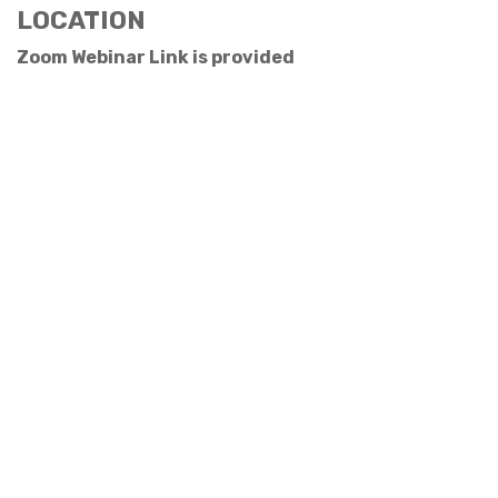
LOCATION
Zoom Webinar Link is provided