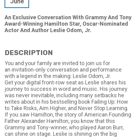
June
An Exclusive Conversation With Grammy And Tony
Award-Winning Hamilton Star, Oscar-Nominated
Actor And Author Leslie Odom, Jr.
DESCRIPTION
You and your family are invited to join us for
an
invitation-only
conversation and performance
with a legend in the making: Leslie Odom, Jr.
Get your digital front-row seat as Leslie shares his
journey to success in word and music. His journey
was never inevitable, including many setbacks he
writes about in his bestselling book
Failing Up: How
to Take Risks, Aim Higher, and Never Stop Learning.
If you saw
Hamilton
, the story of American Founding
Father Alexander Hamilton, you know that this
Grammy and Tony-winner, who played Aaron Burr,
can shine on stage. Leslie is shining on the big