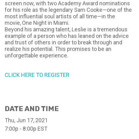
screen now, with two Academy Award nominations
for his role as the legendary Sam Cooke—one of the
most influential soul artists of all time—in the
movie,
One Night in Miami.
Beyond his amazing talent, Leslie is a tremendous
example of a person who has leaned on the advice
and trust of others in order to break through and
realize his potential. This promises to be an
unforgettable experience.
CLICK HERE TO REGISTER
DATE AND TIME
Thu, Jun 17, 2021
7:00p - 8:00p
EST