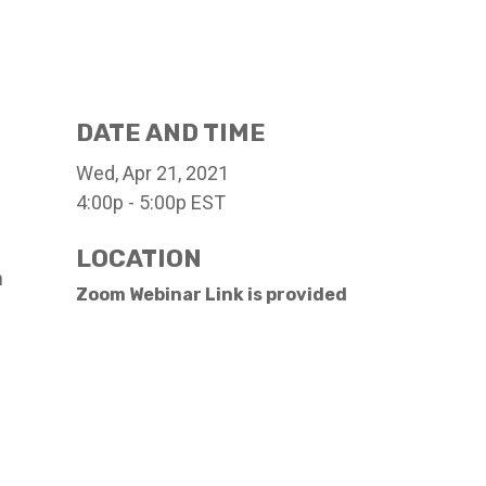
DATE AND TIME
Wed, Apr 21, 2021
4:00p - 5:00p
EST
LOCATION
h
Zoom Webinar Link is provided