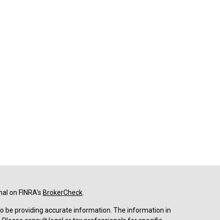
nal on FINRA's
BrokerCheck
.
o be providing accurate information. The information in