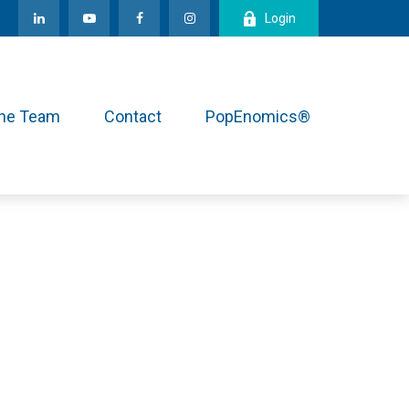
Login
the Team
Contact
PopEnomics®