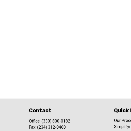
Contact
Quick 
Our Proc
Office:
(330) 800-0182
Simplify
Fax:
(234) 312-0460