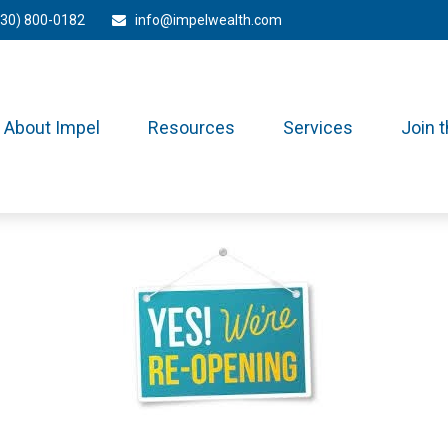
330) 800-0182
info@impelwealth.com
About Impel
Resources
Services
Join 