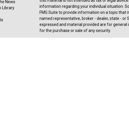
this material is not intended as tax or legal advice
 the News
information regarding your individual situation.
 Library
FMG Suite to provide information on a topic that ma
named representative, broker - dealer, state - or 
Us
expressed and material provided are for general i
for the purchase or sale of any security.
Copyright 2026 FMG Suite.
Registered Representative offering securities an
member
FINRA
,
SIPC
, a broker/dealer and a regi
ownership from any other named entity. For a com
consult with a tax or legal advisor. Neither Ceter
legal or tax advice.
Forbes: Best-in-State Wealth Advisors Award rece
2025). The Forbes ranking of Best-In-State Weal
an algorithm of qualitative data, rating thousand
experience and weighing factors like revenue tr
industry experience, and best practices learned t
performance is not a criteria due to varying client
SHOOK receive a fee in exchange for rankings. R
received, based on thresholds - 27,586 invited to