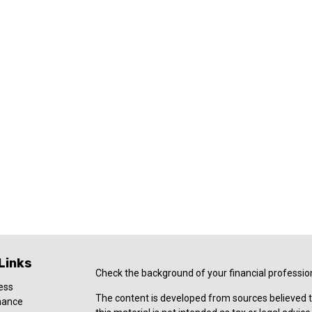
Links
Check the background of your financial professio
ess
The content is developed from sources believed t
nance