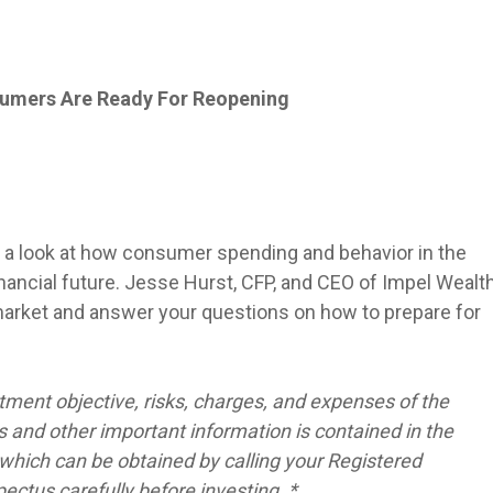
sumers Are Ready For Reopening
or a look at how consumer spending and behavior in the
nancial future. Jesse Hurst, CFP, and CEO of Impel Wealt
market and answer your questions on how to prepare for
tment objective, risks, charges, and expenses of the
 and other important information is contained in the
hich can be obtained by calling your Registered
ctus carefully before investing. *