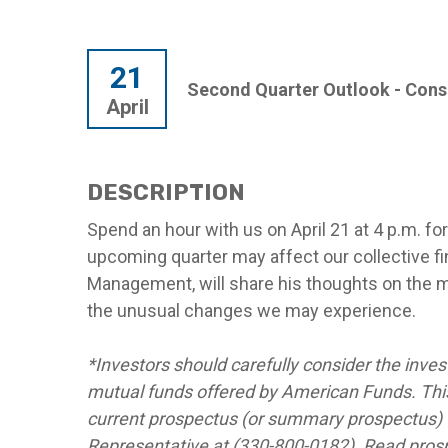
21
Second Quarter Outlook - Con
April
DESCRIPTION
Spend an hour with us on April 21 at 4 p.m. f
upcoming quarter may affect our collective fi
Management, will share his thoughts on the 
the unusual changes we may experience.
*Investors should carefully consider the inves
mutual funds offered by American Funds. This
current prospectus (or summary prospectus) w
Representative at (330-800-0182). Read prospe