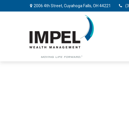
2006 4th Street,
Cuyahoga Falls,
OH
44221
(