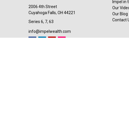
Impel in
2006 4th Street
Our Video
Cuyahoga Falls,
OH
44221
Our Blog
Contact 
Series 6, 7, 63
info@impelwealth.com