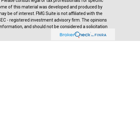
. Please consult legal or tax professionals for specific
 Some of this material was developed and produced by
y be of interest. FMG Suite is not affiliated with the
SEC - registered investment advisory firm. The opinions
nformation, and should not be considered a solicitation
d advisory services through
Cetera Advisors LLC
,
stered investment adviser. Cetera is under separate
prehensive review of your personal situation, always
a Advisors LLC nor any of its representatives may give
ived by Jesse Hurst, Senior Wealth Advisor, (2018-
th Advisors, developed by SHOOK Research, is based on
s of wealth advisors with a minimum of seven years’
ends, assets under management, compliance records,
hrough telephone and in-person interviews. Portfolio
 objectives and lack of audited data. Neither Forbes nor
esearch summary as of April 2025: - 48,944 nominations
 complete online survey - 23,303 telephone interviews -