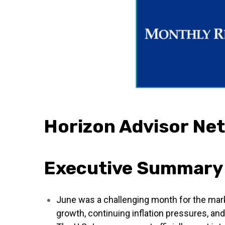
Horizon Advisor Ne
Executive Summary
June was a challenging month for the mar
growth, continuing inflation pressures, and