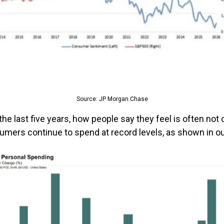
Source: JP Morgan Chase
he last five years, how people say they feel is often not 
umers continue to spend at record levels, as shown in o