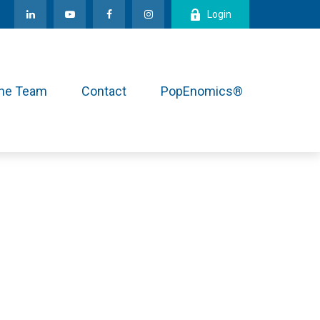
Login
the Team
Contact
PopEnomics®