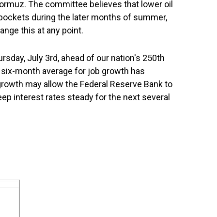
 Hormuz. The committee believes that lower oil
pockets during the later months of summer,
ange this at any point.
sday, July 3rd, ahead of our nation's 250th
e six-month average for job growth has
 growth may allow the Federal Reserve Bank to
eep interest rates steady for the next several