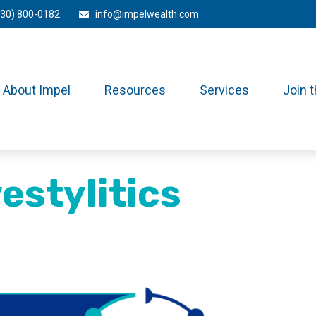
330) 800-0182
info@impelwealth.com
About Impel
Resources
Services
Join 
estylitics