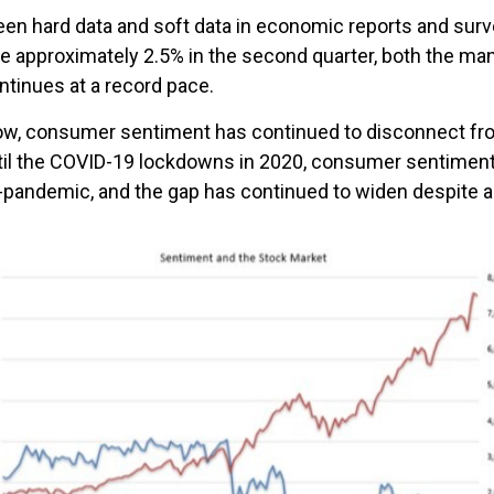
en hard data and soft data in economic reports and sur
be approximately 2.5% in the second quarter, both the ma
ntinues at a record pace.
below, consumer sentiment has continued to disconnect f
ntil the COVID-19 lockdowns in 2020, consumer sentime
t-pandemic, and the gap has continued to widen despite