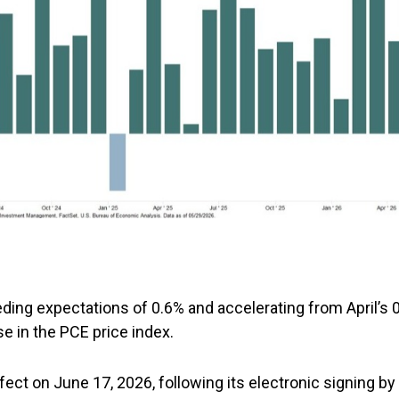
ding expectations of 0.6% and accelerating from April’s
se in the PCE price index.
ffect on June 17, 2026, following its electronic signing b