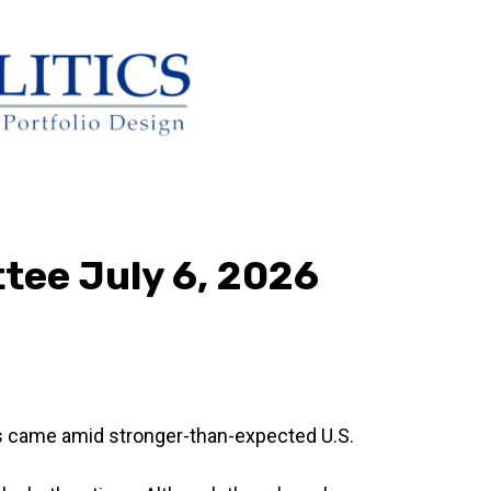
tee July 6, 2026
is came amid stronger-than-expected U.S.