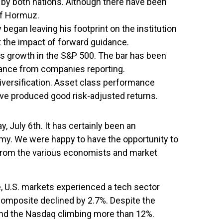
ng by both nations. Although there have been
 of Hormuz.
gan leaving his footprint on the institution
it the impact of forward guidance.
s growth in the S&P 500. The bar has been
idance from companies reporting.
iversification. Asset class performance
have produced good risk-adjusted returns.
July 6th. It has certainly been an
nomy. We were happy to have the opportunity to
s from the various economists and market
, U.S. markets experienced a tech sector
Composite declined by 2.7%. Despite the
% and the Nasdaq climbing more than 12%.