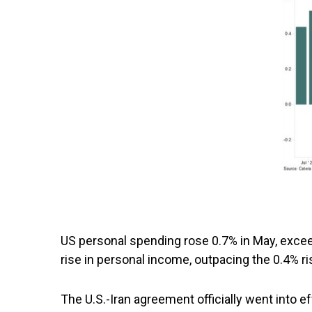
US personal spending rose 0.7% in May, excee
rise in personal income, outpacing the 0.4% ri
The U.S.-Iran agreement officially went into e