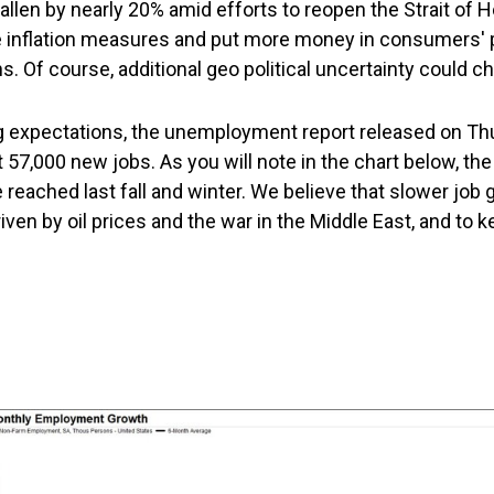
fallen by nearly 20% amid efforts to reopen the Strait of
re inflation measures and put more money in consumers' 
. Of course, additional geo political uncertainty could ch
 expectations, the unemployment report released on Thur
57,000 new jobs. As you will note in the chart below, th
reached last fall and winter. We believe that slower job
iven by oil prices and the war in the Middle East, and to k