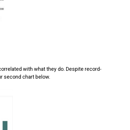
correlated with what they do. Despite record-
ur second chart below.