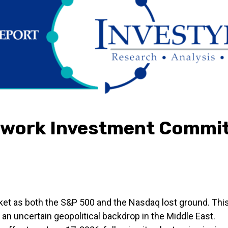
twork Investment Commit
ket as both the S&P 500 and the Nasdaq lost ground. Th
 an uncertain geopolitical backdrop in the Middle East.