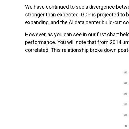
We have continued to see a divergence betwe
stronger than expected. GDP is projected to 
expanding, and the AI data center build-out co
However, as you can see in our first chart 
performance. You will note that from 2014 u
correlated. This relationship broke down pos