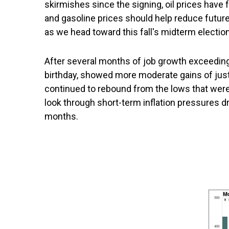
skirmishes since the signing, oil prices have 
and gasoline prices should help reduce futu
as we head toward this fall's midterm elections
After several months of job growth exceeding
birthday, showed more moderate gains of just 
continued to rebound from the lows that were 
look through short-term inflation pressures dr
months.