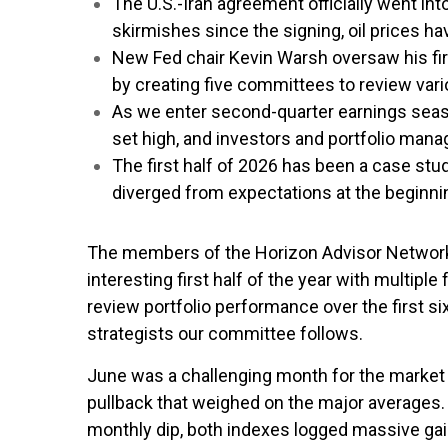
The U.S.-Iran agreement officially went int
skirmishes since the signing, oil prices ha
New Fed chair Kevin Warsh oversaw his fir
by creating five committees to review vari
As we enter second-quarter earnings seas
set high, and investors and portfolio man
The first half of 2026 has been a case stu
diverged from expectations at the beginnin
The members of the Horizon Advisor Network I
interesting first half of the year with multi
review portfolio performance over the first 
strategists our committee follows.
June was a challenging month for the market 
pullback that weighed on the major averages.
monthly dip, both indexes logged massive gain