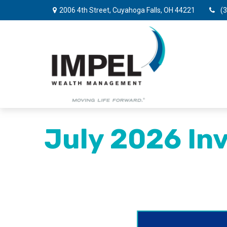
2006 4th Street,
Cuyahoga Falls,
OH
44221
(
July 2026 Inv