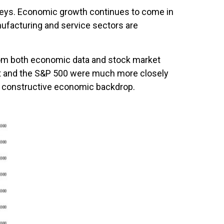
veys. Economic growth continues to come in
nufacturing and service sectors are
rom both economic data and stock market
nt and the S&P 500 were much more closely
 a constructive economic backdrop.