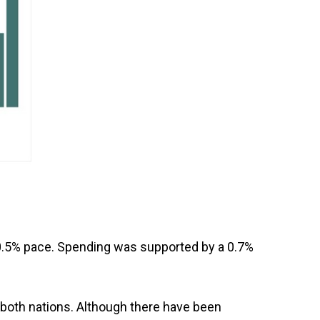
 0.5% pace. Spending was supported by a 0.7%
y both nations. Although there have been