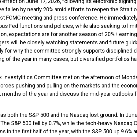
o effect on June 17, 2026, following its electronic signi
ve fallen by nearly 20% amid efforts to reopen the Strait
st FOMC meeting and press conference. He immediately be
ous Fed functions and policies, while also seeking to lim
on, expectations are for another season of 20%+ earning
agers will be closely watching statements and future gu
dy for why the committee strongly supports disciplined d
g of the year in many cases, but diversified portfolios 
nvestylitics Committee met on the afternoon of Monday, 
ple forces pushing and pulling on the markets and the eco
six months of the year and discuss the mid-year outlook
as both the S&P 500 and the Nasdaq lost ground. In June
 The S&P 500 fell by 0.7%, while the tech-heavy Nasdaq 
s in the first half of the year, with the S&P 500 up 9.6