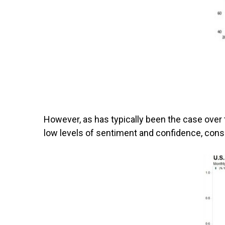
However, as has typically been the case over t
low levels of sentiment and confidence, cons