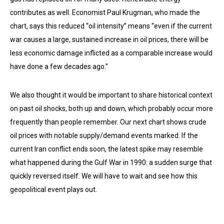
contributes as well. Economist Paul Krugman, who made the
chart, says this reduced “oil intensity” means “even if the current
war causes a large, sustained increase in oil prices, there will be
less economic damage inflicted as a comparable increase would
have done a few decades ago.”
We also thought it would be important to share historical context
on past oil shocks, both up and down, which probably occur more
frequently than people remember. Our next chart shows crude
oil prices with notable supply/demand events marked. If the
current Iran conflict ends soon, the latest spike may resemble
what happened during the Gulf War in 1990: a sudden surge that
quickly reversed itself. We will have to wait and see how this
geopolitical event plays out.