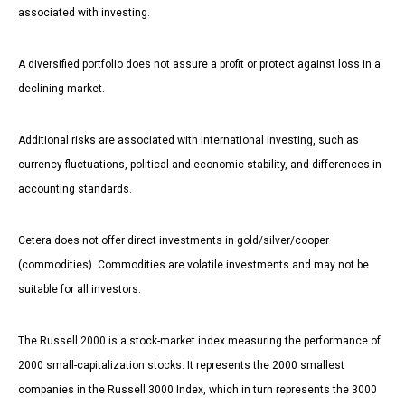
associated with investing.
A diversified portfolio does not assure a profit or protect against loss in a
declining market.
Additional risks are associated with international investing, such as
currency fluctuations, political and economic stability, and differences in
accounting standards.
Cetera does not offer direct investments in gold/silver/cooper
(commodities). Commodities are volatile investments and may not be
suitable for all investors.
The Russell 2000 is a stock-market index measuring the performance of
2000 small-capitalization stocks. It represents the 2000 smallest
companies in the Russell 3000 Index, which in turn represents the 3000