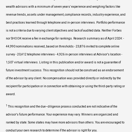
wealth advisors with a minimum of seven years’ experience and weighing factors like
revenue trends, assets under management, compliance records, industry experience, and
best practices learned through telephone and in-person interviews. Portfolio performance
is not a criteria due to varying client objectives and lack of audited data. Neither Forbes
nor SHOOK receive a fee in exchange for rankings. Research summary as of April 2024: -
44,990 nominations received, based on thresholds - 23,876 invited to complete online
survey - 20,412 telephone interviews - 4,926 in-person interviews at Advisor's location -
1,507 virtual interviews. Listing in this publication and/or award is not a guarantee of
future investment success. This recognition should not be construed as an endorsement
of the advisor by any client. No compensation was provided directly or indirectly by the
recipient for participation or in connection with obtaining or using the third-party rating or
award.
1
This recognition and the due–diligence process conducted are not indicative of the
advisor's future performance. Your experience may vary. Winners are organized and
ranked by state. Some states may have more advisors than others. You are encouraged to
conduct your own research to determine if the advisor is right for you.