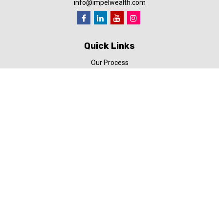
info@impelwealth.com
Quick Links
Our Process
Simplifynance
Impel in the News
Our Video Library
Our Blog
Contact Us
Check the background of your financial professional on FINRA's
BrokerCheck
.
The content is developed from sources believed to be providing
accurate information. The information in this material is not
intended as tax or legal advice. Please consult legal or tax
professionals for specific information regarding your individual
situation. Some of this material was developed and produced by
FMG Suite to provide information on a topic that may be of