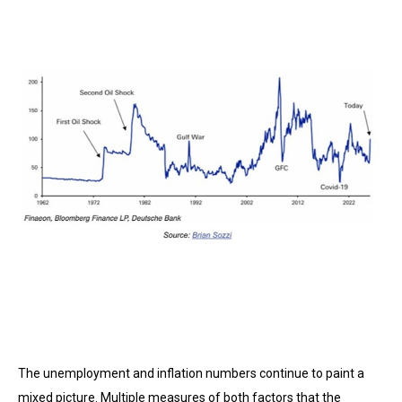
The unemployment and inflation numbers continue to paint a
mixed picture. Multiple measures of both factors that the