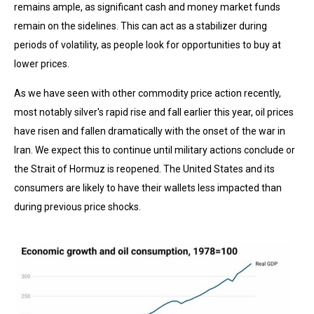
remains ample, as significant cash and money market funds
remain on the sidelines. This can act as a stabilizer during
periods of volatility, as people look for opportunities to buy at
lower prices.
As we have seen with other commodity price action recently,
most notably silver's rapid rise and fall earlier this year, oil prices
have risen and fallen dramatically with the onset of the war in
Iran. We expect this to continue until military actions conclude or
the Strait of Hormuz is reopened. The United States and its
consumers are likely to have their wallets less impacted than
during previous price shocks.