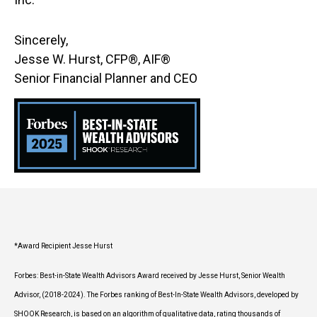
Sincerely,
Jesse W. Hurst, CFP®, AIF®
Senior Financial Planner and CEO
*Award Recipient Jesse Hurst
Forbes: Best-in-State Wealth Advisors Award received by Jesse Hurst, Senior Wealth
Advisor, (2018-2024). The Forbes ranking of Best-In-State Wealth Advisors, developed by
SHOOK Research, is based on an algorithm of qualitative data, rating thousands of