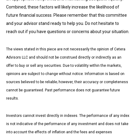
Combined, these factors will likely increase the likelihood of
future financial success. Please remember that this committee
and your advisor stand ready to help you. Do not hesitate to
reach out if you have questions or concerns about your situation.
The views stated in this piece are not necessarily the opinion of Cetera
Advisors LLC and should not be construed directly or indirectly as an
offer to buy or sell any securities. Due to volatility within the markets,
opinions are subject to change without notice. Information is based on
sources believed to be reliable; however, their accuracy or completeness
cannot be guaranteed. Past performance does not guarantee future
results.
Investors cannot invest directly in indexes. The performance of any index
is not indicative of the performance of any investment and does not take
into account the effects of inflation and the fees and expenses