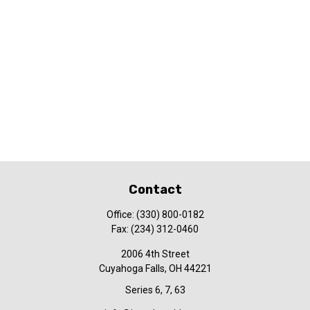
Contact
Office:
(330) 800-0182
Fax:
(234) 312-0460
2006 4th Street
Cuyahoga Falls,
OH
44221
Series 6, 7, 63