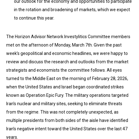
our outlook for the economy and opportunities to participate
in the rotation and broadening of markets, which we expect
to continue this year.
The Horizon Advisor Network Investylitics Committee members
met on the afternoon of Monday, March 7th. Given the past
week’s geopolitical and economic headlines, we were happy to
review and discuss the research and outlooks from the market
strategists and economists the committee follows. All eyes
turned to the Middle East on the morning of February 28, 2026,
when the United States and Israel began coordinated strikes
known as Operation Epic Fury. The military operations targeted
Iran's nuclear and military sites, seeking to eliminate threats
from the regime. This was not completely unexpected, as
multiple presidents from both sides of the aisle have identified
Iran’s negative intent toward the United States over the last 47
years.