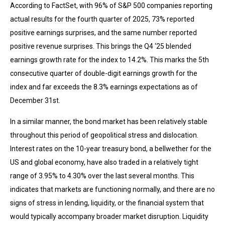
According to FactSet, with 96% of S&P 500 companies reporting
actual results for the fourth quarter of 2025, 73% reported
positive earnings surprises, and the same number reported
positive revenue surprises. This brings the Q4 ‘25 blended
earnings growth rate for the index to 14.2%. This marks the 5th
consecutive quarter of double-digit earnings growth for the
index and far exceeds the 8.3% earnings expectations as of
December 31st.
In a similar manner, the bond market has been relatively stable
throughout this period of geopolitical stress and dislocation.
Interest rates on the 10-year treasury bond, a bellwether for the
US and global economy, have also traded in a relatively tight
range of 3.95% to 4.30% over the last several months. This
indicates that markets are functioning normally, and there are no
signs of stress in lending, liquidity, or the financial system that
would typically accompany broader market disruption. Liquidity