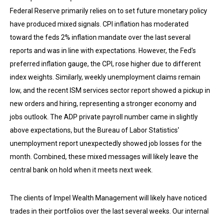
Federal Reserve primarily relies on to set future monetary policy
have produced mixed signals. CPI inflation has moderated
toward the feds 2% inflation mandate over the last several
reports and was in line with expectations. However, the Fed's
preferred inflation gauge, the CPI, rose higher due to different
index weights. Similarly, weekly unemployment claims remain
low, and the recent ISM services sector report showed a pickup in
new orders and hiring, representing a stronger economy and
jobs outlook. The ADP private payroll number came in slightly
above expectations, but the Bureau of Labor Statistics'
unemployment report unexpectedly showed job losses for the
month. Combined, these mixed messages will likely leave the
central bank on hold when it meets next week.
The clients of Impel Wealth Management will likely have noticed
trades in their portfolios over the last several weeks. Our internal