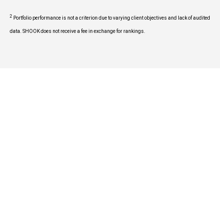
2
Portfolio performance is not a criterion due to varying client objectives and lack of audited
data. SHOOK does not receive a fee in exchange for rankings.