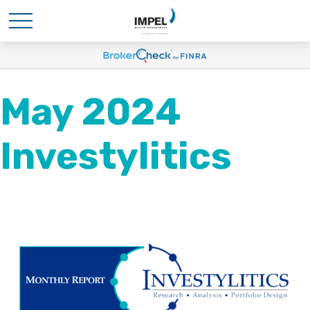
May 2024
Investylitics