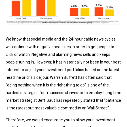
We know that social media and the 24-hour cable news cycles
will continue with negative headlines in order to get people to
click or watch. Negative and alarming news sells and keeps
people tuning in. However, it has historically not been in your best
interest to adjust your investment portfolios based on the latest
headline or crisis de jour. Warren Buffett has often said that
“doing nothing when it is the right thing to do” is one of the
hardest strategies for a successful investor to employ. Long time
market strategist Jeff Saut has repeatedly stated that “patience
is the rarest but most valuable commodity on Wall Street.”
Therefore, we would encourage you to allow your investment