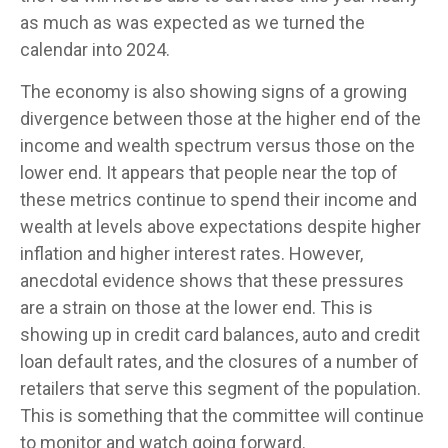
as much as was expected as we turned the
calendar into 2024.
The economy is also showing signs of a growing
divergence between those at the higher end of the
income and wealth spectrum versus those on the
lower end. It appears that people near the top of
these metrics continue to spend their income and
wealth at levels above expectations despite higher
inflation and higher interest rates. However,
anecdotal evidence shows that these pressures
are a strain on those at the lower end. This is
showing up in credit card balances, auto and credit
loan default rates, and the closures of a number of
retailers that serve this segment of the population.
This is something that the committee will continue
to monitor and watch going forward.