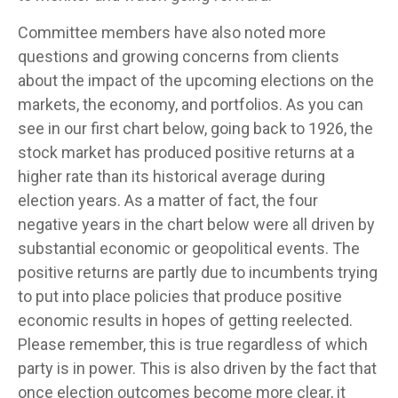
Committee members have also noted more
questions and growing concerns from clients
about the impact of the upcoming elections on the
markets, the economy, and portfolios. As you can
see in our first chart below, going back to 1926, the
stock market has produced positive returns at a
higher rate than its historical average during
election years. As a matter of fact, the four
negative years in the chart below were all driven by
substantial economic or geopolitical events. The
positive returns are partly due to incumbents trying
to put into place policies that produce positive
economic results in hopes of getting reelected.
Please remember, this is true regardless of which
party is in power. This is also driven by the fact that
once election outcomes become more clear, it