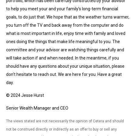
portfolio, which has been carefully constructed by your advisor
to help you meet your and your family’s long-term financial
goals, to do just that. We hope that as the weather turns warmer,
you turn off the TV and back away from the computer and do
what is most important in life, enjoy time with family and loved
ones doing the things that make life meaningful to you. The
committee and your advisor are watching things carefully and
will take action if and when needed. In the meantime, if you
should have any questions about your unique situation, please
don't hesitate to reach out. We are here for you. Have a great
day.
© 2024 Jesse Hurst
Senior Wealth Manager and CEO
The views stated are not necessarily the opinion of Cetera and should
not be construed directly or indirectly as an offer to buy or sell any