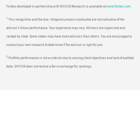
Forbes developed in partnership with SHOOK Research is available at
www.forbes.com
.
1
This recognition and the due–diligence process conducted are not indicative of the
advisor's future performance. Your experience may vary. Winners are organized and
ranked by state. Some states may have more advisors than others. You are encouraged to
conduct your own research to determine if the advisor is right for you.
2
Portfolio performance is not a criterion due to varying client objectives and lack of audited
data. SHOOK does not receive a fee in exchange for rankings.