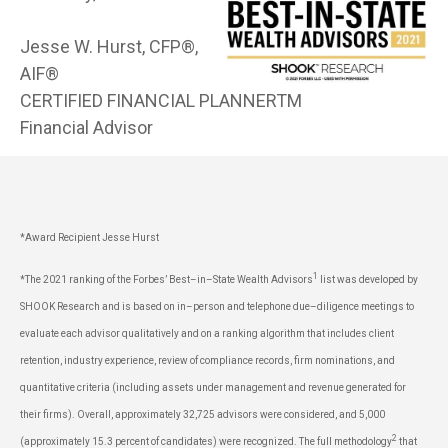
Jesse W. Hurst, CFP®,
AIF®
CERTIFIED FINANCIAL PLANNERTM
Financial Advisor
*Award Recipient Jesse Hurst
1
*The 2021 ranking of the Forbes’ Best–in–State Wealth Advisors
list was developed by
SHOOK Research and is based on in–person and telephone due–diligence meetings to
evaluate each advisor qualitatively and on a ranking algorithm that includes client
retention, industry experience, review of compliance records, firm nominations, and
quantitative criteria (including assets under management and revenue generated for
their firms). Overall, approximately 32,725 advisors were considered, and 5,000
2
(approximately 15.3 percent of candidates) were recognized. The full methodology
that