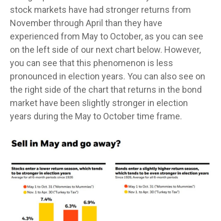
stock markets have had stronger returns from
November through April than they have
experienced from May to October, as you can see
on the left side of our next chart below. However,
you can see that this phenomenon is less
pronounced in election years. You can also see on
the right side of the chart that returns in the bond
market have been slightly stronger in election
years during the May to October time frame.