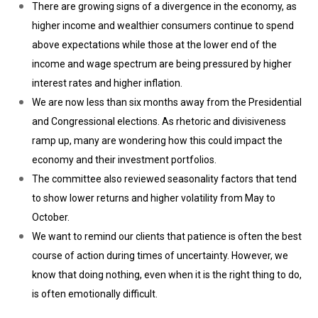
There are growing signs of a divergence in the economy, as
higher income and wealthier consumers continue to spend
above expectations while those at the lower end of the
income and wage spectrum are being pressured by higher
interest rates and higher inflation.
We are now less than six months away from the Presidential
and Congressional elections. As rhetoric and divisiveness
ramp up, many are wondering how this could impact the
economy and their investment portfolios.
The committee also reviewed seasonality factors that tend
to show lower returns and higher volatility from May to
October.
We want to remind our clients that patience is often the best
course of action during times of uncertainty. However, we
know that doing nothing, even when it is the right thing to do,
is often emotionally difficult.