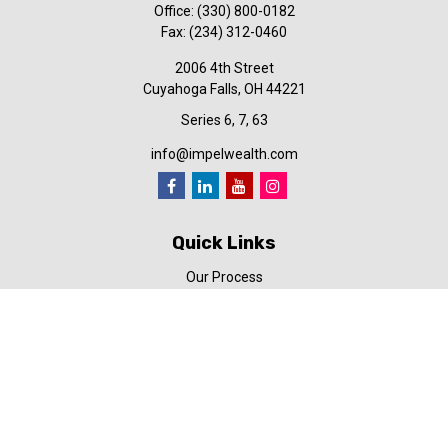
Office:
(330) 800-0182
Fax:
(234) 312-0460
2006 4th Street
Cuyahoga Falls,
OH
44221
Series 6, 7, 63
info@impelwealth.com
Quick Links
Our Process
Simplifynance
Impel in the News
Our Video Library
Our Blog
Contact Us
Check the background of your financial professional on FINRA's
BrokerCheck
.