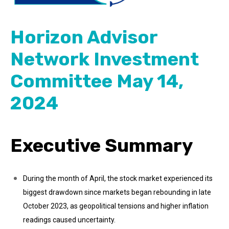
Horizon Advisor
Network Investment
Committee May 14,
2024
Executive Summary
During the month of April, the stock market experienced its
biggest drawdown since markets began rebounding in late
October 2023, as geopolitical tensions and higher inflation
readings caused uncertainty.