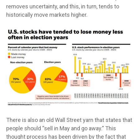
removes uncertainty, and this, in turn, tends to
historically move markets higher.
There is also an old Wall Street yarn that states that
people should “sell in May and go away.” This
thought process has been driven by the fact that