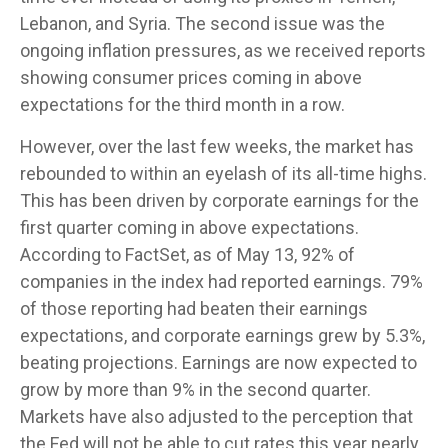
Lebanon, and Syria. The second issue was the
ongoing inflation pressures, as we received reports
showing consumer prices coming in above
expectations for the third month in a row.
However, over the last few weeks, the market has
rebounded to within an eyelash of its all-time highs.
This has been driven by corporate earnings for the
first quarter coming in above expectations.
According to FactSet, as of May 13, 92% of
companies in the index had reported earnings. 79%
of those reporting had beaten their earnings
expectations, and corporate earnings grew by 5.3%,
beating projections. Earnings are now expected to
grow by more than 9% in the second quarter.
Markets have also adjusted to the perception that
the Fed will not be able to cut rates this year nearly