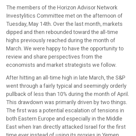
The members of the Horizon Advisor Network
Investylitics Committee met on the afternoon of
Tuesday, May 14th. Over the last month, markets
dipped and then rebounded toward the all-time
highs previously reached during the month of
March. We were happy to have the opportunity to
review and share perspectives from the
economists and market strategists we follow.
After hitting an all-time high in late March, the S&P
went through a fairly typical and seemingly orderly
pullback of less than 10% during the month of April.
This drawdown was primarily driven by two things.
The first was a potential escalation of tensions in
both Eastern Europe and especially in the Middle
East when Iran directly attacked Israel for the first
time ever instead of using its proxies in Yemen,