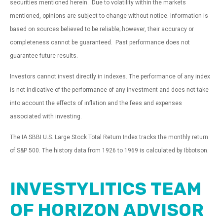
securities mentioned herein. Due to volatility within the markets
mentioned, opinions are subject to change without notice. Information is
based on sources believed to be reliable; however, their accuracy or
completeness cannot be guaranteed. Past performance does not
guarantee future results.
Investors cannot invest directly in indexes. The performance of any index
is not indicative of the performance of any investment and does not take
into account the effects of inflation and the fees and expenses
associated with investing.
The IA SBBI U.S. Large Stock Total Return Index tracks the monthly return
of S&P 500. The history data from 1926 to 1969 is calculated by Ibbotson.
INVESTYLITICS TEAM
OF HORIZON ADVISOR