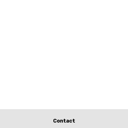
Contact