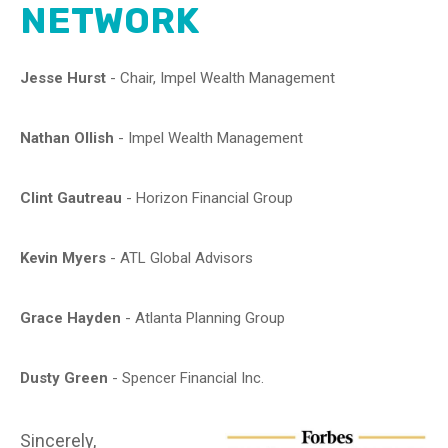
NETWORK
Jesse Hurst
-
Chair, Impel Wealth Management
Nathan Ollish
-
Impel Wealth Management
Clint Gautreau
-
Horizon Financial Group
Kevin Myers
-
ATL Global Advisors
Grace Hayden
-
Atlanta Planning Group
Dusty Green
-
Spencer Financial Inc.
Sincerely,