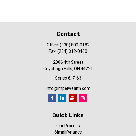
Contact
Office:
(330) 800-0182
Fax:
(234) 312-0460
2006 4th Street
Cuyahoga Falls,
OH
44221
Series 6, 7, 63
info@impelwealth.com
Quick Links
Our Process
Simplifynance