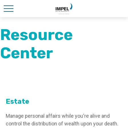
Resource
Center
Estate
Manage personal affairs while you're alive and
control the distribution of wealth upon your death.