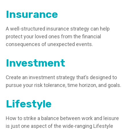
Insurance
A well-structured insurance strategy can help
protect your loved ones from the financial
consequences of unexpected events.
Investment
Create an investment strategy that’s designed to
pursue your risk tolerance, time horizon, and goals.
Lifestyle
How to strike a balance between work and leisure
is just one aspect of the wide-ranging Lifestyle