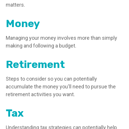
matters.
Money
Managing your money involves more than simply
making and following a budget.
Retirement
Steps to consider so you can potentially
accumulate the money you'll need to pursue the
retirement activities you want.
Tax
Understanding tax strategies can potentially help