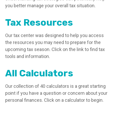
you better manage your overall tax situation.
Tax Resources
Our tax center was designed to help you access
the resources you may need to prepare for the
upcoming tax season. Click on the link to find tax
tools and information.
All Calculators
Our collection of 40 calculators is a great starting
point if you have a question or concern about your
personal finances. Click on a calculator to begin.