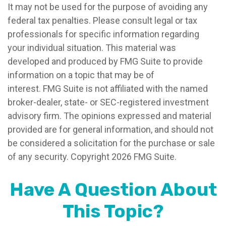
It may not be used for the purpose of avoiding any
federal tax penalties. Please consult legal or tax
professionals for specific information regarding
your individual situation. This material was
developed and produced by FMG Suite to provide
information on a topic that may be of
interest. FMG Suite is not affiliated with the named
broker-dealer, state- or SEC-registered investment
advisory firm. The opinions expressed and material
provided are for general information, and should not
be considered a solicitation for the purchase or sale
of any security. Copyright
2026 FMG Suite.
Have A Question About
This Topic?