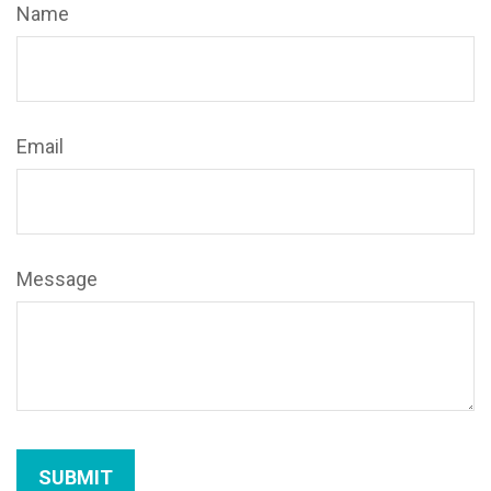
Name
Email
Message