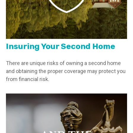
Insuring Your Second Home
There are unique risks of owning a second home
and obtaining the proper coverage may protect you
from financial risk.