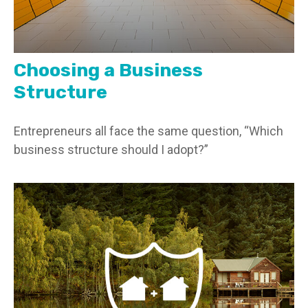
Choosing a Business
Structure
Entrepreneurs all face the same question, “Which
business structure should I adopt?”