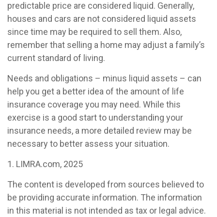
predictable price are considered liquid. Generally,
houses and cars are not considered liquid assets
since time may be required to sell them. Also,
remember that selling a home may adjust a family’s
current standard of living.
Needs and obligations – minus liquid assets – can
help you get a better idea of the amount of life
insurance coverage you may need. While this
exercise is a good start to understanding your
insurance needs, a more detailed review may be
necessary to better assess your situation.
1. LIMRA.com, 2025
The content is developed from sources believed to
be providing accurate information. The information
in this material is not intended as tax or legal advice.