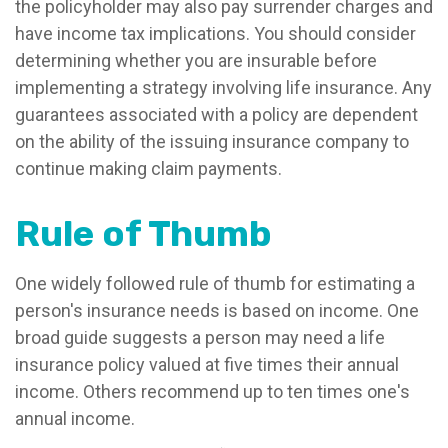
the policyholder may also pay surrender charges and
have income tax implications. You should consider
determining whether you are insurable before
implementing a strategy involving life insurance. Any
guarantees associated with a policy are dependent
on the ability of the issuing insurance company to
continue making claim payments.
Rule of Thumb
One widely followed rule of thumb for estimating a
person's insurance needs is based on income. One
broad guide suggests a person may need a life
insurance policy valued at five times their annual
income. Others recommend up to ten times one's
annual income.