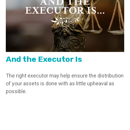
And the Executor Is
The right executor may help ensure the distribution
of your assets is done with as little upheaval as
possible.