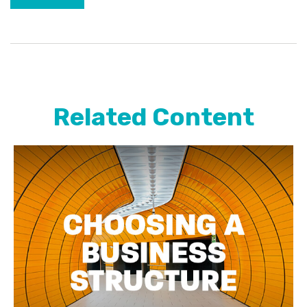
Related Content