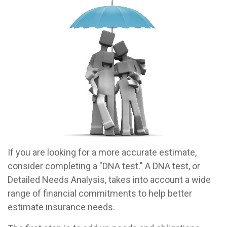
If you are looking for a more accurate estimate,
consider completing a "DNA test." A DNA test, or
Detailed Needs Analysis, takes into account a wide
range of financial commitments to help better
estimate insurance needs.