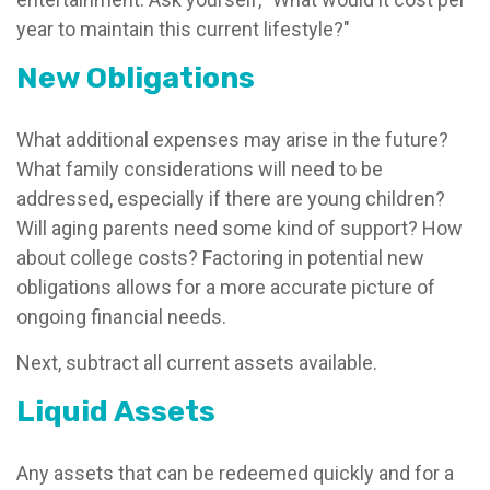
year to maintain this current lifestyle?"
New Obligations
What additional expenses may arise in the future?
What family considerations will need to be
addressed, especially if there are young children?
Will aging parents need some kind of support? How
about college costs? Factoring in potential new
obligations allows for a more accurate picture of
ongoing financial needs.
Next, subtract all current assets available.
Liquid Assets
Any assets that can be redeemed quickly and for a