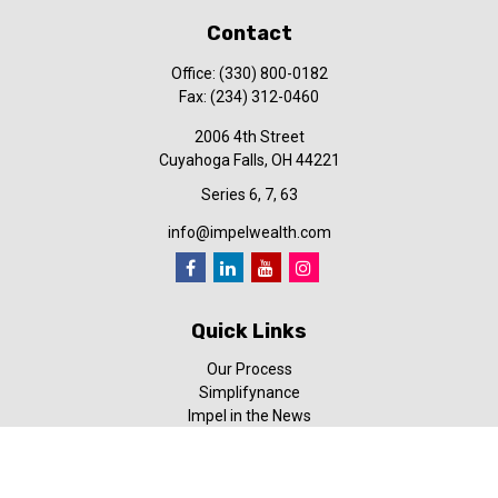
Contact
Office:
(330) 800-0182
Fax:
(234) 312-0460
2006 4th Street
Cuyahoga Falls,
OH
44221
Series 6, 7, 63
info@impelwealth.com
Quick Links
Our Process
Simplifynance
Impel in the News
Our Video Library
Our Blog
Contact Us