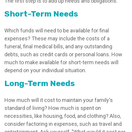
The first step is to add up needs and obligations.
Short-Term Needs
Which funds will need to be available for final
expenses? These may include the costs of a
funeral, final medical bills, and any outstanding
debts, such as credit cards or personal loans. How
much to make available for short-term needs will
depend on your individual situation.
Long-Term Needs
How much will it cost to maintain your family's
standard of living? How much is spent on
necessities, like housing, food, and clothing? Also,
consider factoring in expenses, such as travel and
entertainment. Ask yourself, "What would it cost per