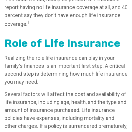
report having no life insurance coverage at all, and 40
percent say they don't have enough life insurance
1
coverage.
Role of Life Insurance
Realizing the role life insurance can play in your
family's finances is an important first step. A critical
second step is determining how much life insurance
you may need.
Several factors will affect the cost and availability of
life insurance, including age, health, and the type and
amount of insurance purchased. Life insurance
policies have expenses, including mortality and
other charges. If a policy is surrendered prematurely,