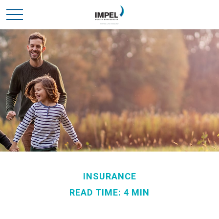
INSURANCE
READ TIME: 4 MIN