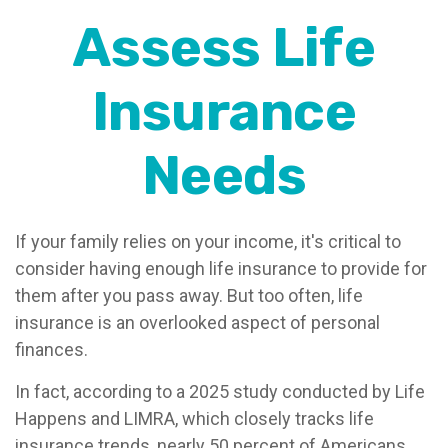
Assess Life
Insurance
Needs
If your family relies on your income, it's critical to
consider having enough life insurance to provide for
them after you pass away. But too often, life
insurance is an overlooked aspect of personal
finances.
In fact, according to a 2025 study conducted by Life
Happens and LIMRA, which closely tracks life
insurance trends, nearly 50 percent of Americans