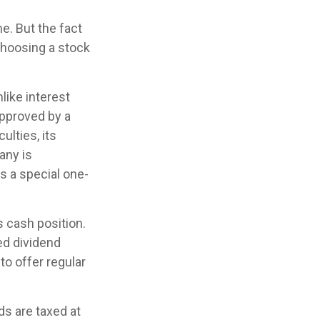
e. But the fact
choosing a stock
like interest
approved by a
ulties, its
any is
s a special one-
s cash position.
ed dividend
to offer regular
ds are taxed at