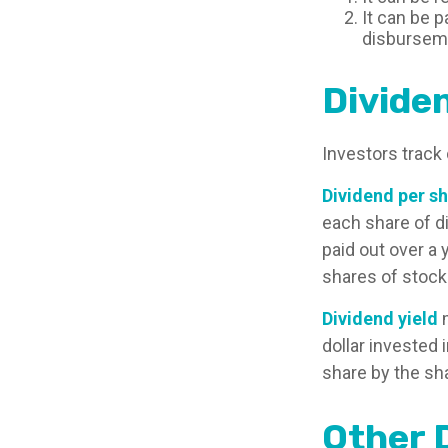
It can be p
disburseme
Divide
Investors track 
Dividend per s
each share of di
paid out over a 
shares of stock
Dividend yield
m
dollar invested 
share by the sha
Other 