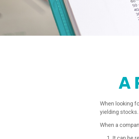
A 
When looking fo
yielding stocks.
When a company 
It can be r