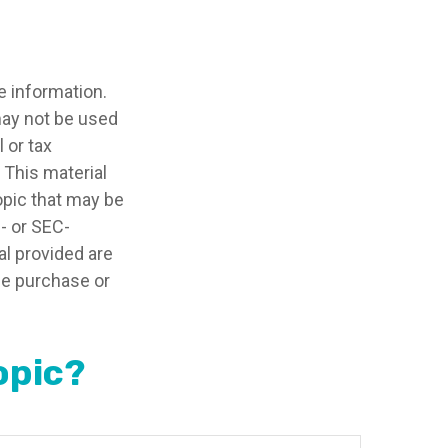
e information.
 may not be used
 or tax
 This material
opic that may be
e- or SEC-
l provided are
the purchase or
opic?