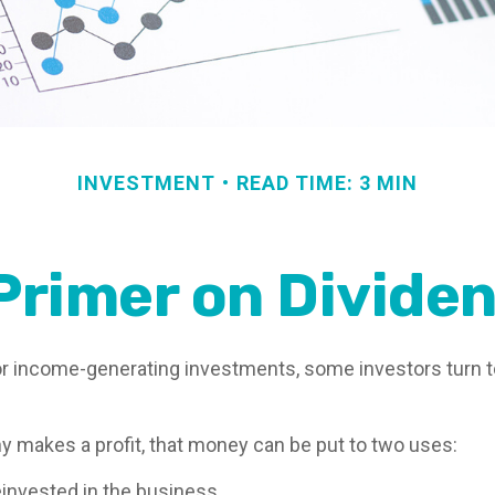
INVESTMENT
READ TIME: 3 MIN
Primer on Divide
r income-generating investments, some investors turn t
makes a profit, that money can be put to two uses:
einvested in the business.