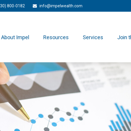
330) 800-0182
info@impelwealth.com
About Impel
Resources
Services
Join 