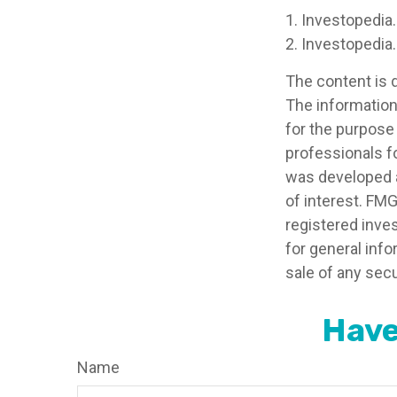
1. Investopedia
2. Investopedia
The content is 
The information 
for the purpose 
professionals fo
was developed a
of interest. FMG
registered inve
for general info
sale of any secu
Have
Name