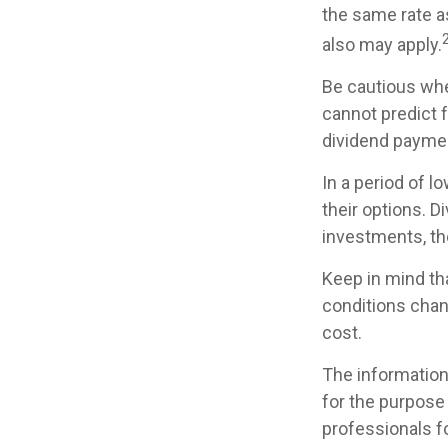
the same rate a
also may apply.
Be cautious whe
cannot predict 
dividend paymen
In a period of l
their options. D
investments, th
Keep in mind tha
conditions chan
cost.
The information 
for the purpose 
professionals fo