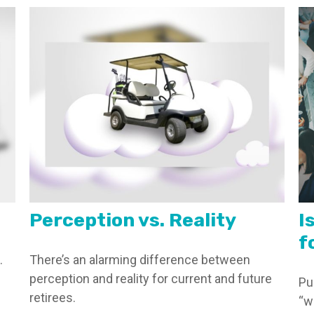
Perception vs. Reality
I
f
.
There’s an alarming difference between
perception and reality for current and future
Pu
retirees.
“w