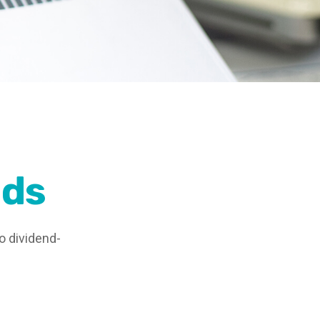
nds
o dividend-