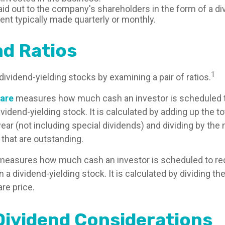
aid out to the company's shareholders in the form of a di
nt typically made quarterly or monthly.
nd Ratios
1
dividend-yielding stocks by examining a pair of ratios.
hare
measures how much cash an investor is scheduled t
vidend-yielding stock. It is calculated by adding up the to
year (not including special dividends) and dividing by the
 that are outstanding.
easures how much cash an investor is scheduled to rec
in a dividend-yielding stock. It is calculated by dividing t
re price.
Dividend Considerations