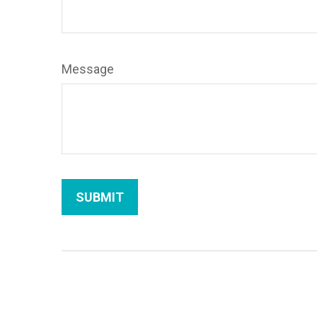
Message