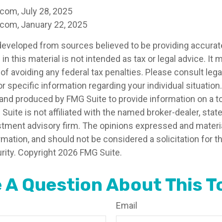
.com, July 28, 2025
.com, January 22, 2025
developed from sources believed to be providing accurat
in this material is not intended as tax or legal advice. It
of avoiding any federal tax penalties. Please consult legal
r specific information regarding your individual situation.
nd produced by FMG Suite to provide information on a t
 Suite is not affiliated with the named broker-dealer, stat
stment advisory firm. The opinions expressed and materia
rmation, and should not be considered a solicitation for 
rity. Copyright
2026 FMG Suite.
 A Question About This T
Email