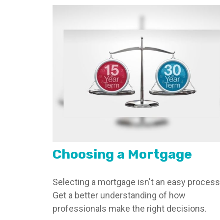
Choosing a Mortgage
Selecting a mortgage isn't an easy process
Get a better understanding of how
professionals make the right decisions.