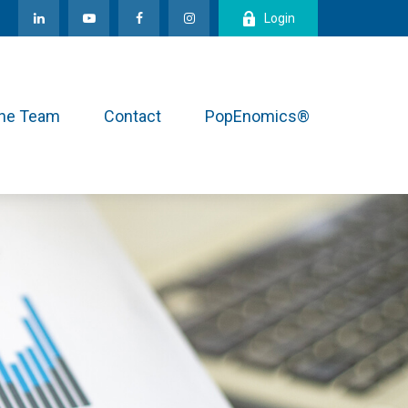
Login
the Team
Contact
PopEnomics®