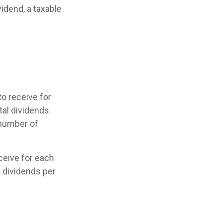
vidend, a taxable
o receive for
tal dividends
 number of
eive for each
he dividends per