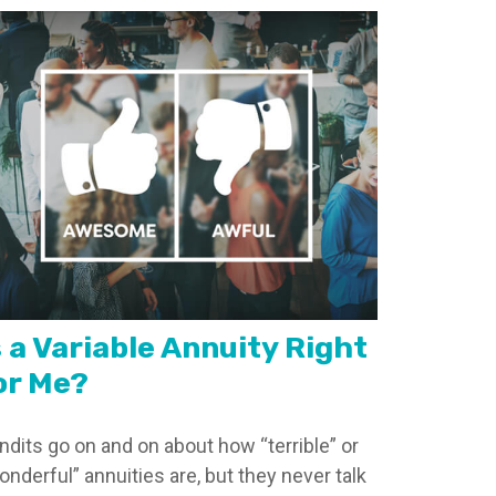
s a Variable Annuity Right
or Me?
ndits go on and on about how “terrible” or
onderful” annuities are, but they never talk