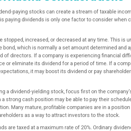
vidend-paying stocks can create a stream of taxable incom
is paying dividends is only one factor to consider when 
 stopped, increased, or decreased at any time. This is un
e bond, which is normally a set amount determined and 
of directors. If a company is experiencing financial diffic
 or eliminate its dividend for a period of time. If a comp
xpectations, it may boost its dividend or pay shareholder
g a dividend-yielding stock, focus first on the company'
a strong cash position may be able to pay their schedul
tion. Many mature, profitable companies are in a position 
reholders as a way to attract investors to the stock.
ends are taxed at a maximum rate of 20%. Ordinary dividen