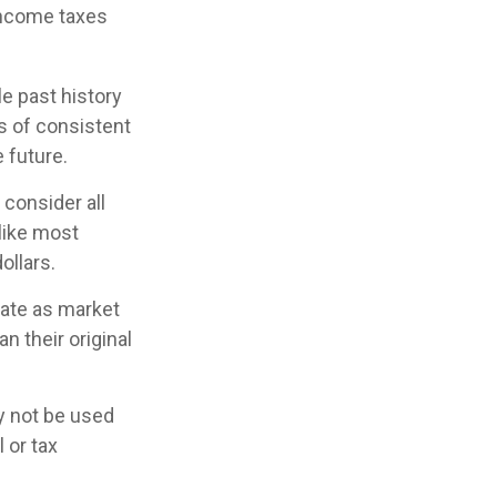
income taxes
e past history
s of consistent
 future.
 consider all
 like most
ollars.
tuate as market
 their original
ay not be used
 or tax