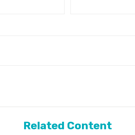
Related Content