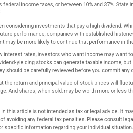
s federal income taxes, or between 10% and 37%. State 
2
n considering investments that pay a high dividend. Whil
future performance, companies with established historie
t may be more likely to continue that performance in the
ow interest rates, investors who want income may want to
ividend-yielding stocks can generate taxable income, but
ey should be carefully reviewed before you commit any d
t the return and principal value of stock prices will fluc
ge. And shares, when sold, may be worth more or less than
in this article is not intended as tax or legal advice. It m
of avoiding any federal tax penalties. Please consult legal
r specific information regarding your individual situation.