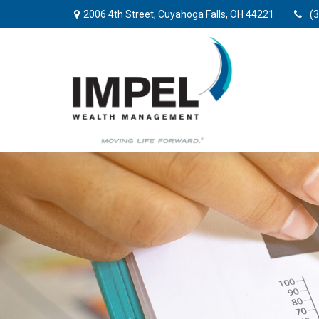
2006 4th Street,
Cuyahoga Falls,
OH
44221
(