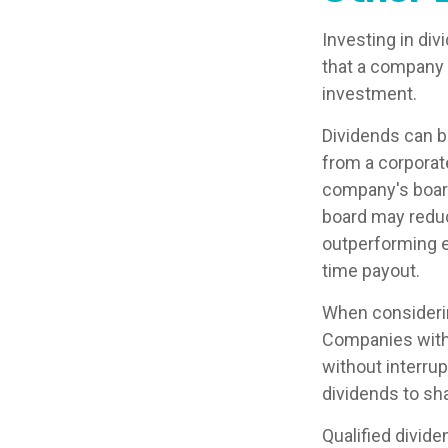
Investing in di
that a company 
investment.
Dividends can be
from a corporat
company's board 
board may reduce
outperforming e
time payout.
When considerin
Companies with 
without interrup
dividends to sha
Qualified divid