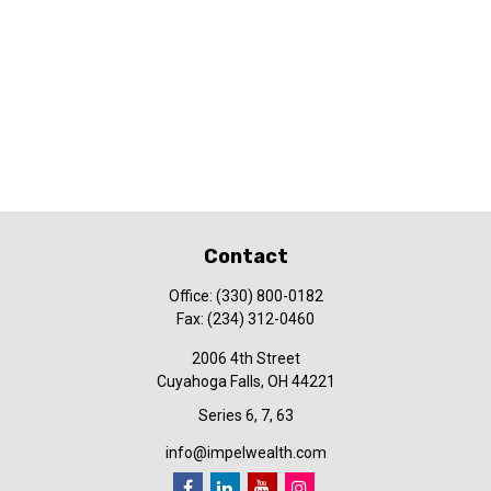
Contact
Office:
(330) 800-0182
Fax:
(234) 312-0460
2006 4th Street
Cuyahoga Falls,
OH
44221
Series 6, 7, 63
info@impelwealth.com