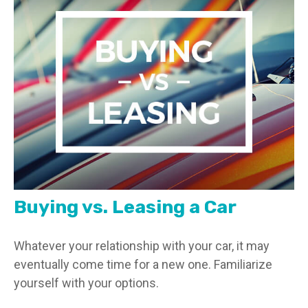
Buying vs. Leasing a Car
Whatever your relationship with your car, it may
eventually come time for a new one. Familiarize
yourself with your options.