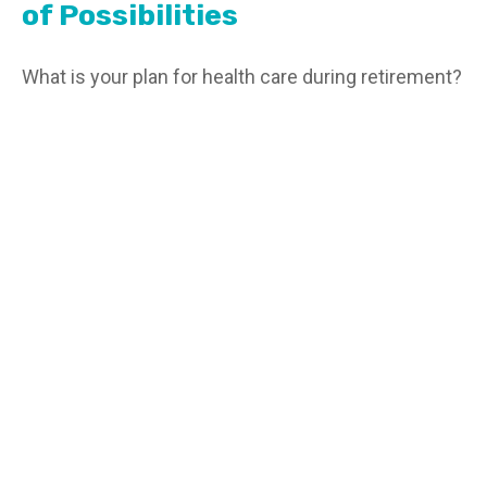
of Possibilities
What is your plan for health care during retirement?