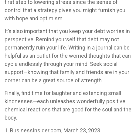
first step to lowering stress since the sense of
control that a strategy gives you might furnish you
with hope and optimism.
It’s also important that you keep your debt worries in
perspective. Remind yourself that debt may not
permanently ruin your life. Writing in a journal can be
helpful as an outlet for the worried thoughts that can
cycle endlessly through your mind. Seek social
support—knowing that family and friends are in your
corner can be a great source of strength.
Finally, find time for laughter and extending small
kindnesses—each unleashes wonderfully positive
chemical reactions that are good for the soul and the
body.
1. BusinessInsider.com, March 23, 2023