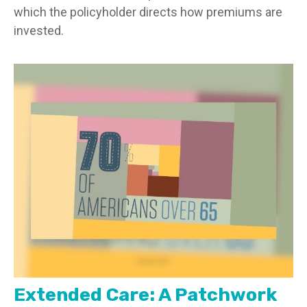
which the policyholder directs how premiums are
invested.
Extended Care: A Patchwork