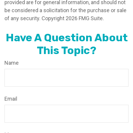
provided are for general information, and should not
be considered a solicitation for the purchase or sale
of any security. Copyright
2026 FMG Suite.
Have A Question About
This Topic?
Name
Email