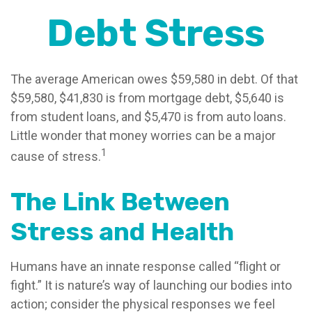
Debt Stress
The average American owes $59,580 in debt. Of that
$59,580, $41,830 is from mortgage debt, $5,640 is
from student loans, and $5,470 is from auto loans.
Little wonder that money worries can be a major
1
cause of stress.
The Link Between
Stress and Health
Humans have an innate response called “flight or
fight.” It is nature’s way of launching our bodies into
action; consider the physical responses we feel