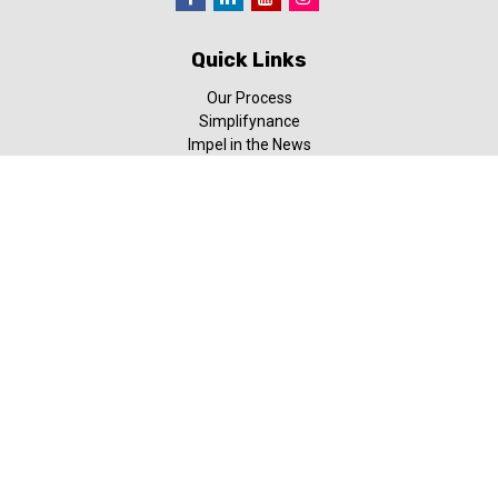
Quick Links
Our Process
Simplifynance
Impel in the News
Our Video Library
Our Blog
Contact Us
Check the background of your financial professional on FINRA's
BrokerCheck
.
The content is developed from sources believed to be providing
accurate information. The information in this material is not
intended as tax or legal advice. Please consult legal or tax
professionals for specific information regarding your individual
situation. Some of this material was developed and produced by
FMG Suite to provide information on a topic that may be of
interest. FMG Suite is not affiliated with the named
representative, broker - dealer, state - or SEC - registered