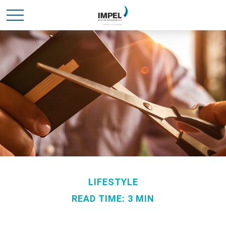
LIFESTYLE
READ TIME: 3 MIN