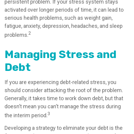
persistent problem. If your stress system stays
activated over longer periods of time, it can lead to
serious health problems, such as weight gain,
fatigue, anxiety, depression, headaches, and sleep
2
problems.
Managing Stress and
Debt
If you are experiencing debt-related stress, you
should consider attacking the root of the problem.
Generally, it takes time to work down debt, but that
doesn’t mean you can’t manage the stress during
3
the interim period.
Developing a strategy to eliminate your debt is the