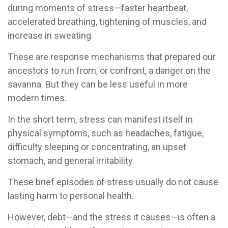
during moments of stress—faster heartbeat,
accelerated breathing, tightening of muscles, and
increase in sweating.
These are response mechanisms that prepared our
ancestors to run from, or confront, a danger on the
savanna. But they can be less useful in more
modern times.
In the short term, stress can manifest itself in
physical symptoms, such as headaches, fatigue,
difficulty sleeping or concentrating, an upset
stomach, and general irritability.
These brief episodes of stress usually do not cause
lasting harm to personal health.
However, debt—and the stress it causes—is often a