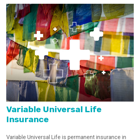
Variable Universal Life
Insurance
Variable Universal Life is permanent insurance in