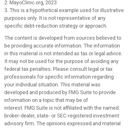
2.
MayoClinic.org, 2023
3. This is a hypothetical example used for illustrative
purposes only. It is not representative of any
specific debt-reduction strategy or approach.
The content is developed from sources believed to
be providing accurate information. The information
in this material is not intended as tax or legal advice.
It may not be used for the purpose of avoiding any
federal tax penalties. Please consult legal or tax
professionals for specific information regarding
your individual situation. This material was
developed and produced by FMG Suite to provide
information on a topic that may be of
interest. FMG Suite is not affiliated with the named
broker-dealer, state- or SEC-registered investment
advisory firm. The opinions expressed and material