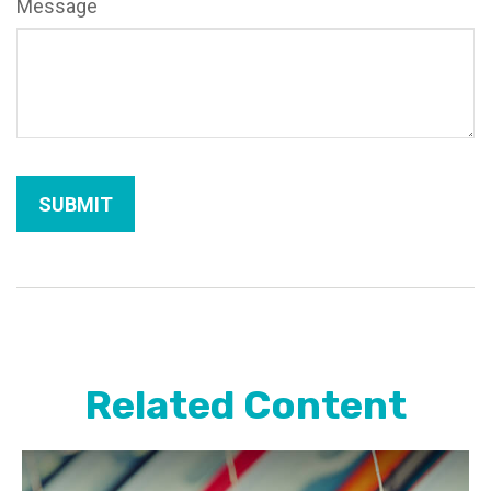
Message
Related Content