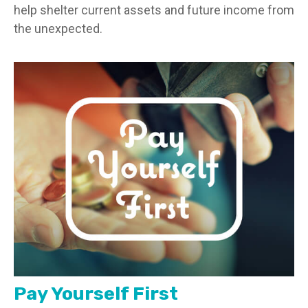
help shelter current assets and future income from
the unexpected.
Pay Yourself First