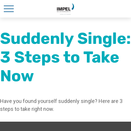
Suddenly Single:
3 Steps to Take
Now
Have you found yourself suddenly single? Here are 3
steps to take right now.