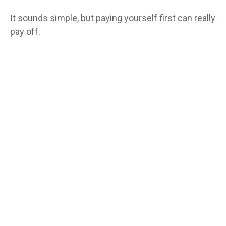
It sounds simple, but paying yourself first can really
pay off.