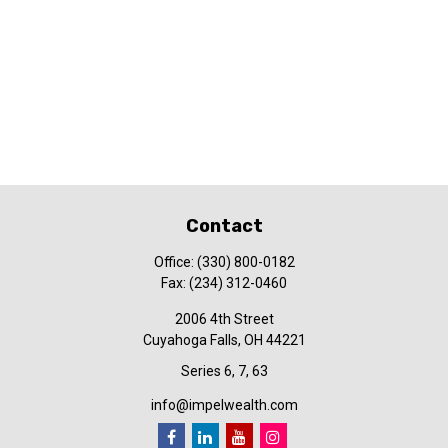
Contact
Office:
(330) 800-0182
Fax:
(234) 312-0460
2006 4th Street
Cuyahoga Falls,
OH
44221
Series 6, 7, 63
info@impelwealth.com