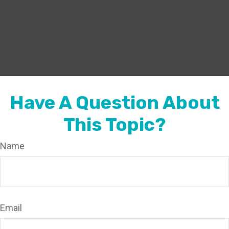
Have A Question About
This Topic?
Name
Email