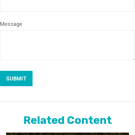
Message
Related Content