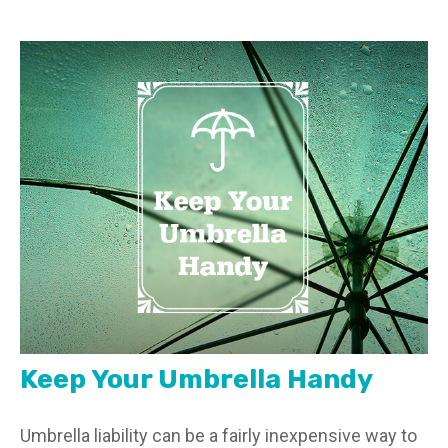
Keep Your Umbrella Handy
Umbrella liability can be a fairly inexpensive way to