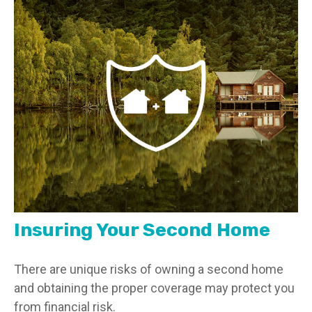
Insuring Your Second Home
There are unique risks of owning a second home
and obtaining the proper coverage may protect you
from financial risk.