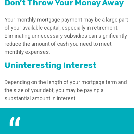
Don’t Throw Your Money Away
Your monthly mortgage payment may be a large part
of your available capital, especially in retirement.
Eliminating unnecessary subsidies can significantly
reduce the amount of cash you need to meet
monthly expenses.
Uninteresting Interest
Depending on the length of your mortgage term and
the size of your debt, you may be paying a
substantial amount in interest.