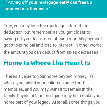
“Paying off your mortgage early can free up
money for other uses."
True, you may lose the mortgage interest tax
deduction, but remember, as you get closer to
paying off your loan, more of each monthly payment
goes to principal and less to interest. In other words,
4
the amount you can deduct from taxes decreases.
Home Is Where the Heart Is
There’s a value to your home beyond money. It’s
where you raised your children, made fond
memories, and you may want it to remain in the
family. Paying off the mortgage may help make your
home part of your legacy. After all, some things you