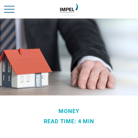
MONEY
READ TIME: 4 MIN