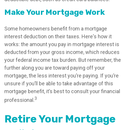
Make Your Mortgage Work
Some homeowners benefit from a mortgage
interest deduction on their taxes. Here's how it
works: the amount you pay in mortgage interest is
deducted from your gross income, which reduces
your federal income tax burden. But remember, the
further along you are toward paying off your
mortgage, the less interest you’re paying. If you’re
unsure if you’ll be able to take advantage of this
mortgage benefit, it’s best to consult your financial
3
professional.
Retire Your Mortgage