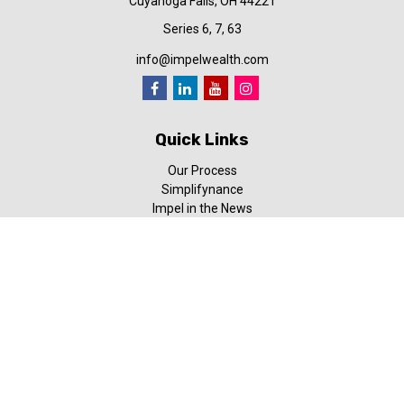
Cuyahoga Falls,
OH
44221
Series 6, 7, 63
info@impelwealth.com
Quick Links
Our Process
Simplifynance
Impel in the News
Our Video Library
Our Blog
Contact Us
Check the background of your financial professional on FINRA's
BrokerCheck
.
The content is developed from sources believed to be providing
accurate information. The information in this material is not
intended as tax or legal advice. Please consult legal or tax