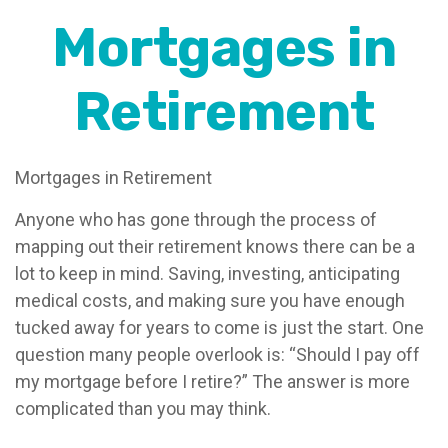
Mortgages in
Retirement
Mortgages in Retirement
Anyone who has gone through the process of
mapping out their retirement knows there can be a
lot to keep in mind. Saving, investing, anticipating
medical costs, and making sure you have enough
tucked away for years to come is just the start. One
question many people overlook is: “Should I pay off
my mortgage before I retire?” The answer is more
complicated than you may think.