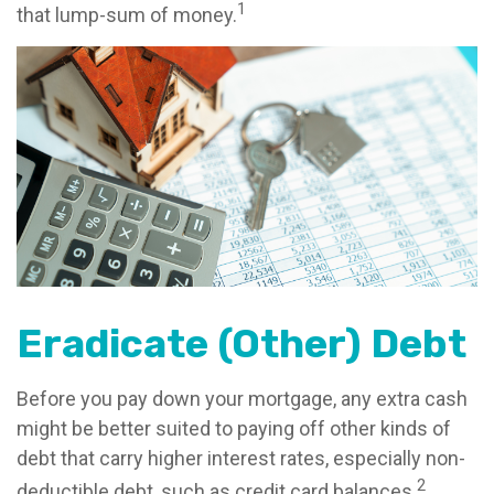
1
that lump-sum of money.
Eradicate (Other) Debt
Before you pay down your mortgage, any extra cash
might be better suited to paying off other kinds of
debt that carry higher interest rates, especially non-
2
deductible debt, such as credit card balances.