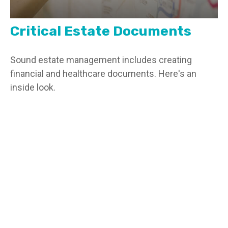
Critical Estate Documents
Sound estate management includes creating
financial and healthcare documents. Here's an
inside look.