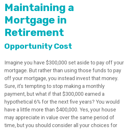
Maintaining a
Mortgage in
Retirement
Opportunity Cost
Imagine you have $300,000 set aside to pay off your
mortgage. But rather than using those funds to pay
off your mortgage, you instead invest that money.
Sure, it’s tempting to stop making a monthly
payment, but what if that $300,000 earned a
hypothetical 6% for the next five years? You would
have a little more than $400,000. Yes, your house
may appreciate in value over the same period of
time, but you should consider all your choices for