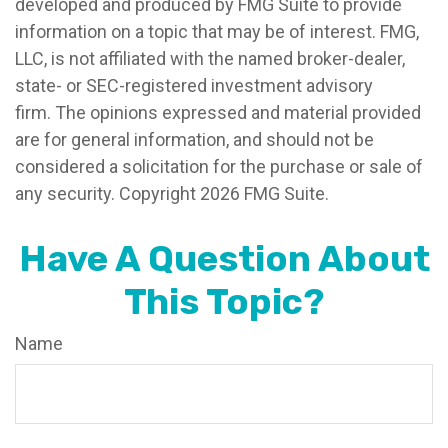
developed and produced by FMG Suite to provide
information on a topic that may be of interest. FMG,
LLC, is not affiliated with the named broker-dealer,
state- or SEC-registered investment advisory
firm. The opinions expressed and material provided
are for general information, and should not be
considered a solicitation for the purchase or sale of
any security. Copyright
2026 FMG Suite.
Have A Question About
This Topic?
Name