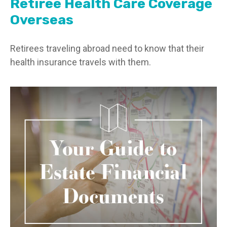
Retiree Health Care Coverage
Overseas
Retirees traveling abroad need to know that their
health insurance travels with them.