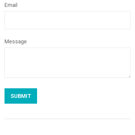
Email
Message