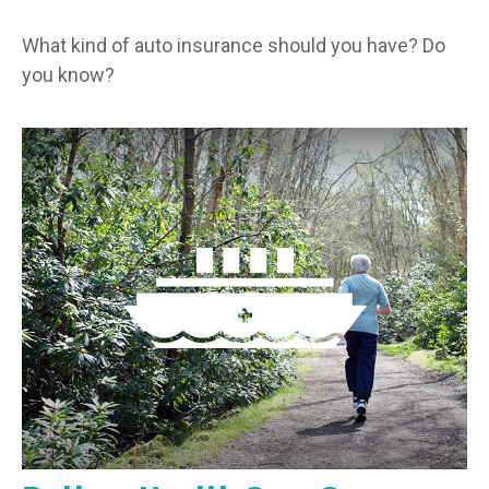
What kind of auto insurance should you have? Do
you know?