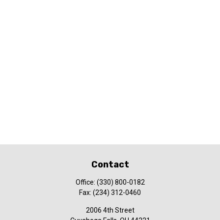
Contact
Office:
(330) 800-0182
Fax:
(234) 312-0460
2006 4th Street