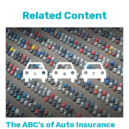
Related Content
The ABC’s of Auto Insurance