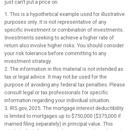
just can’t put a price on.
1. This is a hypothetical example used for illustrative
purposes only. It is not representative of any
specific investment or combination of investments.
Investments seeking to achieve a higher rate of
return also involve higher risks. You should consider
your risk tolerance before committing to any
investment strategy.
2. The information in this material is not intended as
tax or legal advice. It may not be used for the
purpose of avoiding any federal tax penalties. Please
consult legal or tax professionals for specific
information regarding your individual situation.
3. IRS.gov, 2025. The mortgage interest deductibility
is limited to mortgages up to $750,000 ($375,000 if
married filing separately) in principal value. This