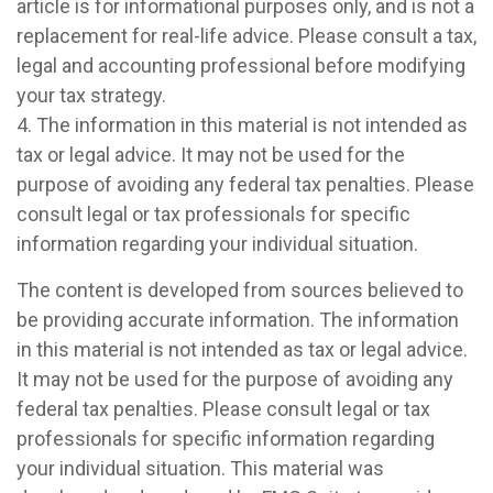
article is for informational purposes only, and is not a
replacement for real-life advice. Please consult a tax,
legal and accounting professional before modifying
your tax strategy.
4. The information in this material is not intended as
tax or legal advice. It may not be used for the
purpose of avoiding any federal tax penalties. Please
consult legal or tax professionals for specific
information regarding your individual situation.
The content is developed from sources believed to
be providing accurate information. The information
in this material is not intended as tax or legal advice.
It may not be used for the purpose of avoiding any
federal tax penalties. Please consult legal or tax
professionals for specific information regarding
your individual situation. This material was